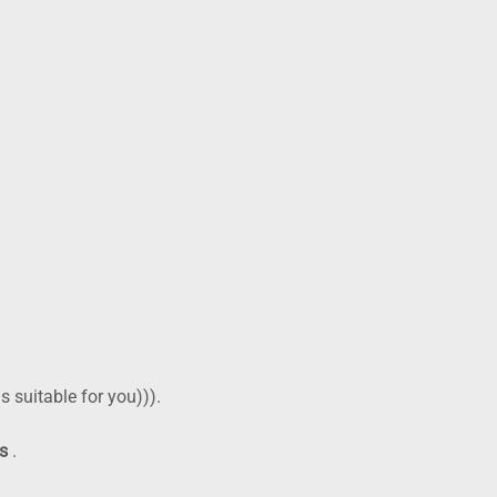
al spaces and, rarely, compromise the airway. You should not
ess Bay
?
r 24-hour action list
cy dentist
, do the simple things that help—and avoid the things
–15 minutes on/off.
 is suitable for you))).
ds
.