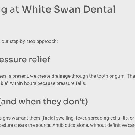
ng at White Swan Dental
 our step-by-step approach:
ssure relief
cess is present, we create
drainage
through the tooth or gum. Tha
ble” within hours because pressure falls.
(and when they don’t)
igns warrant them (facial swelling, fever, spreading cellulitis, or
edure clears the source. Antibiotics alone, without definitive car