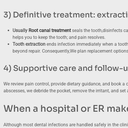
3) Definitive treatment: extract
Usually
Root canal treatment
seals the tooth,disinfects c
helps you to keep the tooth; and pain resolves.
Tooth extraction
ends infection immediately when a tooth 
beyond repair. Consequently,We plan replacement options (
4) Supportive care and follow-
We review pain control, provide dietary guidance, and book a 
abscesses, we debride the pocket, remove the irritant, and set a
When a hospital or ER mak
Although most dental infections are handled safely in the clin