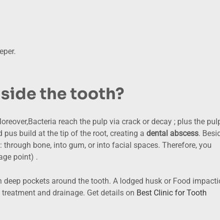
eper.
nside the tooth?
Moreover,Bacteria reach the pulp via crack or decay ; plus the pul
pus build at the tip of the root, creating a
dental abscess
. Besi
e: through bone, into gum, or into facial spaces. Therefore, you
age point) .
in deep pockets around the tooth. A lodged husk or Food impact
treatment and drainage. Get details on
Best Clinic for Tooth