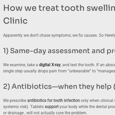
How we treat tooth swelli
Clinic
Apparently we don’t chase symptoms; we fix causes. So Here’s
1) Same-day assessment and pre
We examine, take a
digital X-ray
, and test the tooth. If an abs
single step usually drops pain from “unbearable” to “managea
2) Antibiotics—when they help 
We prescribe
antibiotics for tooth infection
only when clinical s
systemic risk). Tablets
support
your body while the dental proc
or drainage , will not actually cure the problem.