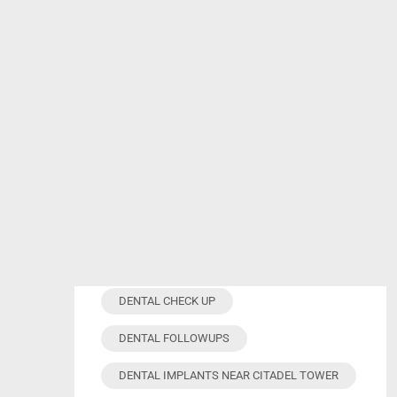
Tag Cloud
ANXIETY-FREE TREATMENT
COSMETIC DENTISTRY
DENTAL APPOINTMENT
DENTAL CHECK UP
DENTAL FOLLOWUPS
DENTAL IMPLANTS NEAR CITADEL TOWER