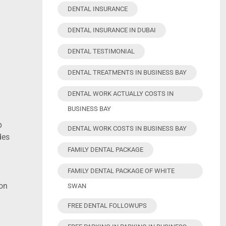
DENTAL INSURANCE
DENTAL INSURANCE IN DUBAI
DENTAL TESTIMONIAL
DENTAL TREATMENTS IN BUSINESS BAY
DENTAL WORK ACTUALLY COSTS IN
BUSINESS BAY
p
DENTAL WORK COSTS IN BUSINESS BAY
des
FAMILY DENTAL PACKAGE
FAMILY DENTAL PACKAGE OF WHITE
ion
SWAN
FREE DENTAL FOLLOWUPS