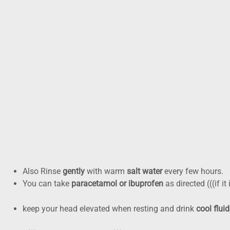
Why the urgency? Infections in the mouth can extend into faci
gamble with that. Looking for a
Preventive Dentistry in Busin
Pain today, plan today: you
While you organise a same-day appointment with our
emergen
that harm.
Do (helpful,safe,):
You can Apply a
cold compress
outside the cheek for 10
Also Rinse
gently
with warm
salt water
every few hours.
You can take
paracetamol or ibuprofen
as directed (((if it
keep your head elevated when resting and drink
cool flui