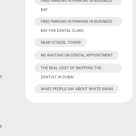
FREE PARKING IN PARKING IN BUSINESS
BAY
FREE PARKING IN PARKING IN BUSINESS
BAY FOR DENTAL CLINIC
NEAR CITADEL TOWER
NO WAITING ON DENTAL APPOINTMENT
THE REAL COST OF SKIPPING THE
t
DENTIST IN DUBAI
WHAT PEOPLE SAY ABOUT WHITE SWAN
e