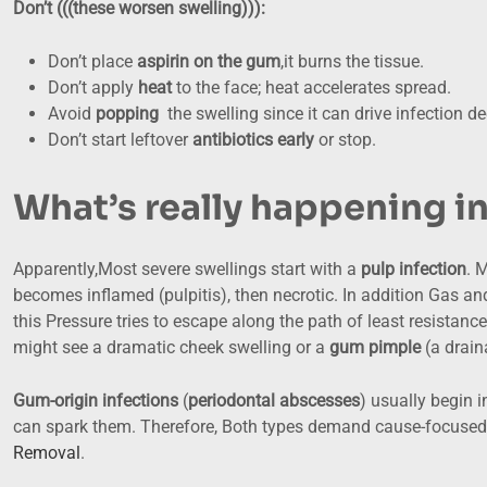
Don’t (((these worsen swelling))):
Don’t place
aspirin on the gum
,it burns the tissue.
Don’t apply
heat
to the face; heat accelerates spread.
Avoid
popping
the swelling since it can drive infection de
Don’t start leftover
antibiotics early
or stop.
What’s really happening i
Apparently,Most severe swellings start with a
pulp infection
. 
becomes inflamed (pulpitis), then necrotic. In addition Gas and 
this Pressure tries to escape along the path of least resistanc
might see a dramatic cheek swelling or a
gum pimple
(a drain
Gum-origin infections
(
periodontal abscesses
) usually begin 
can spark them. Therefore, Both types demand cause-focused 
Removal
.