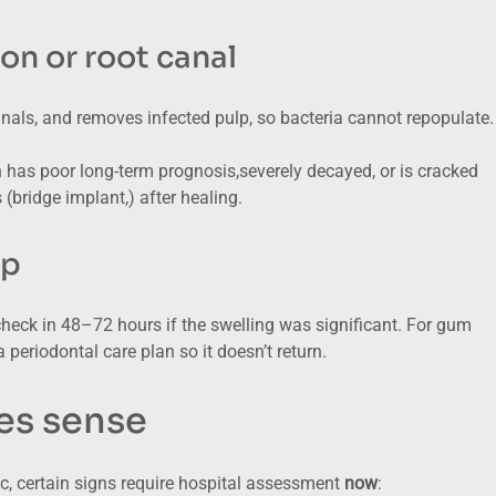
ion or root canal
anals, and removes infected pulp, so bacteria cannot repopulate. 
has poor long-term prognosis,severely decayed, or is cracked
bridge implant,) after healing.
up
check in 48–72 hours if the swelling was significant. For gum
 periodontal care plan so it doesn’t return.
es sense
ic, certain signs require hospital assessment
now
: