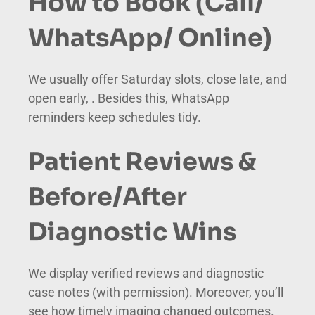
How to Book (Call/
WhatsApp/ Online)
We usually offer Saturday slots, close late, and
open early, . Besides this, WhatsApp
reminders keep schedules tidy.
Patient Reviews &
Before/After
Diagnostic Wins
We display verified reviews and diagnostic
case notes (with permission). Moreover, you’ll
see how timely imaging changed outcomes.