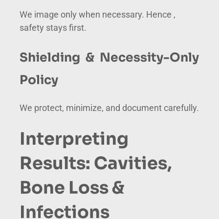
We image only when necessary. Hence ,
safety stays first.
Shielding & Necessity-Only
Policy
We protect, minimize, and document carefully.
Interpreting
Results: Cavities,
Bone Loss &
Infections