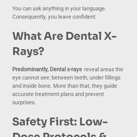
You can ask anything in your language.
Consequently, you leave confident.
What Are Dental X-
Rays?
Predominantly, Dental x-rays
reveal areas the
eye cannot see: between teeth, under fillings
and inside bone. More than that, they guide
accurate treatment plans and prevent
surprises.
Safety First: Low-
Dose Protocols &