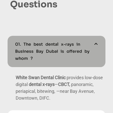
Questions
01. The best dental x-rays in
Business Bay Dubai is offered by
whom ?
White Swan Dental Clinic
provides low-dose
digital
dental x-rays
—
CBCT,
panoramic,
periapical, bitewing, —near Bay Avenue,
Downtown, DIFC.