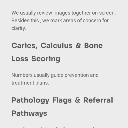
We usually review images together on-screen.
Besides this , we mark areas of concern for
clarity.
Caries, Calculus & Bone
Loss Scoring
Numbers usually guide prevention and
treatment plans.
Pathology Flags & Referral
Pathways