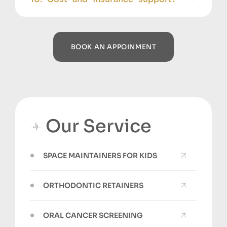
BOOK AN APPOINMENT
Our Service
SPACE MAINTAINERS FOR KIDS
ORTHODONTIC RETAINERS
ORAL CANCER SCREENING