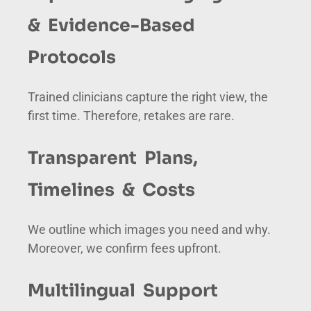
& Evidence-Based
Protocols
Trained clinicians capture the right view, the
first time. Therefore, retakes are rare.
Transparent Plans,
Timelines & Costs
We outline which images you need and why.
Moreover, we confirm fees upfront.
Multilingual Support