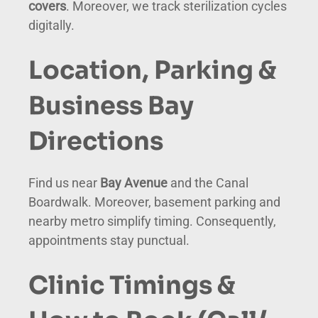
covers
. Moreover, we track sterilization cycles
digitally.
Location, Parking &
Business Bay
Directions
Find us near
Bay Avenue
and the Canal
Boardwalk. Moreover, basement parking and
nearby metro simplify timing. Consequently,
appointments stay punctual.
Clinic Timings &