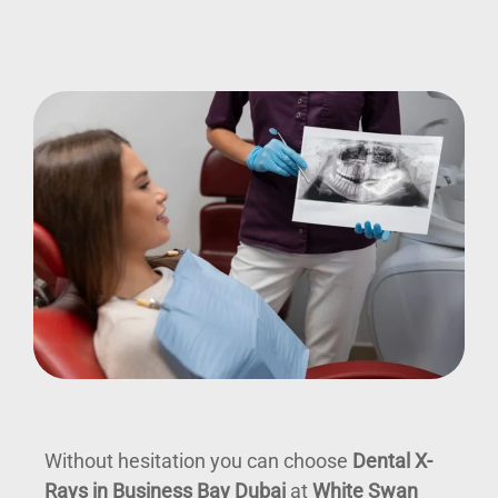
Without hesitation you can choose
Dental X-
Rays in Business Bay Dubai
at
White Swan