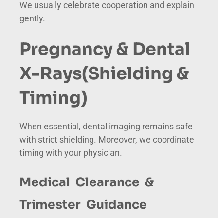
We usually celebrate cooperation and explain
gently.
Pregnancy & Dental
X-Rays
(Shielding &
Timing)
When essential, dental imaging remains safe
with strict shielding. Moreover, we coordinate
timing with your physician.
Medical Clearance &
Trimester Guidance