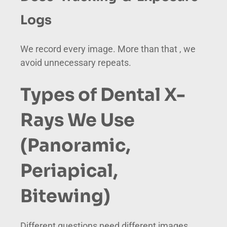
Logs
We record every image. More than that , we
avoid unnecessary repeats.
Types of Dental X-
Rays We Use
(Panoramic,
Periapical,
Bitewing)
Different questions need different images.