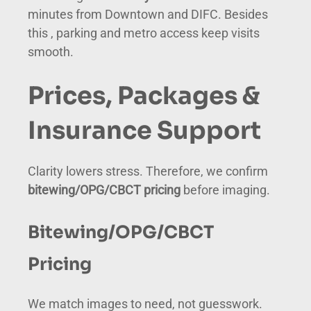
minutes from Downtown and DIFC. Besides
this , parking and metro access keep visits
smooth.
Prices, Packages &
Insurance Support
Clarity lowers stress. Therefore, we confirm
bitewing/OPG/CBCT pricing
before imaging.
Bitewing/OPG/CBCT
Pricing
We match images to need, not guesswork.