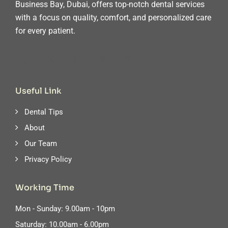
Business Bay, Dubai, offers top-notch dental services
with a focus on quality, comfort, and personalized care
for every patient.
Useful Link
Dental Tips
About
Our Team
Privacy Policy
Working Time
Mon - Sunday: 9.00am - 10pm
Saturday: 10.00am - 6.00pm