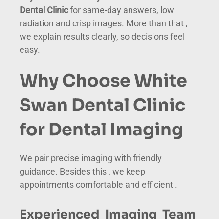
Dental Clinic
for same-day answers, low
radiation and crisp images. More than that ,
we explain results clearly, so decisions feel
easy.
Why Choose White
Swan Dental Clinic
for Dental Imaging
We pair precise imaging with friendly
guidance. Besides this , we keep
appointments comfortable and efficient .
Experienced Imaging Team