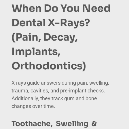
When Do You Need
Dental X-Rays?
(Pain, Decay,
Implants,
Orthodontics)
X-rays guide answers during pain, swelling,
trauma, cavities, and pre-implant checks.
Additionally, they track gum and bone
changes over time.
Toothache, Swelling &