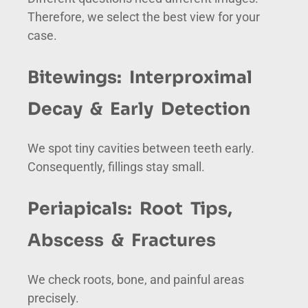
Therefore, we select the best view for your
case.
Bitewings: Interproximal
Decay & Early Detection
We spot tiny cavities between teeth early.
Consequently, fillings stay small.
Periapicals: Root Tips,
Abscess & Fractures
We check roots, bone, and painful areas
precisely.