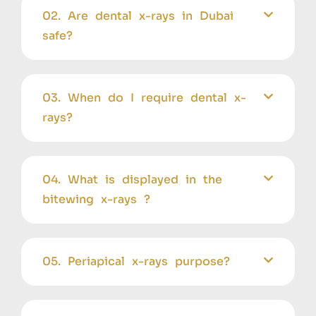
02. Are dental x-rays in Dubai
safe?
03. When do I require dental x-
rays?
04. What is displayed in the
bitewing x-rays ?
05. Periapical x-rays purpose?