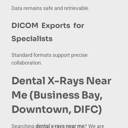
Data remains safe and retrievable.
DICOM Exports for
Specialists
Standard formats support precise
collaboration.
Dental X-Rays Near
Me (Business Bay,
Downtown, DIFC)
Searching
dental x-rays near me
? We are