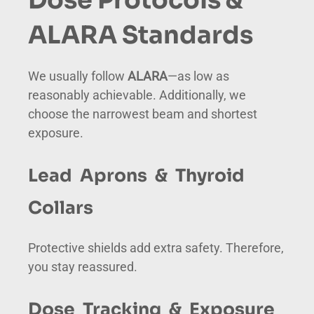
ALARA Standards
We usually follow
ALARA
—as low as
reasonably achievable. Additionally, we
choose the narrowest beam and shortest
exposure.
Lead Aprons & Thyroid
Collars
Protective shields add extra safety. Therefore,
you stay reassured.
Dose Tracking & Exposure