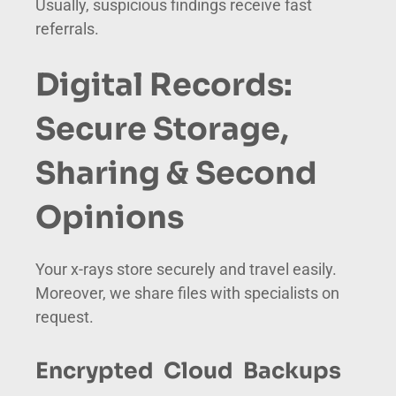
Usually, suspicious findings receive fast
referrals.
Digital Records:
Secure Storage,
Sharing & Second
Opinions
Your x-rays store securely and travel easily.
Moreover, we share files with specialists on
request.
Encrypted Cloud Backups