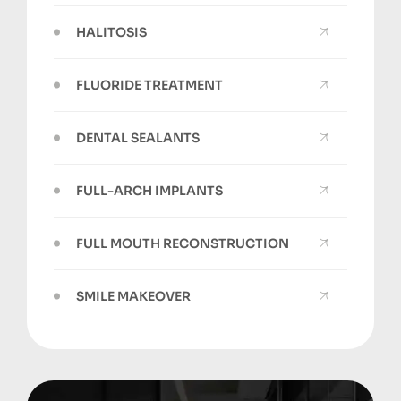
HALITOSIS
FLUORIDE TREATMENT
DENTAL SEALANTS
FULL-ARCH IMPLANTS
FULL MOUTH RECONSTRUCTION
SMILE MAKEOVER