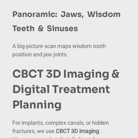
Panoramic: Jaws, Wisdom
Teeth & Sinuses
A big-picture scan maps wisdom tooth
position and jaw joints.
CBCT 3D Imaging &
Digital Treatment
Planning
For implants, complex canals, or hidden
fractures, we use
CBCT 3D imaging
.