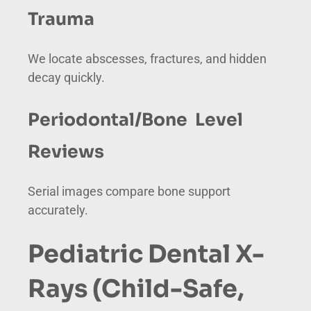
Trauma
We locate abscesses, fractures, and hidden
decay quickly.
Periodontal/Bone Level
Reviews
Serial images compare bone support
accurately.
Pediatric Dental X-
Rays (Child-Safe,