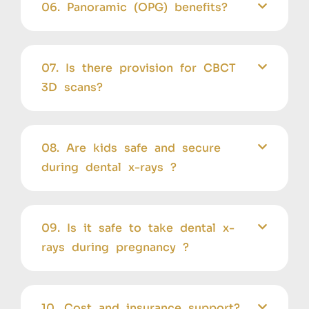
06. Panoramic (OPG) benefits?
07. Is there provision for CBCT
3D scans?
08. Are kids safe and secure
during dental x-rays ?
09. Is it safe to take dental x-
rays during pregnancy ?
10. Cost and insurance support?