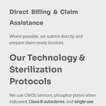
Direct Billing & Claim
Assistance
Where possible, we submit directly and
prepare claim-ready invoices.
Our Technology &
Sterilization
Protocols
We use CMOS sensors, phosphor plates when
indicated,
Class-B autoclaves
, and
single-use