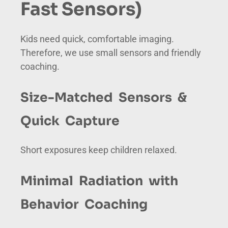
Fast Sensors)
Kids need quick, comfortable imaging.
Therefore, we use small sensors and friendly
coaching.
Size-Matched Sensors &
Quick Capture
Short exposures keep children relaxed.
Minimal Radiation with
Behavior Coaching