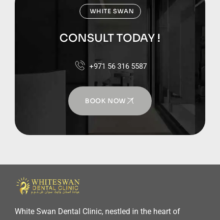
WHITE SWAN
CONSULT TODAY !
+971 56 316 5587
BOOK NOW
White Swan Dental Clinic, nestled in the heart of