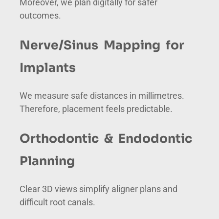
Moreover, we plan digitally for safer
outcomes.
Nerve/Sinus Mapping for
Implants
We measure safe distances in millimetres.
Therefore, placement feels predictable.
Orthodontic & Endodontic
Planning
Clear 3D views simplify aligner plans and
difficult root canals.