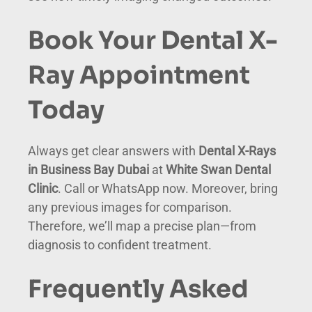
Book Your Dental X-
Ray Appointment
Today
Always get clear answers with
Dental X-Rays
in Business Bay Dubai
at
White Swan Dental
Clinic
. Call or WhatsApp now. Moreover, bring
any previous images for comparison.
Therefore, we’ll map a precise plan—from
diagnosis to confident treatment.
Frequently Asked