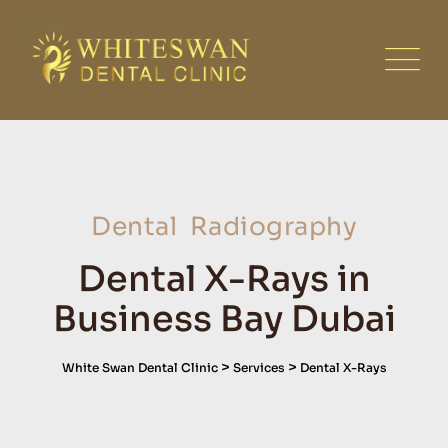
Dental Radiography
Dental X-Rays in
Business Bay Dubai
>
>
White Swan Dental Clinic
Services
Dental X-Rays