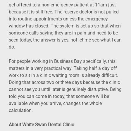
get offered to a non-emergency patient at 11am just
because it is still free. The reserve doctor is not pulled
into routine appointments unless the emergency
window has closed. The system is set up so that when
someone calls saying they are in pain and need to be
seen today, the answer is yes, not let me see what I can
do.
For people working in Business Bay specifically, this
matters in a very practical way. Taking half a day off
work to sit in a clinic waiting room is already difficult.
Doing that across two or three days because the clinic
cannot see you until later is genuinely disruptive. Being
told you can come in today, that someone will be
available when you arrive, changes the whole
calculation.
About White Swan Dental Clinic