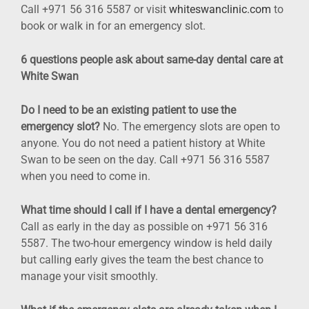
Call +971 56 316 5587 or visit
whiteswanclinic.com
to
book or walk in for an emergency slot.
6 questions people ask about same-day dental care at
White Swan
Do I need to be an existing patient to use the
emergency slot?
No. The emergency slots are open to
anyone. You do not need a patient history at White
Swan to be seen on the day. Call +971 56 316 5587
when you need to come in.
What time should I call if I have a dental emergency?
Call as early in the day as possible on +971 56 316
5587. The two-hour emergency window is held daily
but calling early gives the team the best chance to
manage your visit smoothly.