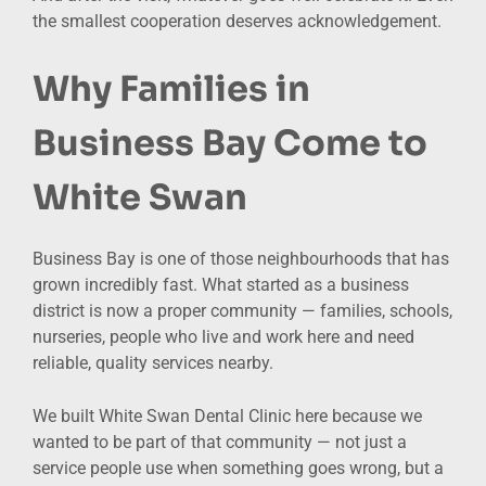
the smallest cooperation deserves acknowledgement.
Why Families in
Business Bay Come to
White Swan
Business Bay is one of those neighbourhoods that has
grown incredibly fast. What started as a business
district is now a proper community — families, schools,
nurseries, people who live and work here and need
reliable, quality services nearby.
We built White Swan Dental Clinic here because we
wanted to be part of that community — not just a
service people use when something goes wrong, but a