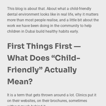
This blog is about that. About what a child-friendly
dental environment looks like in real life, why it matters
more than most people realise, and a little bit about the
work we have been doing in the community to help
children in Dubai build healthy habits early.
First Things First —
What Does “Child-
Friendly” Actually
Mean?
It is a term that gets thrown around a lot. Clinics put it
on their websites, on their brochures, sometimes