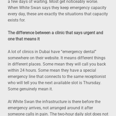
a few days of waiting. Most get noticeably worse.
When White Swan says they keep emergency capacity
every day, these are exactly the situations that capacity
exists for.
The difference between a clinic that says urgent and
one that means it
A lot of clinics in Dubai have “emergency dental”
somewhere on their website. It means different things
in different places. Some mean they will call you back
within 24 hours. Some mean they have a special
emergency line that connects to the same receptionist
who will tell you the next available slot is Thursday.
Some genuinely mean it.
At White Swan the infrastructure is there before the
emergency arrives, not arranged around it after
someone calls in pain. The two-hour daily slot does not