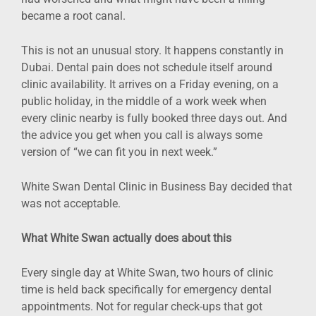
became a root canal.
This is not an unusual story. It happens constantly in
Dubai. Dental pain does not schedule itself around
clinic availability. It arrives on a Friday evening, on a
public holiday, in the middle of a work week when
every clinic nearby is fully booked three days out. And
the advice you get when you call is always some
version of “we can fit you in next week.”
White Swan Dental Clinic in Business Bay decided that
was not acceptable.
What White Swan actually does about this
Every single day at White Swan, two hours of clinic
time is held back specifically for emergency dental
appointments. Not for regular check-ups that got