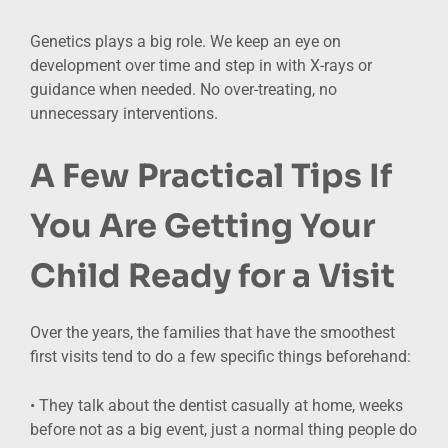
Genetics plays a big role. We keep an eye on
development over time and step in with X-rays or
guidance when needed. No over-treating, no
unnecessary interventions.
A Few Practical Tips If
You Are Getting Your
Child Ready for a Visit
Over the years, the families that have the smoothest
first visits tend to do a few specific things beforehand:
• They talk about the dentist casually at home, weeks
before not as a big event, just a normal thing people do