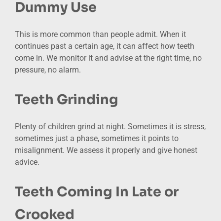
Dummy Use
This is more common than people admit. When it
continues past a certain age, it can affect how teeth
come in. We monitor it and advise at the right time, no
pressure, no alarm.
Teeth Grinding
Plenty of children grind at night. Sometimes it is stress,
sometimes just a phase, sometimes it points to
misalignment. We assess it properly and give honest
advice.
Teeth Coming In Late or
Crooked