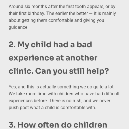
Around six months after the first tooth appears, or by
their first birthday. The earlier the better — it is mainly
about getting them comfortable and giving you
guidance.
2. My child had a bad
experience at another
clinic. Can you still help?
Yes, and this is actually something we do quite a lot.
We take more time with children who have had difficult
experiences before. There is no rush, and we never
push past what a child is comfortable with.
3. How often do children