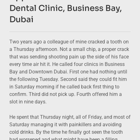
Dental Clinic, Business Bay,
Dubai
Two years ago a colleague of mine cracked a tooth on
a Thursday afternoon. Not a small chip, a proper crack
that was sending shooting pain up the side of his face
every time air hit it. He called four clinics in Business
Bay and Downtown Dubai. First one had nothing until
the following Tuesday. Second said they could fit him
in Saturday morning if he called back first thing to
confirm. Third did not pick up. Fourth offered him a
slot in nine days.
He spent that Thursday night, all of Friday, and most of
Saturday managing it with painkillers and avoiding
cold drinks. By the time he finally got seen the tooth
had worsened and what might have been a filling