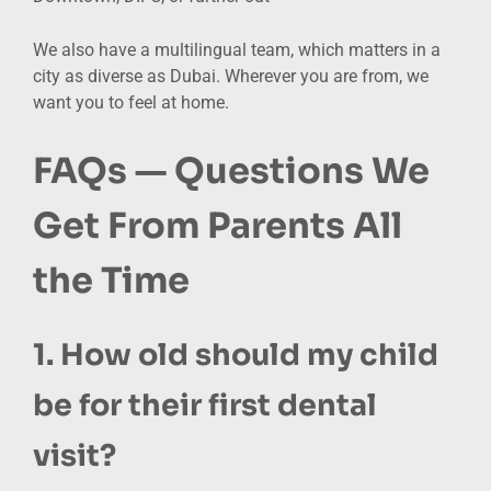
We also have a multilingual team, which matters in a
city as diverse as Dubai. Wherever you are from, we
want you to feel at home.
FAQs — Questions We
Get From Parents All
the Time
1. How old should my child
be for their first dental
visit?