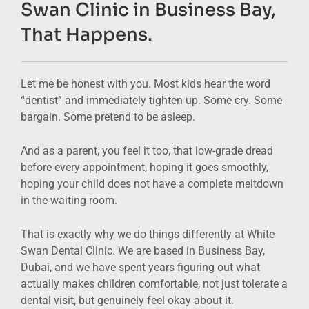
Swan Clinic in Business Bay,
That Happens.
Let me be honest with you. Most kids hear the word
“dentist” and immediately tighten up. Some cry. Some
bargain. Some pretend to be asleep.
And as a parent, you feel it too, that low-grade dread
before every appointment, hoping it goes smoothly,
hoping your child does not have a complete meltdown
in the waiting room.
That is exactly why we do things differently at White
Swan Dental Clinic. We are based in Business Bay,
Dubai, and we have spent years figuring out what
actually makes children comfortable, not just tolerate a
dental visit, but genuinely feel okay about it.