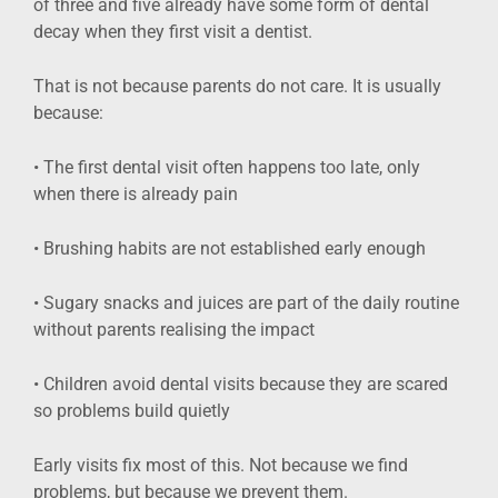
of three and five already have some form of dental
decay when they first visit a dentist.
That is not because parents do not care. It is usually
because:
• The first dental visit often happens too late, only
when there is already pain
• Brushing habits are not established early enough
• Sugary snacks and juices are part of the daily routine
without parents realising the impact
• Children avoid dental visits because they are scared
so problems build quietly
Early visits fix most of this. Not because we find
problems, but because we prevent them.