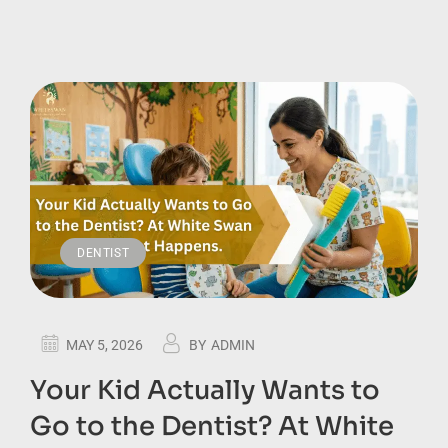
DENTIST
MAY 5, 2026
BY
ADMIN
Your Kid Actually Wants to
Go to the Dentist? At White