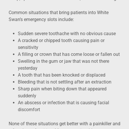
Common situations that bring patients into White
Swan’s emergency slots include:
Sudden severe toothache with no obvious cause
A cracked or chipped tooth causing pain or
sensitivity
A filling or crown that has come loose or fallen out
Swelling in the gum or jaw that was not there
yesterday
A tooth that has been knocked or displaced
Bleeding that is not settling after an extraction
Sharp pain when biting down that appeared
suddenly
An abscess or infection that is causing facial
discomfort
None of these situations get better with a painkiller and