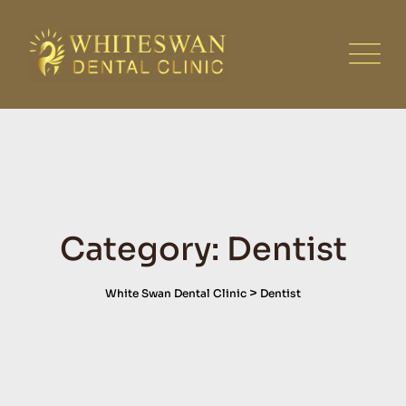
Skip
to
content
Category: Dentist
>
White Swan Dental Clinic
Dentist