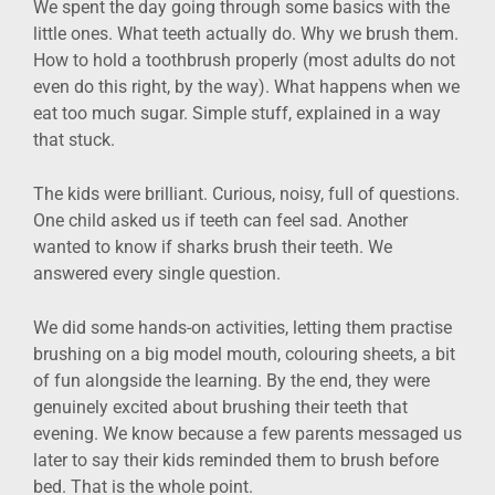
We spent the day going through some basics with the
little ones. What teeth actually do. Why we brush them.
How to hold a toothbrush properly (most adults do not
even do this right, by the way). What happens when we
eat too much sugar. Simple stuff, explained in a way
that stuck.
The kids were brilliant. Curious, noisy, full of questions.
One child asked us if teeth can feel sad. Another
wanted to know if sharks brush their teeth. We
answered every single question.
We did some hands-on activities, letting them practise
brushing on a big model mouth, colouring sheets, a bit
of fun alongside the learning. By the end, they were
genuinely excited about brushing their teeth that
evening. We know because a few parents messaged us
later to say their kids reminded them to brush before
bed. That is the whole point.