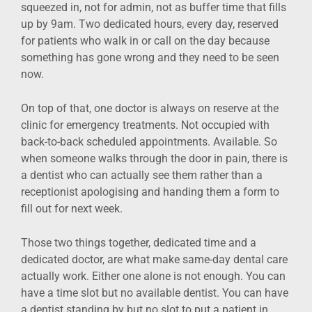
squeezed in, not for admin, not as buffer time that fills
up by 9am. Two dedicated hours, every day, reserved
for patients who walk in or call on the day because
something has gone wrong and they need to be seen
now.
On top of that, one doctor is always on reserve at the
clinic for emergency treatments. Not occupied with
back-to-back scheduled appointments. Available. So
when someone walks through the door in pain, there is
a dentist who can actually see them rather than a
receptionist apologising and handing them a form to
fill out for next week.
Those two things together, dedicated time and a
dedicated doctor, are what make same-day dental care
actually work. Either one alone is not enough. You can
have a time slot but no available dentist. You can have
a dentist standing by but no slot to put a patient in.