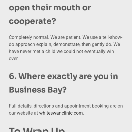
open their mouth or
cooperate?
Completely normal. We are patient. We use a tell-show-
do approach explain, demonstrate, then gently do. We
have never met a child we could not eventually win
over.
6. Where exactly are you in
Business Bay?
Full details, directions and appointment booking are on
our website
at
whiteswanclinic.com
.
To Wrap Up