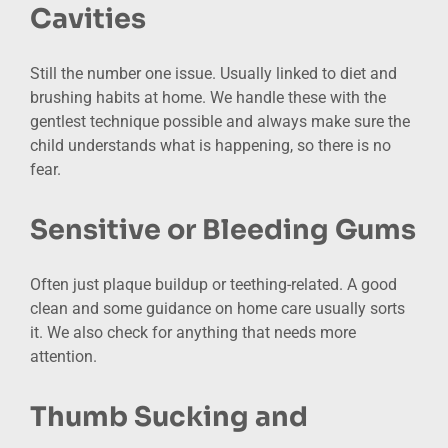
Cavities
Still the number one issue. Usually linked to diet and
brushing habits at home. We handle these with the
gentlest technique possible and always make sure the
child understands what is happening, so there is no
fear.
Sensitive or Bleeding Gums
Often just plaque buildup or teething-related. A good
clean and some guidance on home care usually sorts
it. We also check for anything that needs more
attention.
Thumb Sucking and