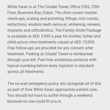
White Swan is at The Citadel Tower, Office 2502, 25th
Floor, Business Bay, Dubai. The clinic covers routine
check-ups, scaling and polishing, fillings, root canals,
extractions, wisdom teeth removal, whitening, veneers,
implants and orthodontics. The Family Smile Package
is available at AED 3,999 a year for mother, father and
child across nine treatments valued at AED 10,000.
Free follow-ups are provided for any concern after
treatment. Parking at Citadel Tower is reimbursed
through your bill. Pain-free anesthesia protocol with
topical numbing before every injection is standard
across all treatments.
The no-wait emergency policy sits alongside all of this
as part of how White Swan approaches patient care.
You should not have to suffer through a weekend
because no one could fit you in.