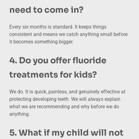
need to come in?
Every six months is standard. It keeps things
consistent and means we catch anything small before
it becomes something bigger.
4. Do you offer fluoride
treatments for kids?
We do. It is quick, painless, and genuinely effective at
protecting developing teeth. We will always explain
what we are recommending and why before we do
anything.
5. What if my child will not