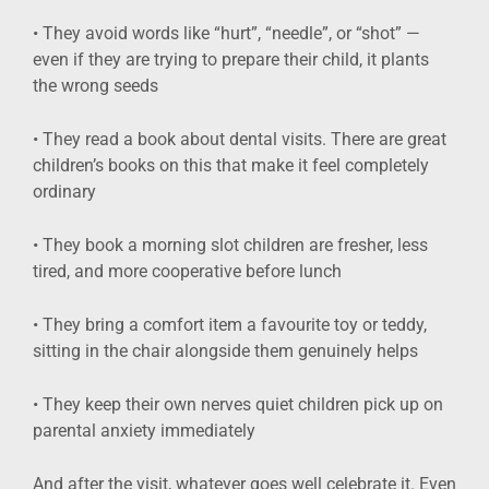
• They avoid words like “hurt”, “needle”, or “shot” —
even if they are trying to prepare their child, it plants
the wrong seeds
• They read a book about dental visits. There are great
children’s books on this that make it feel completely
ordinary
• They book a morning slot children are fresher, less
tired, and more cooperative before lunch
• They bring a comfort item a favourite toy or teddy,
sitting in the chair alongside them genuinely helps
• They keep their own nerves quiet children pick up on
parental anxiety immediately
And after the visit, whatever goes well celebrate it. Even