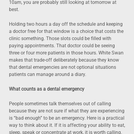
10am, you are probably still looking at tomorrow at
best.
Holding two hours a day off the schedule and keeping
a doctor free for that window is a choice that costs the
clinic something. Those slots could be filled with
paying appointments. That doctor could be seeing
three or four more patients in those hours. White Swan
makes that trade-off deliberately because they know
that dental emergencies are not optional situations
patients can manage around a diary.
What counts as a dental emergency
People sometimes talk themselves out of calling
because they are not sure if what they are experiencing
is “bad enough” to be an emergency. Here is a practical
way to think about it. If it is affecting your ability to eat,
sleep, speak or concentrate at work, it is worth calling.