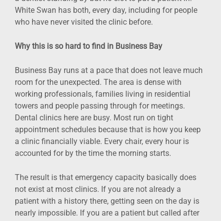
White Swan has both, every day, including for people
who have never visited the clinic before.
Why this is so hard to find in Business Bay
Business Bay runs at a pace that does not leave much
room for the unexpected. The area is dense with
working professionals, families living in residential
towers and people passing through for meetings.
Dental clinics here are busy. Most run on tight
appointment schedules because that is how you keep
a clinic financially viable. Every chair, every hour is
accounted for by the time the morning starts.
The result is that emergency capacity basically does
not exist at most clinics. If you are not already a
patient with a history there, getting seen on the day is
nearly impossible. If you are a patient but called after