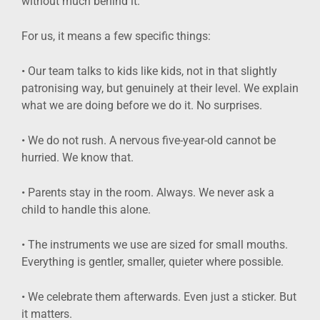
without much behind it.
For us, it means a few specific things:
• Our team talks to kids like kids, not in that slightly
patronising way, but genuinely at their level. We explain
what we are doing before we do it. No surprises.
• We do not rush. A nervous five-year-old cannot be
hurried. We know that.
• Parents stay in the room. Always. We never ask a
child to handle this alone.
• The instruments we use are sized for small mouths.
Everything is gentler, smaller, quieter where possible.
• We celebrate them afterwards. Even just a sticker. But
it matters.