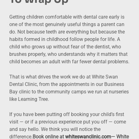
Getting children comfortable with dental care early is
one of the most genuinely useful things a parent can
do. Not because teeth are everything but because the
habits formed in childhood follow people for life. A
child who grows up without fear of the dentist, who
brushes properly, who understands why it matters that
child becomes an adult with far fewer dental problems.
That is what drives the work we do at White Swan
Dental Clinic, from the appointments in our Business
Bay clinic to the community camps we run at nurseries
like Learning Tree.
If you have been putting off booking your child’s first
visit — or if a previous experience put you off — come
and say hello. We think you will notice the
difference.
Book online
at
whiteswanclinic.com
— White