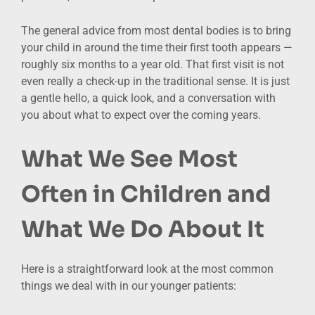
The general advice from most dental bodies is to bring
your child in around the time their first tooth appears —
roughly six months to a year old. That first visit is not
even really a check-up in the traditional sense. It is just
a gentle hello, a quick look, and a conversation with
you about what to expect over the coming years.
What We See Most
Often in Children and
What We Do About It
Here is a straightforward look at the most common
things we deal with in our younger patients: