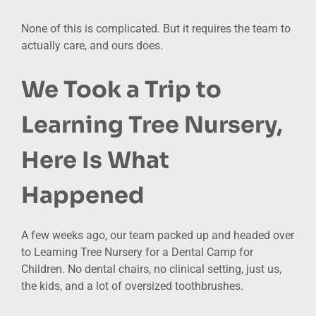
None of this is complicated. But it requires the team to
actually care, and ours does.
We Took a Trip to
Learning Tree Nursery,
Here Is What
Happened
A few weeks ago, our team packed up and headed over
to Learning Tree Nursery for a Dental Camp for
Children. No dental chairs, no clinical setting, just us,
the kids, and a lot of oversized toothbrushes.