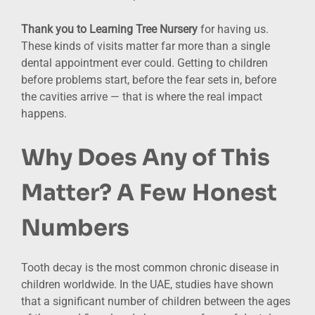
Thank you to Learning Tree Nursery
for having us.
These kinds of visits matter far more than a single
dental appointment ever could. Getting to children
before problems start, before the fear sets in, before
the cavities arrive — that is where the real impact
happens.
Why Does Any of This
Matter? A Few Honest
Numbers
Tooth decay is the most common chronic disease in
children worldwide. In the UAE, studies have shown
that a significant number of children between the ages