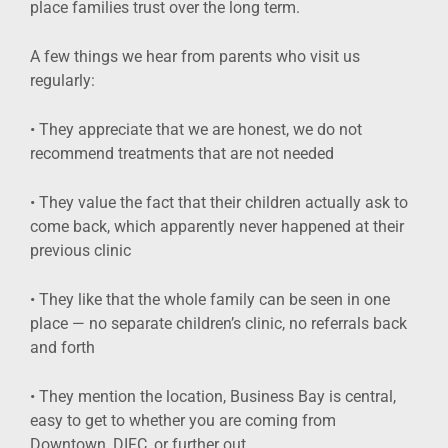
place families trust over the long term.
A few things we hear from parents who visit us
regularly:
• They appreciate that we are honest, we do not
recommend treatments that are not needed
• They value the fact that their children actually ask to
come back, which apparently never happened at their
previous clinic
• They like that the whole family can be seen in one
place — no separate children’s clinic, no referrals back
and forth
• They mention the location, Business Bay is central,
easy to get to whether you are coming from
Downtown, DIFC, or further out