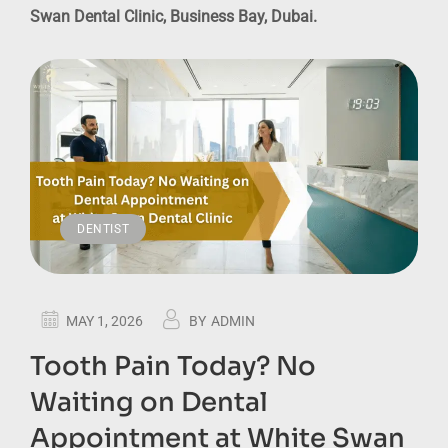
Swan Dental Clinic, Business Bay, Dubai.
DENTIST
MAY 1, 2026
BY
ADMIN
Tooth Pain Today? No
Waiting on Dental
Appointment at White Swan