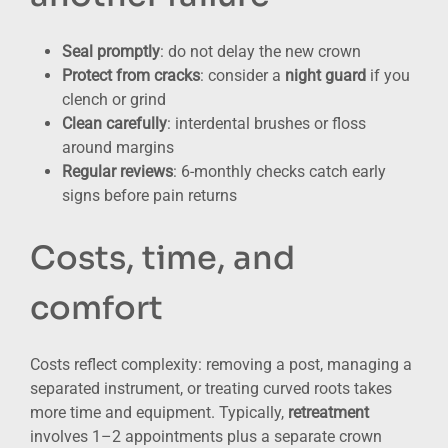
Seal promptly
: do not delay the new crown
Protect from cracks
: consider a
night guard
if you
clench or grind
Clean carefully
: interdental brushes or floss
around margins
Regular reviews
: 6-monthly checks catch early
signs before pain returns
Costs, time, and
comfort
Costs reflect complexity: removing a post, managing a
separated instrument, or treating curved roots takes
more time and equipment. Typically,
retreatment
involves 1–2 appointments plus a separate crown