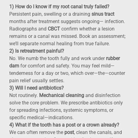
1) How do I know if my root canal truly failed?
Persistent pain, swelling or a draining
sinus tract
months after treatment suggests ongoing— infection.
Radiographs and
CBCT
confirm whether a lesion
remains or a canal was missed. Book an assessment;
we’ll separate normal healing from true failure.
2) Is retreatment painful?
No. We numb the tooth fully and work under
rubber
dam
for comfort and safety. You may feel mild—
tenderness for a day or two, which over—the—counter
pain relief usually settles.
3) Will I need antibiotics?
Not routinely.
Mechanical cleaning
and disinfection
solve the core problem. We prescribe antibiotics only
for spreading infections, systemic symptoms, or
specific medical—indications.
4) What if the tooth has a post or a crown already?
We can often remove the
post
, clean the canals, and