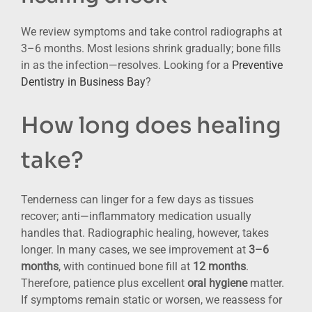
We review symptoms and take control radiographs at
3–6 months. Most lesions shrink gradually; bone fills
in as the infection—resolves. Looking for a
Preventive
Dentistry in Business Bay
?
How long does healing
take?
Tenderness can linger for a few days as tissues
recover; anti—inflammatory medication usually
handles that. Radiographic healing, however, takes
longer. In many cases, we see improvement at
3–6
months
, with continued bone fill at
12 months
.
Therefore, patience plus excellent
oral hygiene
matter.
If symptoms remain static or worsen, we reassess for