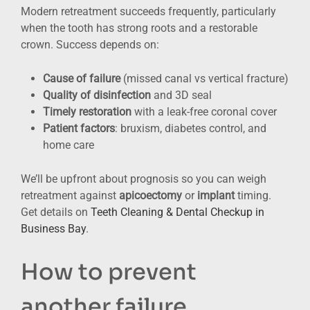
Modern retreatment succeeds frequently, particularly
when the tooth has strong roots and a restorable
crown. Success depends on:
Cause of failure
(missed canal vs vertical fracture)
Quality of disinfection
and 3D seal
Timely restoration
with a leak-free coronal cover
Patient factors
: bruxism, diabetes control, and
home care
We’ll be upfront about prognosis so you can weigh
retreatment against
apicoectomy
or
implant
timing.
Get details on
Teeth Cleaning & Dental Checkup in
Business Bay
.
How to prevent
another failure