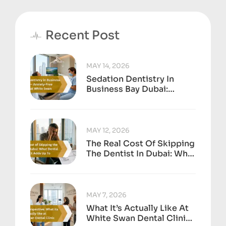
Recent Post
MAY 14, 2026
Sedation Dentistry In
Business Bay Dubai:
Anxiety-Free Treatment
At White Swan
MAY 12, 2026
The Real Cost Of Skipping
The Dentist In Dubai: What
Dental Neglect Adds Up
To
MAY 7, 2026
What It’s Actually Like At
White Swan Dental Clinic,