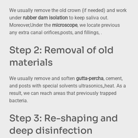
We usually remove the old crown (if needed) and work
under
rubber dam isolation
to keep saliva out.
Moreover,Under the
microscope
, we locate previous
any extra canal orifices,posts, and fillings, .
Step 2: Removal of old
materials
We usually remove and soften
gutta-percha
, cement,
and posts with special solvents ultrasonics,,heat. As a
result, we can reach areas that previously trapped
bacteria.
Step 3: Re-shaping and
deep disinfection