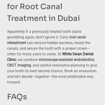
for Root Canal
Treatment in Dubai
Apparently If a previously treated tooth starts
grumbling again, don’t ignore it. Early
root canal
retreatment
can remove hidden bacteria, reseal the
canals, and secure the tooth with a proper crown—
often for many years to come. At
White Swan Dental
Clinic
, we combine
microscope-assisted endodontics
,
CBCT imaging
, and careful restorative planning to give
your tooth its best second chance. Book an evaluation,
and let’s decide—together—the most predictable way
forward.
FAQs