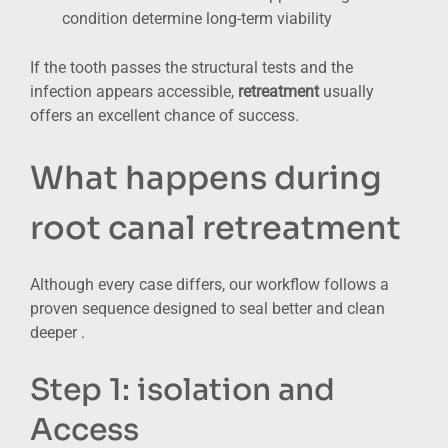
condition determine long-term viability
If the tooth passes the structural tests and the
infection appears accessible,
retreatment
usually
offers an excellent chance of success.
What happens during
root canal retreatment
Although every case differs, our workflow follows a
proven sequence designed to seal better and clean
deeper .
Step 1: isolation and
Access