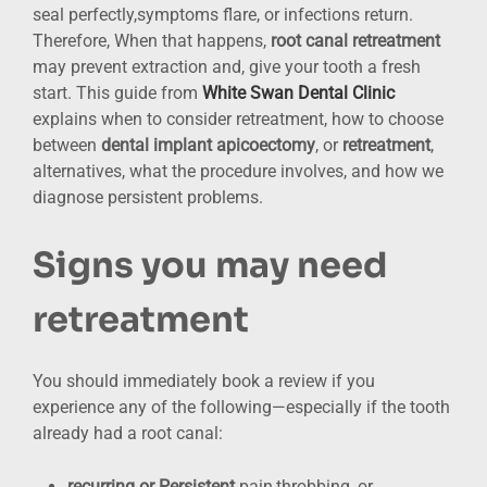
seal perfectly,symptoms flare, or infections return.
Therefore, When that happens,
root canal retreatment
may prevent extraction and, give your tooth a fresh
start. This guide from
White Swan Dental Clinic
explains when to consider retreatment, how to choose
between
dental implant
apicoectomy
, or
retreatment
,
alternatives, what the procedure involves, and how we
diagnose persistent problems.
Signs you may need
retreatment
You should immediately book a review if you
experience any of the following—especially if the tooth
already had a root canal:
recurring or Persistent
pain,throbbing, or