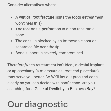
Consider alternatives when:
A
vertical root fracture
splits the tooth (retreatment
won’t heal this)
The root has a
perforation
in a non-repairable
zone
The canal is blocked by an immovable post or
separated file near the tip
Bone support is severely compromised
Therefore,When retreatment isn’t ideal, a
dental implant
or apicoectomy
(a microsurgical root-end procedure)
may serve you better. So We’ll lay out pros and cons
clearly so you can decide with confidence. Are you
searching for a
General Dentistry in Business Bay
?
Our diagnostic