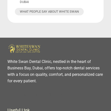
DUBAI
WHAT PEOPLE SAY ABOUT WHITE SWAN
White Swan Dental Clinic, nestled in the heart of
Business Bay, Dubai, offers top-notch dental services
with a focus on quality, comfort, and personalized care
for every patient.
Useful Link