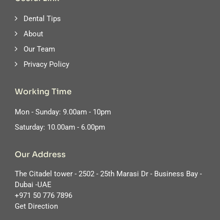
Dental Tips
About
Our Team
Privacy Policy
Working Time
Mon - Sunday: 9.00am - 10pm
Saturday: 10.00am - 6.00pm
Our Address
The Citadel tower - 2502 - 25th Marasi Dr - Business Bay -
Dubai -UAE
‪+971 50 776 7896
Get Direction