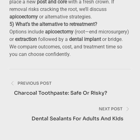
place a new
post and core
with a fresh crown. If
removal risks cracking the root, we’ll discuss
apicoectomy
or alternative strategies.
5) What’s the alternative to retreatment?
Options include
apicoectomy
(root—end microsurgery)
or
extraction
followed by a
dental implant
or bridge.
We compare outcomes, cost, and treatment time so
you can choose confidently.
Post
PREVIOUS POST
navigation
Charcoal Toothpaste: Safe Or Risky?
NEXT POST
Dental Sealants For Adults And Kids