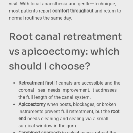
visit. With local anaesthesia and gentle—technique,
most patients report
comfort throughout
and return to
normal routines the same day.
Root canal retreatment
vs apicoectomy: which
should I choose?
Retreatment first
if canals are accessible and the
coronal—seal needs improvement. It addresses
the full length of the canal system.
Apicoectomy
when posts, blockages, or broken
instruments prevent full retreatment, but the
root
end
needs cleaning and sealing via a small
surgical window in the gum.
Combined approach
in select cases: retreat the