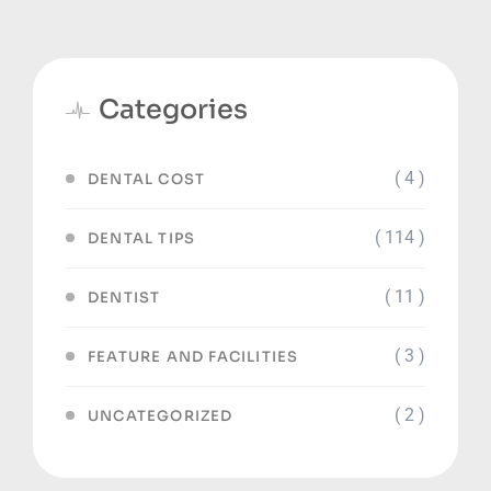
Categories
( 4 )
DENTAL COST
( 114 )
DENTAL TIPS
( 11 )
DENTIST
( 3 )
FEATURE AND FACILITIES
( 2 )
UNCATEGORIZED