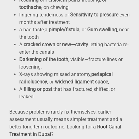
toothache
, on chewing
lingering tenderness or
Sensitivity to pressure
even
months after treatment
a bad taste,a
pimple/fistula
, or
Gum swelling
, near
the tooth
A
cracked crown or new—cavity
letting bacteria re-
enter the canals
Darkening of the tooth
, visible—fracture lines or
loosening,
X-rays showing missed anatomy,
periapical
radiolucency
, or
widened ligament space
,
A
filling or post
that has fractured,shifted, or
leaked
Because problems rarely fix themselves, earlier
assessment usually means simpler treatment and a
better long-term outcome. Looking for a
Root Canal
Treatment in Dubai
?