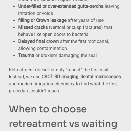
Under-filled or over-extended gutta-percha
leaving
irritation or voids
filling or Crown leakage
after years of use
Missed cracks
(vertical or cusp fractures) that
behave like open doors to bacteria
Delayed final crown
after the first root canal,
allowing contamination
Trauma
or bruxism damaging the seal
Retreatment doesn’t simply “repeat” the first visit.
Instead, we use
CBCT 3D imaging
,
dental microscopes
,
and modern irrigation chemistry to find what the first
procedure couldn’t reach.
When to choose
retreatment vs waiting