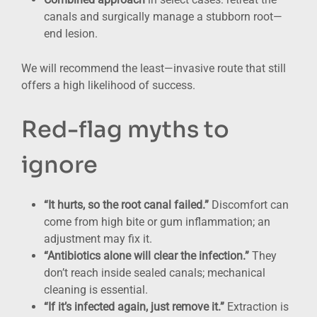
canals and surgically manage a stubborn root—
end lesion.
We will recommend the least—invasive route that still
offers a high likelihood of success.
Red-flag myths to
ignore
“It hurts, so the root canal failed.”
Discomfort can
come from high bite or gum inflammation; an
adjustment may fix it.
“Antibiotics alone will clear the infection.”
They
don’t reach inside sealed canals; mechanical
cleaning is essential.
“If it’s infected again, just remove it.”
Extraction is