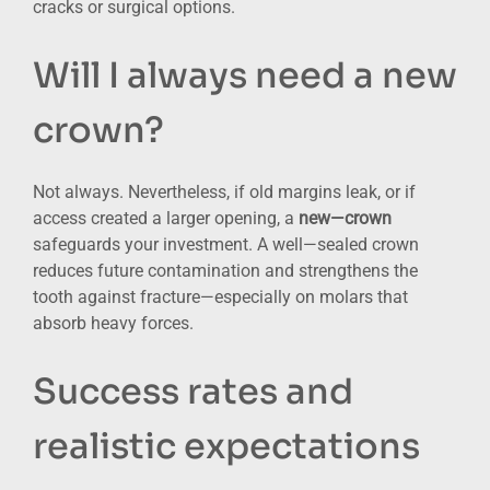
cracks or surgical options.
Will I always need a new
crown?
Not always. Nevertheless, if old margins leak, or if
access created a larger opening, a
new—crown
safeguards your investment. A well—sealed crown
reduces future contamination and strengthens the
tooth against fracture—especially on molars that
absorb heavy forces.
Success rates and
realistic expectations