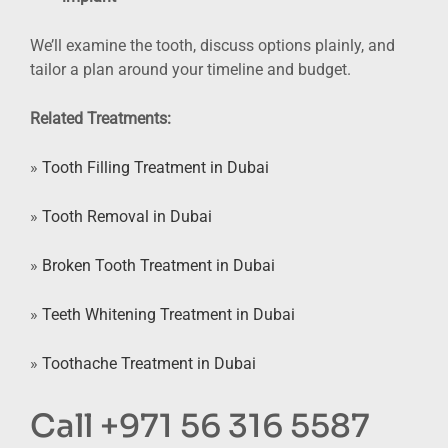
We’ll examine the tooth, discuss options plainly, and
tailor a plan around your timeline and budget.
Related Treatments:
»
Tooth Filling Treatment in Dubai
»
Tooth Removal in Dubai
»
Broken Tooth Treatment in Dubai
»
Teeth Whitening Treatment in Dubai
»
Toothache Treatment in Dubai
Call +971 56 316 5587