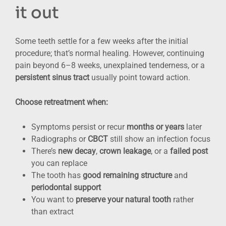
it out
Some teeth settle for a few weeks after the initial
procedure; that’s normal healing. However, continuing
pain beyond 6–8 weeks, unexplained tenderness, or a
persistent sinus tract
usually point toward action.
Choose retreatment when:
Symptoms persist or recur
months or years
later
Radiographs or
CBCT
still show an infection focus
There’s
new decay
,
crown leakage
, or a
failed post
you can replace
The tooth has
good remaining structure
and
periodontal support
You want to
preserve your natural tooth
rather
than extract