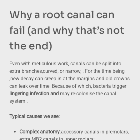
Why a root canal can
fail (and why that’s not
the end)
Even with meticulous work, canals can be split into
extra branches,curved, or narrow, . For the time being
,new decay can creep in at the margins and old crowns
can leak over time. Because of which, bacteria trigger
lingering infection and
may re-colonise the canal
system .
Typical causes we see:
Complex anatomy
:accessory canals in premolars,
extra MB2 canals in upper molars;