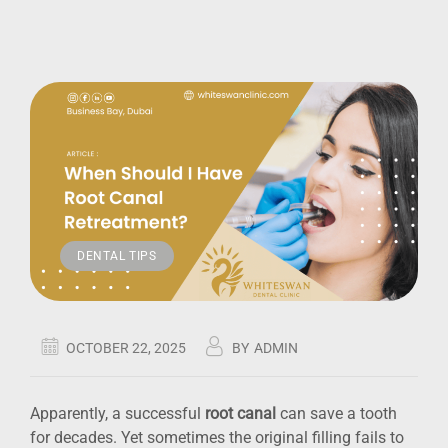
DENTAL TIPS
OCTOBER 22, 2025
BY
ADMIN
Apparently, a successful
root canal
can save a tooth
for decades. Yet sometimes the original filling fails to