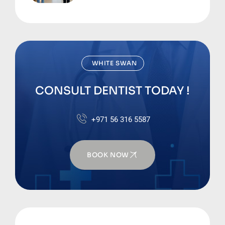
Business Bay
WHITE SWAN
CONSULT DENTIST TODAY !
+971 56 316 5587
BOOK NOW