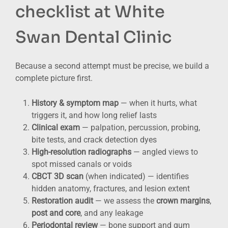
checklist at White
Swan Dental Clinic
Because a second attempt must be precise, we build a
complete picture first.
History & symptom map
— when it hurts, what
triggers it, and how long relief lasts
Clinical exam
— palpation, percussion, probing,
bite tests, and crack detection dyes
High-resolution radiographs
— angled views to
spot missed canals or voids
CBCT 3D scan
(when indicated) — identifies
hidden anatomy, fractures, and lesion extent
Restoration audit
— we assess the
crown margins
,
post and core
, and any leakage
Periodontal review
— bone support and gum