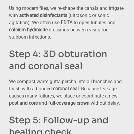
Using modern files, we re-shape the canals and irrigate
with
activated disinfectants
(ultrasonic or sonic
agitation). We often use
EDTA
to open tubules and
calcium hydroxide
dressings between visits for
stubborn infections.
Step 4: 3D obturation
and coronal seal
We compact warm gutta-percha into all branches and
finish with a bonded
coronal seal
. Because leakage
causes many failures, we place or coordinate a new
post and core
and
full-coverage crown
without delay.
Step 5: Follow-up and
healing check