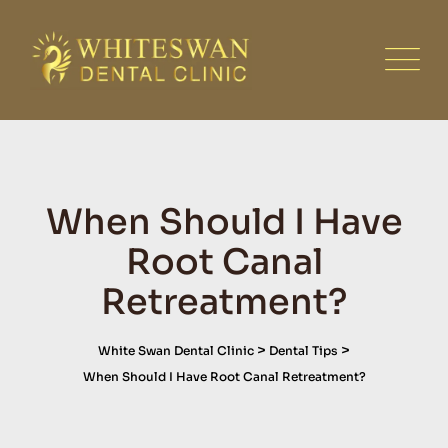
Skip
to
content
When Should I Have
Root Canal
Retreatment?
>
>
White Swan Dental Clinic
Dental Tips
When Should I Have Root Canal Retreatment?