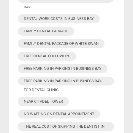
BAY
DENTAL WORK COSTS IN BUSINESS BAY
FAMILY DENTAL PACKAGE
FAMILY DENTAL PACKAGE OF WHITE SWAN
FREE DENTAL FOLLOWUPS
FREE PARKING IN PARKING IN BUSINESS BAY
FREE PARKING IN PARKING IN BUSINESS BAY
FOR DENTAL CLINIC
NEAR CITADEL TOWER
NO WAITING ON DENTAL APPOINTMENT
THE REAL COST OF SKIPPING THE DENTIST IN