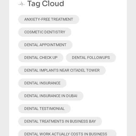
Tag Cloud
ANXIETY-FREE TREATMENT
COSMETIC DENTISTRY
DENTAL APPOINTMENT
DENTAL CHECK UP
DENTAL FOLLOWUPS
DENTAL IMPLANTS NEAR CITADEL TOWER
DENTAL INSURANCE
DENTAL INSURANCE IN DUBAI
DENTAL TESTIMONIAL
DENTAL TREATMENTS IN BUSINESS BAY
DENTAL WORK ACTUALLY COSTS IN BUSINESS