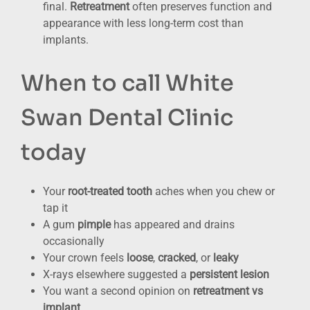
final.
Retreatment
often preserves function and
appearance with less long-term cost than
implants.
When to call White
Swan Dental Clinic
today
Your
root-treated tooth
aches when you chew or
tap it
A gum
pimple
has appeared and drains
occasionally
Your crown feels
loose
,
cracked
, or
leaky
X-rays elsewhere suggested a
persistent lesion
You want a second opinion on
retreatment vs
implant