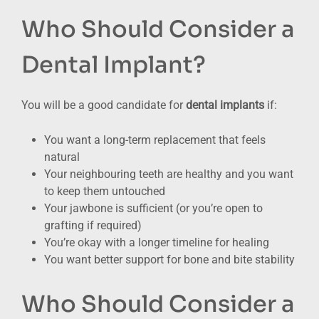
Who Should Consider a
Dental Implant?
You will be a good candidate for
dental implants
if:
You want a long-term replacement that feels
natural
Your neighbouring teeth are healthy and you want
to keep them untouched
Your jawbone is sufficient (or you’re open to
grafting if required)
You’re okay with a longer timeline for healing
You want better support for bone and bite stability
Who Should Consider a