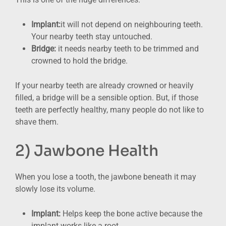
Implant:
it will not depend on neighbouring teeth.
Your nearby teeth stay untouched.
Bridge:
it needs nearby teeth to be trimmed and
crowned to hold the bridge.
If your nearby teeth are already crowned or heavily
filled, a bridge will be a sensible option. But, if those
teeth are perfectly healthy, many people do not like to
shave them.
2) Jawbone Health
When you lose a tooth, the jawbone beneath it may
slowly lose its volume.
Implant:
Helps keep the bone active because the
implant works like a root.