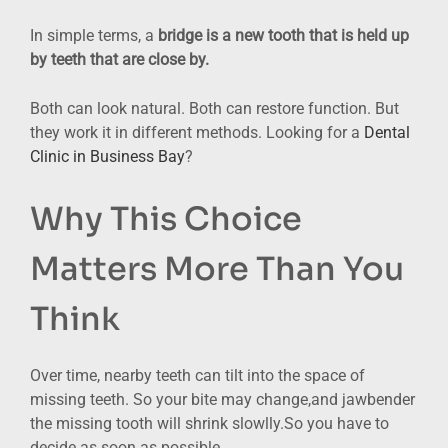
In simple terms, a
bridge is a new tooth that is held up
by teeth that are close by.
Both can look natural. Both can restore function. But
they work it in different methods. Looking for a
Dental
Clinic in Business Bay
?
Why This Choice
Matters More Than You
Think
Over time, nearby teeth can tilt into the space of
missing teeth. So your bite may change,and jawbender
the missing tooth will shrink slowlly.So you have to
decide as soon as possible.