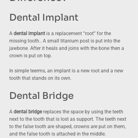
Dental Implant
A
dental implant
is a replacement “root” for the
missing tooth.. A small titanium post is put into the
jawbone. After it heals and joins with the bone then a
crown is put on top.
In simple teerms, an implant is a new root and a new
tooth that stands on its own.
Dental Bridge
A
dental bridge
replaces the space by using the teeth
next to the tooth that is lost as support. The teeth next
to the false tooth are shaped, crowns are put on them,
and the false tooth is attached in the middle.