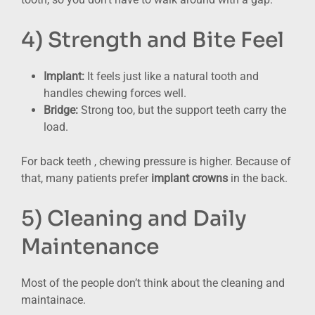
4) Strength and Bite Feel
Implant:
It feels just like a natural tooth and
handles chewing forces well.
Bridge:
Strong too, but the support teeth carry the
load.
For back teeth , chewing pressure is higher. Because of
that, many patients prefer
implant crowns
in the back.
5) Cleaning and Daily
Maintenance
Most of the people don’t think about the cleaning and
maintainace.