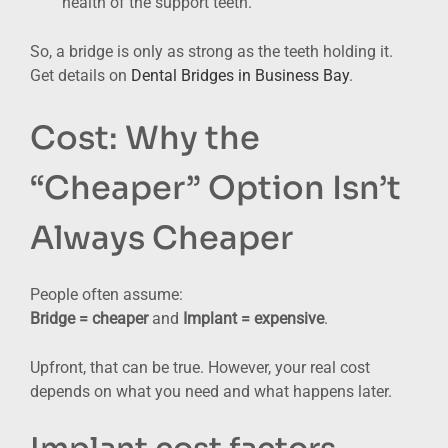
health of the support teeth.
So, a bridge is only as strong as the teeth holding it.
Get details on
Dental Bridges in Business Bay
.
Cost: Why the
“Cheaper” Option Isn’t
Always Cheaper
People often assume:
Bridge = cheaper
and
Implant = expensive
.
Upfront, that can be true. However, your real cost
depends on what you need and what happens later.