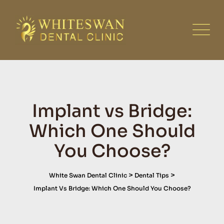
Skip
to
content
Implant vs Bridge:
Which One Should
You Choose?
>
>
White Swan Dental Clinic
Dental Tips
Implant Vs Bridge: Which One Should You Choose?