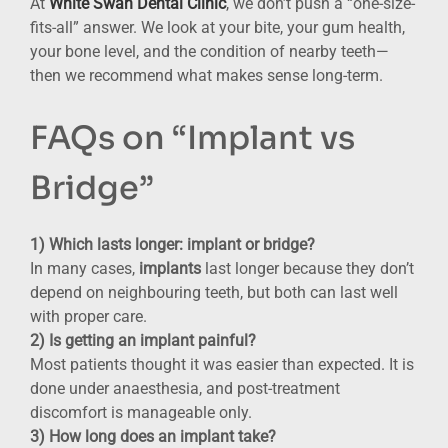
At
White Swan Dental Clinic
, we don’t push a “one-size-
fits-all” answer. We look at your bite, your gum health,
your bone level, and the condition of nearby teeth—
then we recommend what makes sense long-term.
FAQs on “Implant vs
Bridge”
1) Which lasts longer: implant or bridge?
In many cases,
implants
last longer because they don’t
depend on neighbouring teeth, but both can last well
with proper care.
2) Is getting an implant painful?
Most patients thought it was easier than expected. It is
done under anaesthesia, and post-treatment
discomfort is manageable only.
3) How long does an implant take?