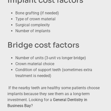
Implant cost factors
Bone grafting (if needed)
Type of crown material
Surgical complexity
Number of implants
Bridge cost factors
Number of units (3-unit vs longer bridge)
Crown material choice
Condition of support teeth (sometimes extra
treatment is needed)
If the nearby teeth are healthy some patients choose
implants because they see them as a long-term
investment. Looking for a
General Dentistry in
Business Bay
?