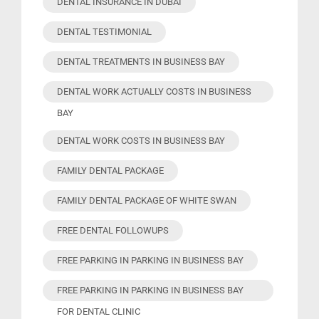
DENTAL INSURANCE IN DUBAI
DENTAL TESTIMONIAL
DENTAL TREATMENTS IN BUSINESS BAY
DENTAL WORK ACTUALLY COSTS IN BUSINESS
BAY
DENTAL WORK COSTS IN BUSINESS BAY
FAMILY DENTAL PACKAGE
FAMILY DENTAL PACKAGE OF WHITE SWAN
FREE DENTAL FOLLOWUPS
FREE PARKING IN PARKING IN BUSINESS BAY
FREE PARKING IN PARKING IN BUSINESS BAY
FOR DENTAL CLINIC