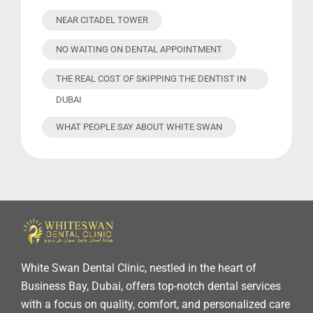
NEAR CITADEL TOWER
NO WAITING ON DENTAL APPOINTMENT
THE REAL COST OF SKIPPING THE DENTIST IN
DUBAI
WHAT PEOPLE SAY ABOUT WHITE SWAN
White Swan Dental Clinic, nestled in the heart of
Business Bay, Dubai, offers top-notch dental services
with a focus on quality, comfort, and personalized care