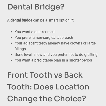
Dental Bridge?
A
dental bridge
can be a smart option if:
You want a quicker result
You prefer a non-surgical approach
Your adjacent teeth already have crowns or large
fillings
Bone level is low and you prefer not to do grafting
You want a predictable plan in a shorter period
Front Tooth vs Back
Tooth: Does Location
Change the Choice?