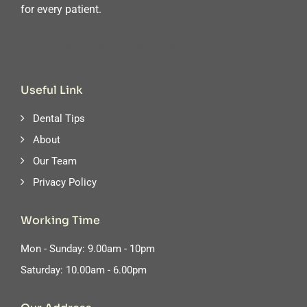
for every patient.
Useful Link
Dental Tips
About
Our Team
Privacy Policy
Working Time
Mon - Sunday: 9.00am - 10pm
Saturday: 10.00am - 6.00pm