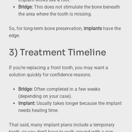
Bridge:
This does not stimulate the bone beneath
the area where the tooth is missing.
So, for long-term bone preservation,
implants
have the
edge.
3) Treatment Timeline
If you’re replacing a front tooth, you may want a
solution quickly for confidence reasons.
Bridge:
Often completed in a few weeks
(depending on your case).
Implant:
Usually takes longer because the implant
needs healing time.
That said, many implant plans include a temporary
tooth, so you don’t have to walk around with a gap.