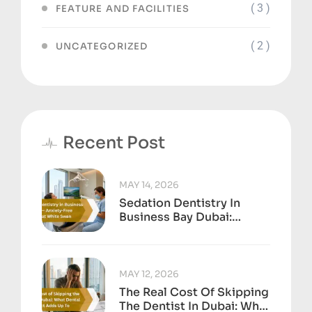
( 3 )
FEATURE AND FACILITIES
( 2 )
UNCATEGORIZED
Recent Post
MAY 14, 2026
Sedation Dentistry In
Business Bay Dubai:
Anxiety-Free Treatment
At White Swan
MAY 12, 2026
The Real Cost Of Skipping
The Dentist In Dubai: What