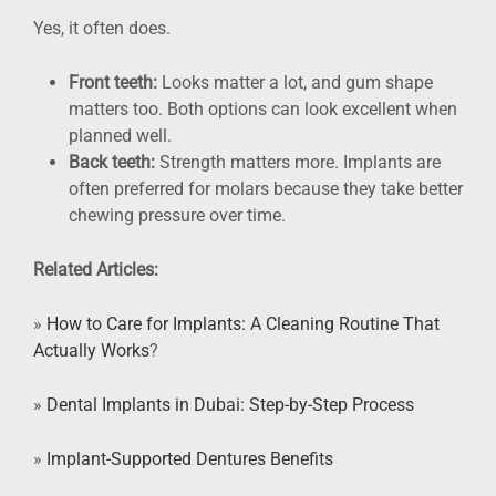
Yes, it often does.
Front teeth:
Looks matter a lot, and gum shape
matters too. Both options can look excellent when
planned well.
Back teeth:
Strength matters more. Implants are
often preferred for molars because they take better
chewing pressure over time.
Related Articles:
»
How to Care for Implants: A Cleaning Routine That
Actually Works
?
»
Dental Implants in Dubai: Step-by-Step Process
»
Implant-Supported Dentures Benefits