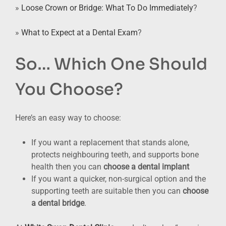
»
Loose Crown or Bridge: What To Do Immediately
?
»
What to Expect at a Dental Exam
?
So… Which One Should
You Choose?
Here’s an easy way to choose:
If you want a replacement that stands alone,
protects neighbouring teeth, and supports bone
health then you can
choose a dental implant
If you want a quicker, non-surgical option and the
supporting teeth are suitable then you can
choose
a dental bridge
.