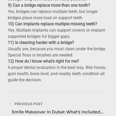
9) Can a bridge replace more than one tooth?
Yes, bridges can replace multiple teeth, but longer
bridges place more load on support teeth.
10) Can implants replace multiple missing teeth?
Yes. Multiple implants can support crowns or implant-
supported bridges for bigger gaps.
11) Is cleaning harder with a bridge?
Usually yes, because you must clean under the bridge.
Special floss or brushes are needed.
12) How do I know what’s right for me?
A proper dental evaluation is the best way. Bite forces,
gum health, bone level, and nearby teeth condition all
guide the decision.
Post
PREVIOUS POST
navigation
Smile Makeover In Dubai: What’s Included