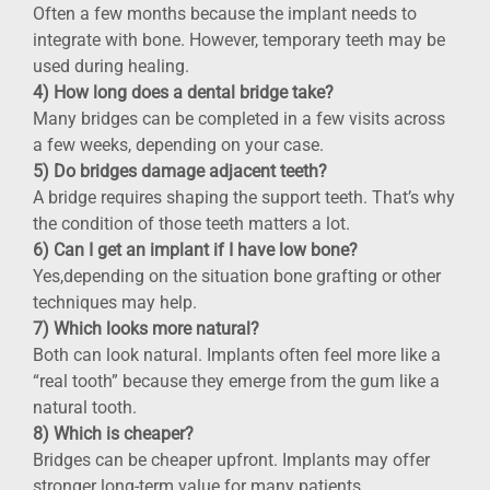
Often a few months because the implant needs to
integrate with bone. However, temporary teeth may be
used during healing.
4) How long does a dental bridge take?
Many bridges can be completed in a few visits across
a few weeks, depending on your case.
5) Do bridges damage adjacent teeth?
A bridge requires shaping the support teeth. That’s why
the condition of those teeth matters a lot.
6) Can I get an implant if I have low bone?
Yes,depending on the situation bone grafting or other
techniques may help.
7) Which looks more natural?
Both can look natural. Implants often feel more like a
“real tooth” because they emerge from the gum like a
natural tooth.
8) Which is cheaper?
Bridges can be cheaper upfront. Implants may offer
stronger long-term value for many patients.