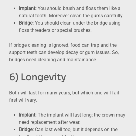
Implant:
You should brush and floss them like a
natural tooth. Moreover clean the gums carefully.
Bridge:
You should clean under the bridge using
floss threaders or special brushes.
If bridge cleaning is ignored, food can trap and the
support teeth can develop decay or gum issues. So,
bridges need cleaning and maintainance.
6) Longevity
Both will last for many years, but which one will fail
first will vary.
Implant:
The implant will last long; the crown may
need replacement after wear.
Bridge:
Can last well too, but it depends on the