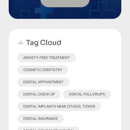
Tag Cloud
ANXIETY-FREE TREATMENT
COSMETIC DENTISTRY
DENTAL APPOINTMENT
DENTAL CHECK UP
DENTAL FOLLOWUPS
DENTAL IMPLANTS NEAR CITADEL TOWER
DENTAL INSURANCE