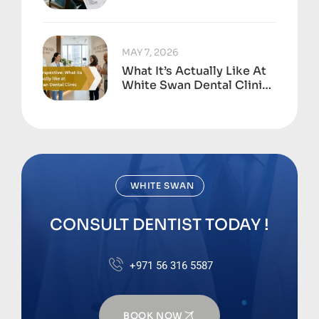
Dental Neglect Adds Up
To
MAY 7, 2026
What It’s Actually Like At
White Swan Dental Clinic,
Business Bay
WHITE SWAN
CONSULT DENTIST TODAY !
+971 56 316 5587
BOOK NOW