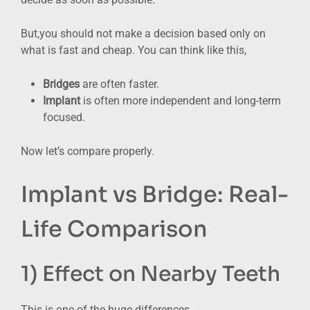
But,you should not make a decision based only on
what is fast and cheap. You can think like this,
Bridges
are often faster.
Implant
is often more independent and long-term
focused.
Now let’s compare properly.
Implant vs Bridge: Real-
Life Comparison
1) Effect on Nearby Teeth
This is one of the huge differences.