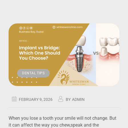
DENTAL TIPS
FEBRUARY 9, 2026
BY
ADMIN
When you lose a tooth your smile will not change. But
it can affect the way you chew,speak and the