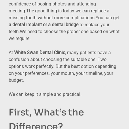
confidence of posing photos and attending
meeting.The good thing is today we can replace a
missing tooth without more complications.You can get
a dental implant or a dental bridge
to replace your
teeth.We need to choose the proper one based on what
we require.
At
White Swan Dental Clinic
, many patients have a
confusion about choosing the suitable one. Two
options work perfectly. But the best option depending
on your preferences, your mouth, your timeline, your
budget.
We can keep it simple and practical.
First, What’s the
Difference?