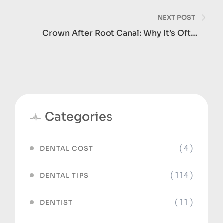
And How Long It Takes
NEXT POST
Crown After Root Canal: Why It’s Often
Necessary
Categories
( 4 )
DENTAL COST
( 114 )
DENTAL TIPS
( 11 )
DENTIST