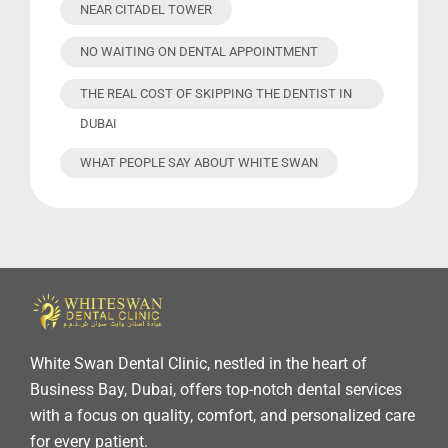
NEAR CITADEL TOWER
NO WAITING ON DENTAL APPOINTMENT
THE REAL COST OF SKIPPING THE DENTIST IN
DUBAI
WHAT PEOPLE SAY ABOUT WHITE SWAN
White Swan Dental Clinic, nestled in the heart of
Business Bay, Dubai, offers top-notch dental services
with a focus on quality, comfort, and personalized care
for every patient.