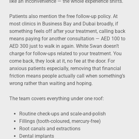
like an inconvenience — the whole experience shifts.
Patients also mention the free follow-up policy. At
most clinics in Business Bay and Dubai broadly, if
something feels off after your treatment, calling back
means paying for another consultation — AED 100 to
AED 300 just to walk in again. White Swan doesn’t
charge for follow-ups related to your treatment. You
come back, they look at it, no fee at the door. For
anxious patients especially, removing that financial
friction means people actually call when something’s
wrong rather than waiting and hoping.
The team covers everything under one roof:
Routine check-ups and scale-and-polish
Fillings (tooth-coloured, mercury-free)
Root canals and extractions
Dental implants