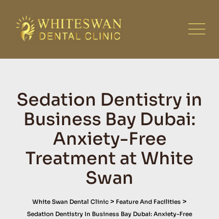
Skip
to
content
Sedation Dentistry in
Business Bay Dubai:
Anxiety-Free
Treatment at White
Swan
>
>
White Swan Dental Clinic
Feature And Facilities
Sedation Dentistry In Business Bay Dubai: Anxiety-Free