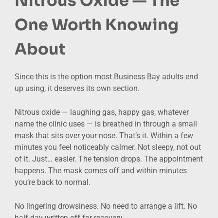
Nitrous Oxide — The
One Worth Knowing
About
Since this is the option most Business Bay adults end
up using, it deserves its own section.
Nitrous oxide — laughing gas, happy gas, whatever
name the clinic uses — is breathed in through a small
mask that sits over your nose. That’s it. Within a few
minutes you feel noticeably calmer. Not sleepy, not out
of it. Just… easier. The tension drops. The appointment
happens. The mask comes off and within minutes
you’re back to normal.
No lingering drowsiness. No need to arrange a lift. No
half-day written off for recovery.