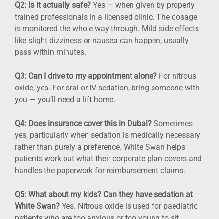
Q2: Is it actually safe?
Yes — when given by properly
trained professionals in a licensed clinic. The dosage
is monitored the whole way through. Mild side effects
like slight dizziness or nausea can happen, usually
pass within minutes.
Q3: Can I drive to my appointment alone?
For nitrous
oxide, yes. For oral or IV sedation, bring someone with
you — you’ll need a lift home.
Q4: Does insurance cover this in Dubai?
Sometimes
yes, particularly when sedation is medically necessary
rather than purely a preference. White Swan helps
patients work out what their corporate plan covers and
handles the paperwork for reimbursement claims.
Q5: What about my kids? Can they have sedation at
White Swan?
Yes. Nitrous oxide is used for paediatric
patients who are too anxious or too young to sit