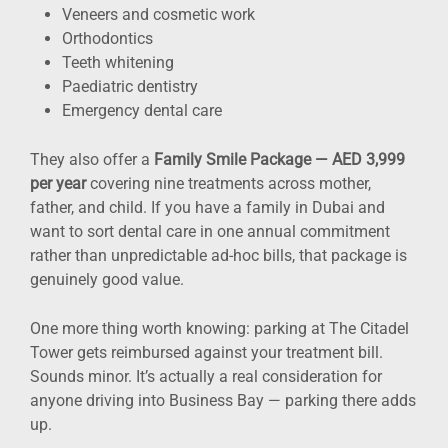
Veneers and cosmetic work
Orthodontics
Teeth whitening
Paediatric dentistry
Emergency dental care
They also offer a
Family Smile Package — AED 3,999
per year
covering nine treatments across mother,
father, and child. If you have a family in Dubai and
want to sort dental care in one annual commitment
rather than unpredictable ad-hoc bills, that package is
genuinely good value.
One more thing worth knowing: parking at The Citadel
Tower gets reimbursed against your treatment bill.
Sounds minor. It’s actually a real consideration for
anyone driving into Business Bay — parking there adds
up.