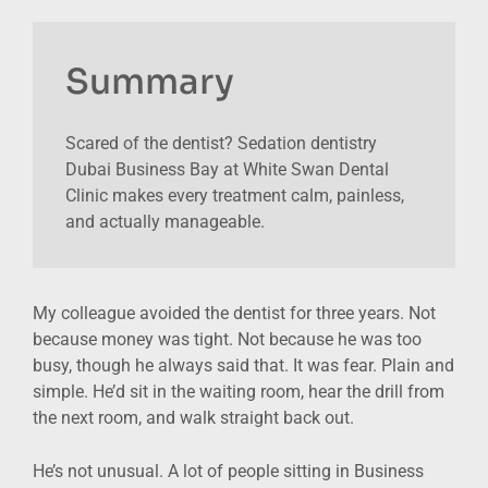
Summary
Scared of the dentist? Sedation dentistry
Dubai Business Bay at White Swan Dental
Clinic makes every treatment calm, painless,
and actually manageable.
My colleague avoided the dentist for three years. Not
because money was tight. Not because he was too
busy, though he always said that. It was fear. Plain and
simple. He’d sit in the waiting room, hear the drill from
the next room, and walk straight back out.
He’s not unusual. A lot of people sitting in Business