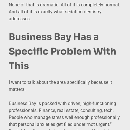
None of that is dramatic. All of it is completely normal.
And all of it is exactly what sedation dentistry
addresses.
Business Bay Has a
Specific Problem With
This
I want to talk about the area specifically because it
matters.
Business Bay is packed with driven, high-functioning
professionals. Finance, real estate, consulting, tech.
People who manage stress well enough professionally
that personal anxieties get filed under “not urgent.”