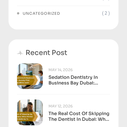
( 2 )
UNCATEGORIZED
Recent Post
MAY 14, 2026
Sedation Dentistry In
Business Bay Dubai:
Anxiety-Free Treatment
At White Swan
MAY 12, 2026
The Real Cost Of Skipping
The Dentist In Dubai: What
Dental Neglect Adds Up