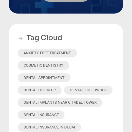
Tag Cloud
ANXIETY-FREE TREATMENT
COSMETIC DENTISTRY
DENTAL APPOINTMENT
DENTAL CHECK UP
DENTAL FOLLOWUPS
DENTAL IMPLANTS NEAR CITADEL TOWER
DENTAL INSURANCE
DENTAL INSURANCE IN DUBAI