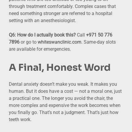
through treatment comfortably. Complex cases that
need something stronger are referred to a hospital
setting with an anesthesiologist.
Q6: How do I actually book this?
Call
+971 50 776
7896
or go to
whiteswanclinic.com
. Same-day slots
are available for emergencies.
A Final, Honest Word
Dental anxiety doesn’t make you weak. It makes you
human. But it does have a cost — not a moral one, just
a practical one. The longer you avoid the chair, the
more complex and expensive the work becomes when
you finally go. That’s not a judgment. That’s just how
teeth work.