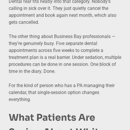
Dental fear fits neatly into that category. Nobody’s
calling in sick over it. They just quietly cancel the
appointment and book again next month, which also
gets cancelled.
The other thing about Business Bay professionals —
they’re genuinely busy. Five separate dental
appointments across five weeks to complete a
treatment plan is a real barrier. Under sedation, multiple
procedures can be done in one session. One block of
time in the diary. Done.
For the kind of person who has a PA managing their
calendar, that single-session option changes
everything.
What Patients Are