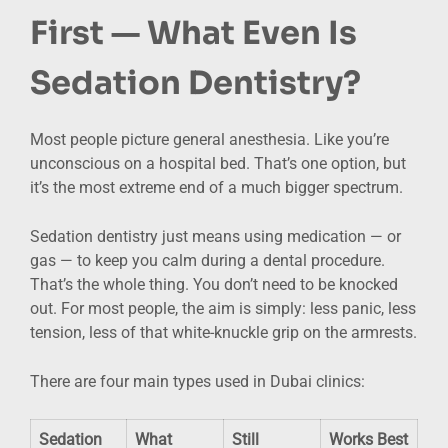
First — What Even Is
Sedation Dentistry?
Most people picture general anesthesia. Like you’re
unconscious on a hospital bed. That’s one option, but
it’s the most extreme end of a much bigger spectrum.
Sedation dentistry just means using medication — or
gas — to keep you calm during a dental procedure.
That’s the whole thing. You don’t need to be knocked
out. For most people, the aim is simply: less panic, less
tension, less of that white-knuckle grip on the armrests.
There are four main types used in Dubai clinics:
Sedation
What
Still
Works Best