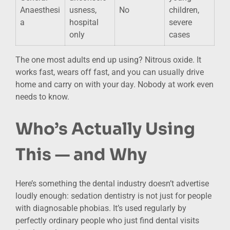
Anaesthesi
usness,
No
children,
a
hospital
severe
only
cases
The one most adults end up using? Nitrous oxide. It
works fast, wears off fast, and you can usually drive
home and carry on with your day. Nobody at work even
needs to know.
Who’s Actually Using
This — and Why
Here’s something the dental industry doesn’t advertise
loudly enough: sedation dentistry is not just for people
with diagnosable phobias. It’s used regularly by
perfectly ordinary people who just find dental visits