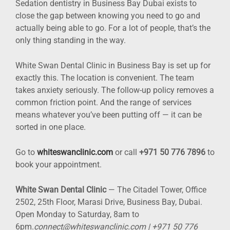
Sedation dentistry in Business Bay Dubai exists to
close the gap between knowing you need to go and
actually being able to go. For a lot of people, that’s the
only thing standing in the way.
White Swan Dental Clinic in Business Bay is set up for
exactly this. The location is convenient. The team
takes anxiety seriously. The follow-up policy removes a
common friction point. And the range of services
means whatever you’ve been putting off — it can be
sorted in one place.
Go to
whiteswanclinic.com
or call
+971 50 776 7896
to
book your appointment.
White Swan Dental Clinic
— The Citadel Tower, Office
2502, 25th Floor, Marasi Drive, Business Bay, Dubai.
Open Monday to Saturday, 8am to
6pm.
connect@whiteswanclinic.com | +971 50 776