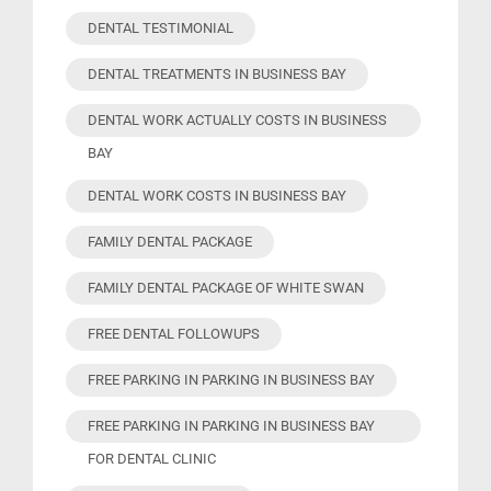
DENTAL TESTIMONIAL
DENTAL TREATMENTS IN BUSINESS BAY
DENTAL WORK ACTUALLY COSTS IN BUSINESS
BAY
DENTAL WORK COSTS IN BUSINESS BAY
FAMILY DENTAL PACKAGE
FAMILY DENTAL PACKAGE OF WHITE SWAN
FREE DENTAL FOLLOWUPS
FREE PARKING IN PARKING IN BUSINESS BAY
FREE PARKING IN PARKING IN BUSINESS BAY
FOR DENTAL CLINIC