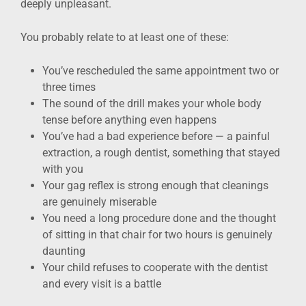
deeply unpleasant.
You probably relate to at least one of these:
You’ve rescheduled the same appointment two or
three times
The sound of the drill makes your whole body
tense before anything even happens
You’ve had a bad experience before — a painful
extraction, a rough dentist, something that stayed
with you
Your gag reflex is strong enough that cleanings
are genuinely miserable
You need a long procedure done and the thought
of sitting in that chair for two hours is genuinely
daunting
Your child refuses to cooperate with the dentist
and every visit is a battle