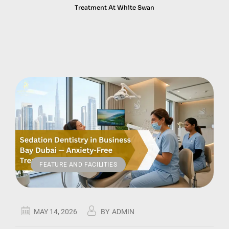
Treatment At White Swan
FEATURE AND FACILITIES
MAY 14, 2026
BY
ADMIN