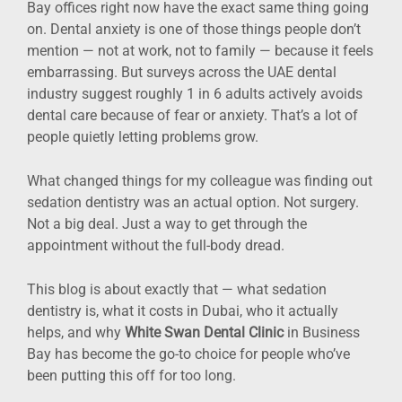
Bay offices right now have the exact same thing going
on. Dental anxiety is one of those things people don’t
mention — not at work, not to family — because it feels
embarrassing. But surveys across the UAE dental
industry suggest roughly 1 in 6 adults actively avoids
dental care because of fear or anxiety. That’s a lot of
people quietly letting problems grow.
What changed things for my colleague was finding out
sedation dentistry was an actual option. Not surgery.
Not a big deal. Just a way to get through the
appointment without the full-body dread.
This blog is about exactly that — what sedation
dentistry is, what it costs in Dubai, who it actually
helps, and why
White Swan Dental Clinic
in Business
Bay has become the go-to choice for people who’ve
been putting this off for too long.