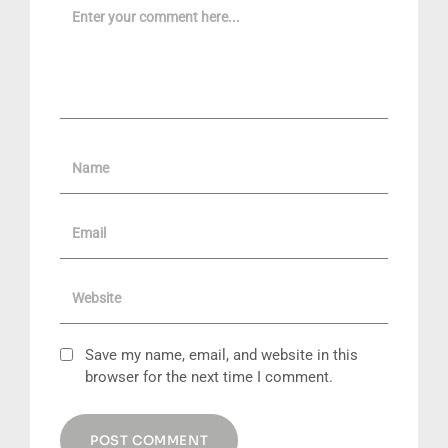
Name
Email
Website
Save my name, email, and website in this
browser for the next time I comment.