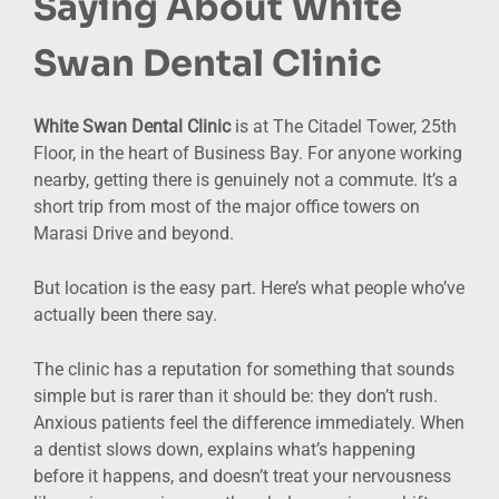
Saying About White
Swan Dental Clinic
White Swan Dental Clinic
is at The Citadel Tower, 25th
Floor, in the heart of Business Bay. For anyone working
nearby, getting there is genuinely not a commute. It’s a
short trip from most of the major office towers on
Marasi Drive and beyond.
But location is the easy part. Here’s what people who’ve
actually been there say.
The clinic has a reputation for something that sounds
simple but is rarer than it should be: they don’t rush.
Anxious patients feel the difference immediately. When
a dentist slows down, explains what’s happening
before it happens, and doesn’t treat your nervousness