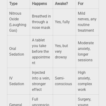
Type
Happens
Awake?
For
Nitrous
Mild
Breathed in
Oxide
nerves, any
through a
Yes, fully
(Laughing
routine
nose mask
Gas)
treatment
A tablet
Moderate
you take
Yes, but
Oral
anxiety,
before the
very
Sedation
longer
appointme
drowsy
sessions
nt
Injected
High
IV
into a vein,
Semi-
anxiety,
Sedation
stronger
conscious
complex
effect
work
Full
Surgery,
General
unconscio
young