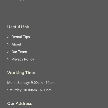
Useful Link
Dental Tips
About
Our Team
Privacy Policy
Working Time
Mon - Sunday: 9.00am - 10pm
Saturday: 10.00am - 6.00pm
Our Address