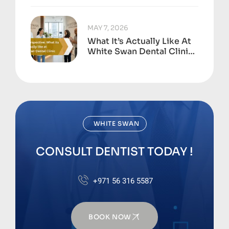
To
MAY 7, 2026
What It’s Actually Like At
White Swan Dental Clinic,
Business Bay
WHITE SWAN
CONSULT DENTIST TODAY !
+971 56 316 5587
BOOK NOW