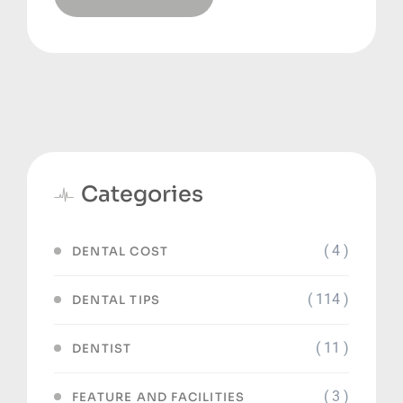
Categories
( 4 )
DENTAL COST
( 114 )
DENTAL TIPS
( 11 )
DENTIST
( 3 )
FEATURE AND FACILITIES