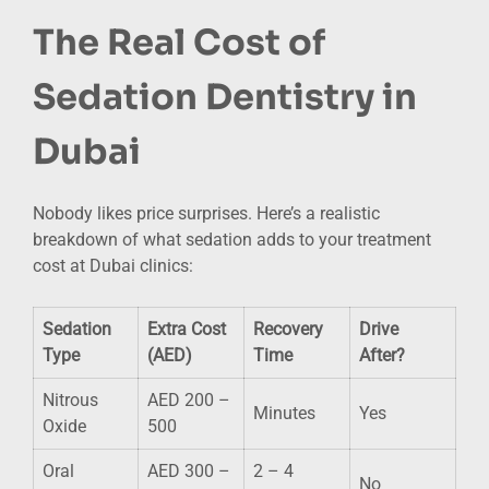
The Real Cost of
Sedation Dentistry in
Dubai
Nobody likes price surprises. Here’s a realistic
breakdown of what sedation adds to your treatment
cost at Dubai clinics:
Sedation
Extra Cost
Recovery
Drive
Type
(AED)
Time
After?
Nitrous
AED 200 –
Minutes
Yes
Oxide
500
Oral
AED 300 –
2 – 4
No