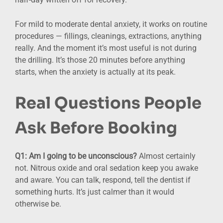
For mild to moderate dental anxiety, it works on routine
procedures — fillings, cleanings, extractions, anything
really. And the moment it’s most useful is not during
the drilling. It’s those 20 minutes before anything
starts, when the anxiety is actually at its peak.
Real Questions People
Ask Before Booking
Q1: Am I going to be unconscious?
Almost certainly
not. Nitrous oxide and oral sedation keep you awake
and aware. You can talk, respond, tell the dentist if
something hurts. It’s just calmer than it would
otherwise be.