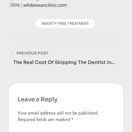
7896 |
whiteswanclinic.com
ANXIETY-FREE TREATMENT
Post
PREVIOUS POST
navigation
The Real Cost Of Skipping The Dentist In
Dubai: What Dental Neglect Adds Up To
Leave a Reply
Your email address will not be published.
Required fields are marked
*
Comment