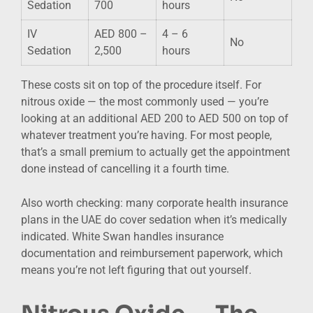
Sedation
700
hours
IV
AED 800 –
4 – 6
No
Sedation
2,500
hours
These costs sit on top of the procedure itself. For
nitrous oxide — the most commonly used — you’re
looking at an additional AED 200 to AED 500 on top of
whatever treatment you’re having. For most people,
that’s a small premium to actually get the appointment
done instead of cancelling it a fourth time.
Also worth checking: many corporate health insurance
plans in the UAE do cover sedation when it’s medically
indicated. White Swan handles insurance
documentation and reimbursement paperwork, which
means you’re not left figuring that out yourself.