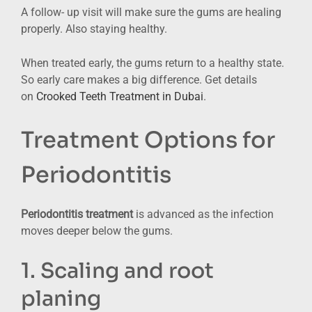
A follow- up visit will make sure the gums are healing
properly. Also staying healthy.
When treated early, the gums return to a healthy state.
So early care makes a big difference. Get details
on
Crooked Teeth Treatment in Dubai
.
Treatment Options for
Periodontitis
Periodontitis treatment
is advanced as the infection
moves deeper below the gums.
1. Scaling and root
planing