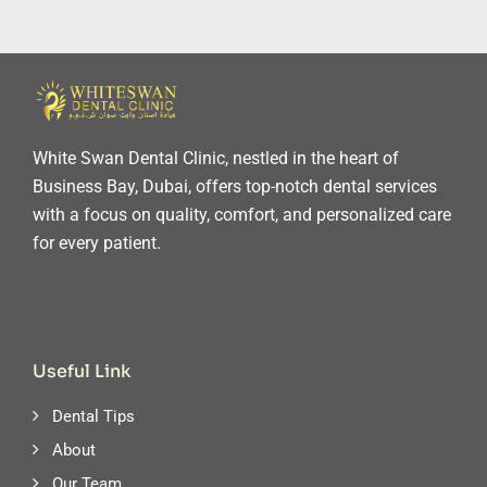
White Swan Dental Clinic, nestled in the heart of
Business Bay, Dubai, offers top-notch dental services
with a focus on quality, comfort, and personalized care
for every patient.
Useful Link
Dental Tips
About
Our Team