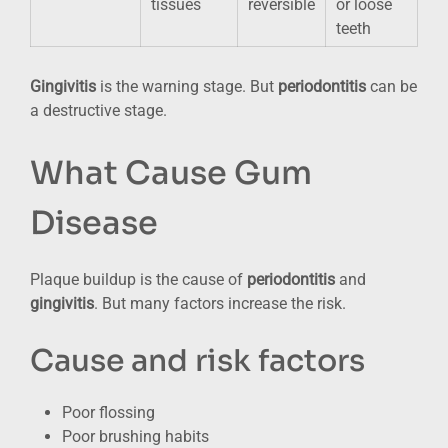
tissues
reversible
or loose
teeth
Gingivitis
is the warning stage. But
periodontitis
can be
a destructive stage.
What Cause Gum
Disease
Plaque buildup is the cause of
periodontitis
and
gingivitis
. But many factors increase the risk.
Cause and risk factors
Poor flossing
Poor brushing habits