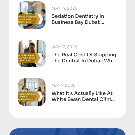
MAY 14, 2026
Sedation Dentistry In
Business Bay Dubai:
Anxiety-Free Treatment
At White Swan
MAY 12, 2026
The Real Cost Of Skipping
The Dentist In Dubai: What
Dental Neglect Adds Up
To
MAY 7, 2026
What It’s Actually Like At
White Swan Dental Clinic,
Business Bay