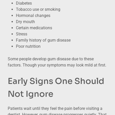
Diabetes
Tobacco use or smoking
Hormonal changes
Dry mouth
Certain medications
Stress
Family history of gum disease
Poor nutrition
Some people develop gum disease due to these
factors. Though your symptoms may look mild at first.
Early Signs One Should
Not Ignore
Patients wait until they feel the pain before visiting a
dentist. However, gum disease progresses quietly. That