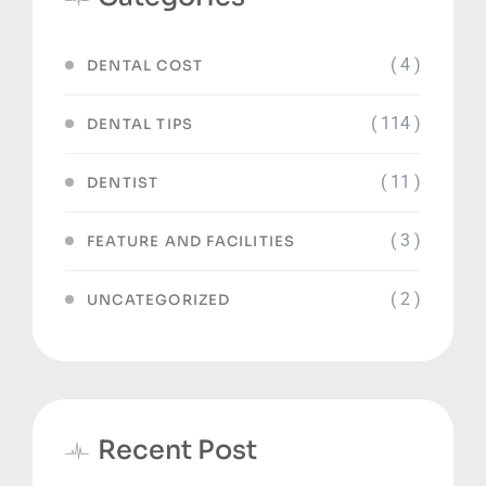
( 4 )
DENTAL COST
( 114 )
DENTAL TIPS
( 11 )
DENTIST
( 3 )
FEATURE AND FACILITIES
( 2 )
UNCATEGORIZED
Recent Post