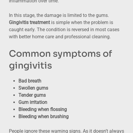
inflammation over time.
In this stage, the damage is limited to the gums.
Gingivitis treatment
is simple when the problem is
caught early. The condition is reversed in most cases
with better home care and professional cleaning.
Common symptoms of
gingivitis
Bad breath
Swollen gums
Tender gums
Gum irritation
Bleeding when flossing
Bleeding when brushing
People ignore these warning signs. As it doesn’t always