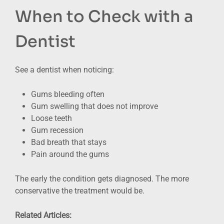
When to Check with a
Dentist
See a dentist when noticing:
Gums bleeding often
Gum swelling that does not improve
Loose teeth
Gum recession
Bad breath that stays
Pain around the gums
The early the condition gets diagnosed. The more
conservative the treatment would be.
Related Articles: