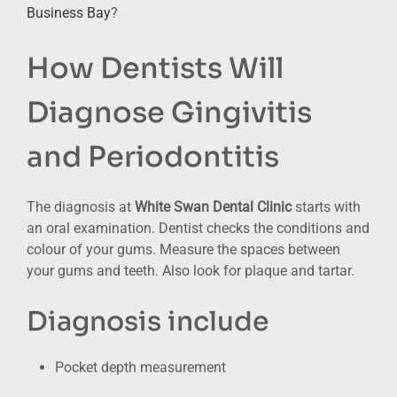
Business Bay
?
How Dentists Will
Diagnose Gingivitis
and Periodontitis
The diagnosis at
White Swan Dental Clinic
starts with
an oral examination. Dentist checks the conditions and
colour of your gums. Measure the spaces between
your gums and teeth. Also look for plaque and tartar.
Diagnosis include
Pocket depth measurement