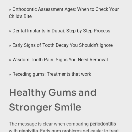
»
Orthodontic Assessment Ages: When to Check Your
Child’s Bite
»
Dental Implants in Dubai: Step-by-Step Process
»
Early Signs of Tooth Decay You Shouldn’t Ignore
»
Wisdom Tooth Pain: Signs You Need Removal
»
Receding gums: Treatments that work
Healthy Gums and
Stronger Smile
The message is clear when comparing
periodontitis
with
gingivitis
. Early gum problems get easier to treat