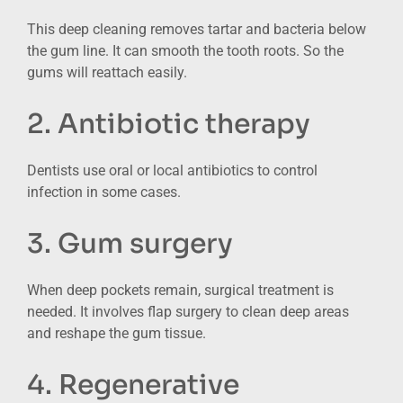
This deep cleaning removes tartar and bacteria below
the gum line. It can smooth the tooth roots. So the
gums will reattach easily.
2. Antibiotic therapy
Dentists use oral or local antibiotics to control
infection in some cases.
3. Gum surgery
When deep pockets remain, surgical treatment is
needed. It involves flap surgery to clean deep areas
and reshape the gum tissue.
4. Regenerative