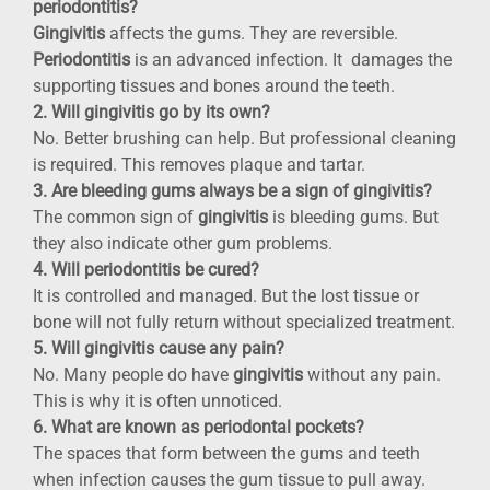
periodontitis?
Gingivitis
affects the gums. They are reversible.
Periodontitis
is an advanced infection. It damages the
supporting tissues and bones around the teeth.
2. Will gingivitis go by its own?
No. Better brushing can help. But professional cleaning
is required. This removes plaque and tartar.
3. Are bleeding gums always be a sign of gingivitis?
The common sign of
gingivitis
is bleeding gums. But
they also indicate other gum problems.
4. Will periodontitis be cured?
It is controlled and managed. But the lost tissue or
bone will not fully return without specialized treatment.
5. Will gingivitis cause any pain?
No. Many people do have
gingivitis
without any pain.
This is why it is often unnoticed.
6. What are known as periodontal pockets?
The spaces that form between the gums and teeth
when infection causes the gum tissue to pull away.