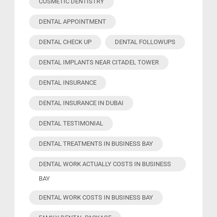
COSMETIC DENTISTRY
DENTAL APPOINTMENT
DENTAL CHECK UP
DENTAL FOLLOWUPS
DENTAL IMPLANTS NEAR CITADEL TOWER
DENTAL INSURANCE
DENTAL INSURANCE IN DUBAI
DENTAL TESTIMONIAL
DENTAL TREATMENTS IN BUSINESS BAY
DENTAL WORK ACTUALLY COSTS IN BUSINESS
BAY
DENTAL WORK COSTS IN BUSINESS BAY