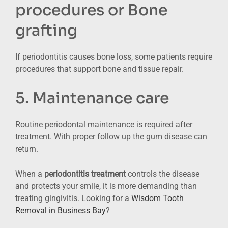
procedures or Bone
grafting
If periodontitis causes bone loss, some patients require
procedures that support bone and tissue repair.
5. Maintenance care
Routine periodontal maintenance is required after
treatment. With proper follow up the gum disease can
return.
When a
periodontitis treatment
controls the disease
and protects your smile, it is more demanding than
treating gingivitis. Looking for a
Wisdom Tooth
Removal in Business Bay
?