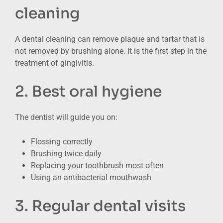
cleaning
A dental cleaning can remove plaque and tartar that is
not removed by brushing alone. It is the first step in the
treatment of gingivitis.
2. Best oral hygiene
The dentist will guide you on:
Flossing correctly
Brushing twice daily
Replacing your toothbrush most often
Using an antibacterial mouthwash
3. Regular dental visits