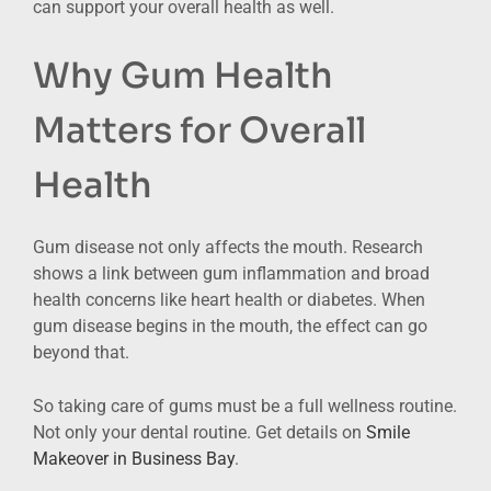
can support your overall health as well.
Why Gum Health
Matters for Overall
Health
Gum disease not only affects the mouth. Research
shows a link between gum inflammation and broad
health concerns like heart health or diabetes. When
gum disease begins in the mouth, the effect can go
beyond that.
So taking care of gums must be a full wellness routine.
Not only your dental routine. Get details on
Smile
Makeover in Business Bay
.