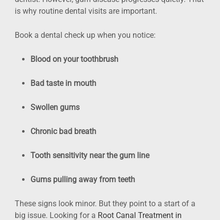
is why routine dental visits are important.
Book a dental check up when you notice:
Blood on your toothbrush
Bad taste in mouth
Swollen gums
Chronic bad breath
Tooth sensitivity near the gum line
Gums pulling away from teeth
These signs look minor. But they point to a start of a
big issue. Looking for a
Root Canal Treatment in