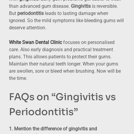
than advanced gum disease.
Gingivitis
is reversible.
But
periodontitis
leads to lasting damage when
ignored. So the mild symptoms like bleeding gums will
deserve attention.
White Swan Dental Clinic
focuses on personalised
care. Also early diagnosis and practical treatment
plans. This allows patients to protect their gums.
Maintain their natural teeth longer. When your gums
are swollen, sore or bleed when brushing. Now will be
the time.
FAQs on “Gingivitis vs
Periodontitis”
1. Mention the difference of gingivitis and