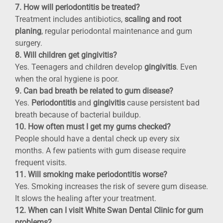
7. How will periodontitis be treated?
Treatment includes antibiotics,
scaling and root
planing
, regular periodontal maintenance and gum
surgery.
8. Will children get gingivitis?
Yes. Teenagers and children develop
gingivitis
. Even
when the oral hygiene is poor.
9. Can bad breath be related to gum disease?
Yes.
Periodontitis
and
gingivitis
cause persistent bad
breath because of bacterial buildup.
10. How often must I get my gums checked?
People should have a dental check up every six
months. A few patients with gum disease require
frequent visits.
11. Will smoking make periodontitis worse?
Yes. Smoking increases the risk of severe gum disease.
It slows the healing after your treatment.
12. When can I visit White Swan Dental Clinic for gum
problems?