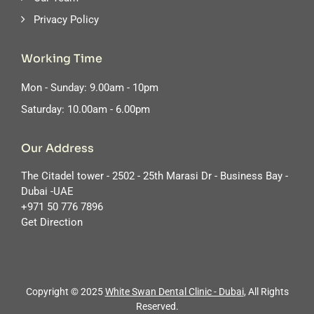
Privacy Policy
Working Time
Mon - Sunday: 9.00am - 10pm
Saturday: 10.00am - 6.00pm
Our Address
The Citadel tower - 2502 - 25th Marasi Dr - Business Bay -
Dubai -UAE
‪+971 50 776 7896
Get Direction
Copyright © 2025
White Swan Dental Clinic - Dubai
, All Rights
Reserved.