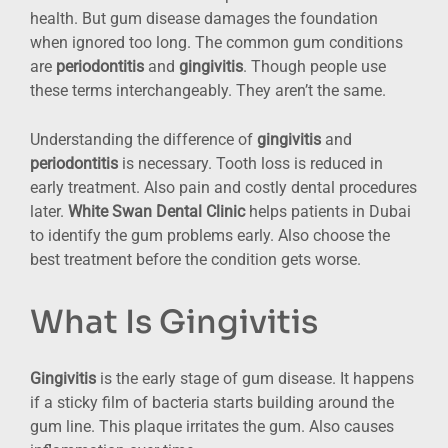
health. But gum disease damages the foundation
when ignored too long. The common gum conditions
are
periodontitis
and
gingivitis
. Though people use
these terms interchangeably. They aren’t the same.
Understanding the difference of
gingivitis
and
periodontitis
is necessary. Tooth loss is reduced in
early treatment. Also pain and costly dental procedures
later.
White Swan Dental Clinic
helps patients in Dubai
to identify the gum problems early. Also choose the
best treatment before the condition gets worse.
What Is Gingivitis
Gingivitis
is the early stage of gum disease. It happens
if a sticky film of bacteria starts building around the
gum line. This plaque irritates the gum. Also causes