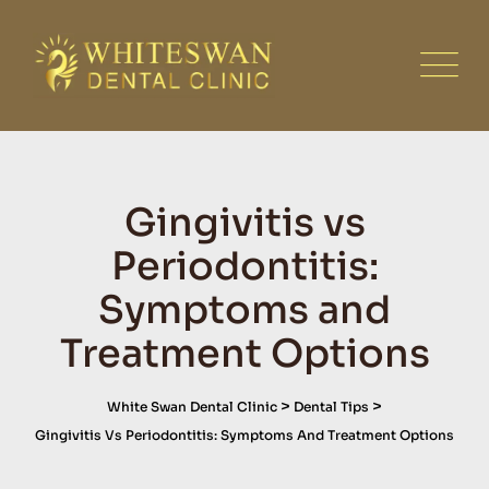
Skip
to
content
Gingivitis vs
Periodontitis:
Symptoms and
Treatment Options
>
>
White Swan Dental Clinic
Dental Tips
Gingivitis Vs Periodontitis: Symptoms And Treatment Options