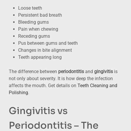
Loose teeth
Persistent bad breath
Bleeding gums
Pain when chewing
Receding gums
Pus between gums and teeth
Changes in bite alignment
Teeth appearing long
The difference between
periodontitis
and
gingivitis
is
not only about severity. It is how deep the infection
affects the mouth. Get details on
Teeth Cleaning and
Polishing
.
Gingivitis vs
Periodontitis – The