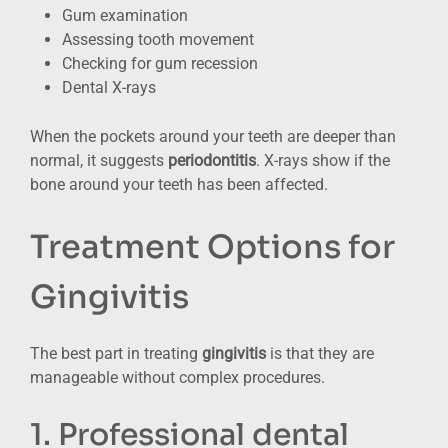
Gum examination
Assessing tooth movement
Checking for gum recession
Dental X-rays
When the pockets around your teeth are deeper than
normal, it suggests
periodontitis
. X-rays show if the
bone around your teeth has been affected.
Treatment Options for
Gingivitis
The best part in treating
gingivitis
is that they are
manageable without complex procedures.
1. Professional dental