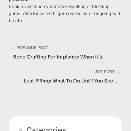
Book a visit when you notice swelling or bleeding
gums. Also loose teeth, gum recession or ongoing bad
breath.
Post
PREVIOUS POST
navigation
Bone Grafting For Implants: When It’s
Needed
NEXT POST
Lost Filling: What To Do Until You See A
Dentist
Categories