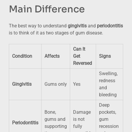
Main Difference
The best way to understand
gingivitis
and
periodontitis
is to think of it as two stages of gum disease.
Can It
Condition
Affects
Get
Signs
Reversed
Swelling,
redness
Gingivitis
Gums only
Yes
and
bleeding
Deep
Bone,
Damage
pockets,
gums and
is not
gum
Periodontitis
supporting
fully
recession