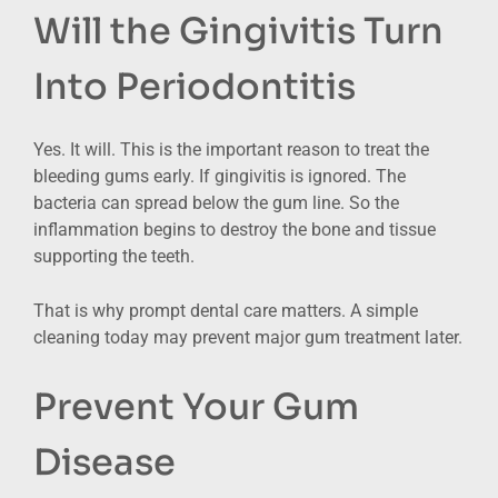
Will the Gingivitis Turn
Into Periodontitis
Yes. It will. This is the important reason to treat the
bleeding gums early. If gingivitis is ignored. The
bacteria can spread below the gum line. So the
inflammation begins to destroy the bone and tissue
supporting the teeth.
That is why prompt dental care matters. A simple
cleaning today may prevent major gum treatment later.
Prevent Your Gum
Disease