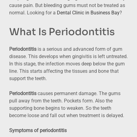
cause pain. But bleeding gums must not be treated as
normal. Looking for a
Dental Clinic in Business Bay
?
What Is Periodontitis
Periodontitis
is a serious and advanced form of gum
disease. This develops when gingivitis is left untreated.
In this stage, the infection moves deep below the gum
line. This starts affecting the tissues and bone that
support the teeth.
Periodontitis
causes permanent damage. The gums
pull away from the teeth. Pockets form. Also the
supporting bone begins to weaken. So the teeth
become loose and fall out when treatment is delayed.
S
ymptoms of periodontitis