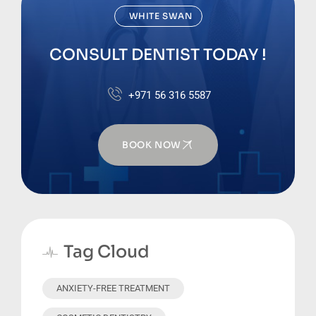
WHITE SWAN
CONSULT DENTIST TODAY !
+971 56 316 5587
BOOK NOW
Tag Cloud
ANXIETY-FREE TREATMENT