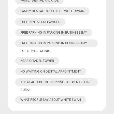
FAMILY DENTAL PACKAGE
FAMILY DENTAL PACKAGE OF WHITE SWAN
FREE DENTAL FOLLOWUPS
FREE PARKING IN PARKING IN BUSINESS BAY
FREE PARKING IN PARKING IN BUSINESS BAY
FOR DENTAL CLINIC
NEAR CITADEL TOWER
NO WAITING ON DENTAL APPOINTMENT
THE REAL COST OF SKIPPING THE DENTIST IN
DUBAI
WHAT PEOPLE SAY ABOUT WHITE SWAN