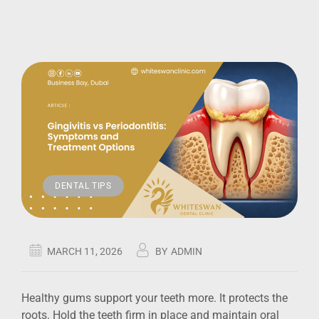
DENTAL TIPS
MARCH 11, 2026
BY
ADMIN
Healthy gums support your teeth more. It protects the
roots. Hold the teeth firm in place and maintain oral