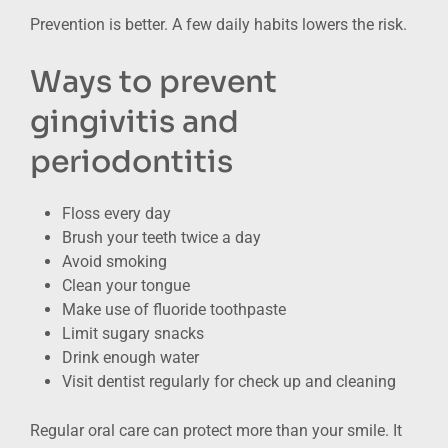
Prevention is better. A few daily habits lowers the risk.
Ways to prevent
gingivitis and
periodontitis
Floss every day
Brush your teeth twice a day
Avoid smoking
Clean your tongue
Make use of fluoride toothpaste
Limit sugary snacks
Drink enough water
Visit dentist regularly for check up and cleaning
Regular oral care can protect more than your smile. It