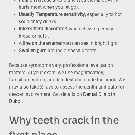
hurts most when you let go).
Usually Temperature sensitivity
, especially to hot
soup or icy drinks .
Intermittent discomfort
when chewing crusty
bread or nuts .
A
line on the enamel
you can see in bright light.
Swollen gum
around a specific tooth.
Because symptoms vary, professional evaluation
matters. At your exam, we use magnification,
transillumination, and bite tests to locate the crack. We
may also take X-rays to assess the
dentin
and
pulp
for
deeper involvement. Get details on
Dental Clinic in
Dubai
.
Why teeth crack in the