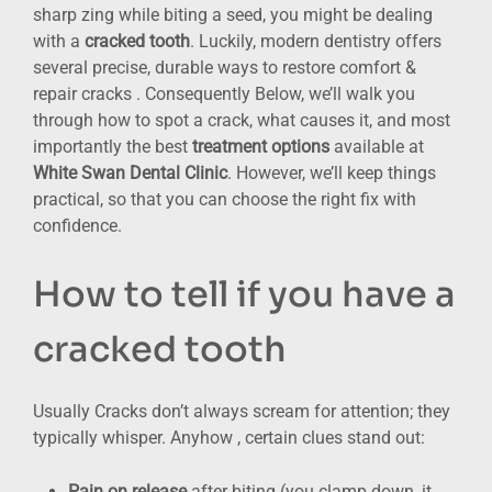
sharp zing while biting a seed, you might be dealing
with a
cracked tooth
. Luckily, modern dentistry offers
several precise, durable ways to restore comfort &
repair cracks . Consequently Below, we’ll walk you
through how to spot a crack, what causes it, and most
importantly the best
treatment options
available at
White Swan Dental Clinic
. However, we’ll keep things
practical, so that you can choose the right fix with
confidence.
How to tell if you have a
cracked tooth
Usually Cracks don’t always scream for attention; they
typically whisper. Anyhow , certain clues stand out:
Pain on release
after biting (you clamp down, it