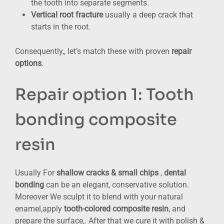
the tooth into separate segments.
Vertical root fracture
usually a deep crack that
starts in the root.
Consequently,, let’s match these with proven
repair
options
.
Repair option 1: Tooth
bonding composite
resin
Usually For
shallow cracks & small chips
,
dental
bonding
can be an elegant, conservative solution.
Moreover We sculpt it to blend with your natural
enamel,apply
tooth-colored composite resin
, and
prepare the surface,. After that we cure it with polish &