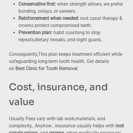
Conservative first:
when strength allows, we prefer
bonding, onlays, or veneers.
Reinforcement when needed:
root canal therapy &
crowns protect compromised teeth.
Prevention plan:
habit coaching to stop
repeats,dietary tweaks, and night guard,.
Consequently,This plan keeps treatment efficient while
safeguarding long-term tooth health. Get details
on
Best Clinic for Tooth Removal
.
Cost, insurance, and
value
Usually Fees vary with lab work,materials, and
complexity,. Anyhow , insurance usually helps with
root
canals,onlays
, and
crowns
, when medically necessary.