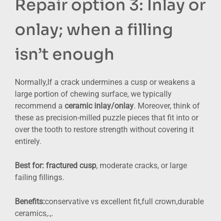
Repair option 3: Inlay or
onlay; when a filling
isn’t enough
Normally,If a crack undermines a cusp or weakens a
large portion of chewing surface, we typically
recommend a
ceramic inlay/onlay
. Moreover, think of
these as precision-milled puzzle pieces that fit into or
over the tooth to restore strength without covering it
entirely.
Best for:
fractured cusp
, moderate cracks, or large
failing fillings.
Benefits:
conservative vs excellent fit,full crown,durable
ceramics,.,.