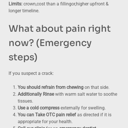
Limits:
crown,cost than a fillingor,higher upfront &
longer timeline.
What about pain right
now? (Emergency
steps)
If you suspect a crack:
You should refrain from chewing
on that side.
Additionally Rinse
with warm salt water to soothe
tissues.
Use a cold compress
externally for swelling.
You can Take OTC pain relief
as directed if it is
appropriate for your health.