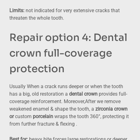
Limits:
not indicated for very extensive cracks that
threaten the whole tooth.
Repair option 4: Dental
crown full-coverage
protection
Usually When a crack runs deeper or when the tooth
has a big, old restoration a
dental crown
provides full-
coverage reinforcement. Moreover,After we remove
weakened enamel & shape the tooth, a
zirconia crown
or
custom
porcelain
wraps the tooth 360°, protecting it
from further fracture & flexing .
Best for:
heavy bite forces,large restorations,or deeper