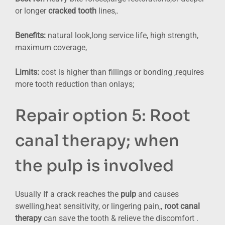
or longer
cracked tooth
lines,.
Benefits:
natural look,long service life, high strength,
maximum coverage,
Limits:
cost is higher than fillings or bonding ,requires
more tooth reduction than onlays;
Repair option 5: Root
canal therapy; when
the pulp is involved
Usually If a crack reaches the
pulp
and causes
swelling,heat sensitivity, or lingering pain,,
root canal
therapy
can save the tooth & relieve the discomfort .