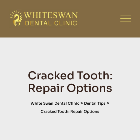
Skip
to
content
Cracked Tooth:
Repair Options
>
>
White Swan Dental Clinic
Dental Tips
Cracked Tooth: Repair Options