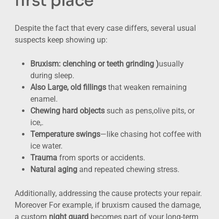
first place
Despite the fact that every case differs, several usual
suspects keep showing up:
Bruxism: clenching or teeth grinding )
usually
during sleep.
Also Large, old fillings
that weaken remaining
enamel.
Chewing hard objects
such as pens,olive pits, or
ice,.
Temperature swings
—like chasing hot coffee with
ice water.
Trauma
from sports or accidents.
Natural aging
and repeated chewing stress.
Additionally, addressing the cause protects your repair.
Moreover For example, if bruxism caused the damage,
a custom
night guard
becomes part of your long-term