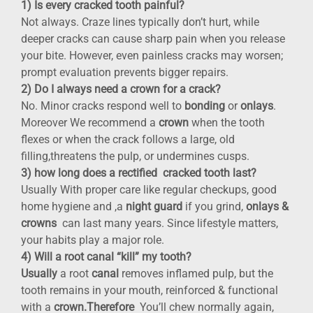
1) Is every cracked tooth painful?
Not always. Craze lines typically don’t hurt, while
deeper cracks can cause sharp pain when you release
your bite. However, even painless cracks may worsen;
prompt evaluation prevents bigger repairs.
2) Do I always need a crown for a crack?
No. Minor cracks respond well to
bonding
or
onlays
.
Moreover We recommend a
crown
when the tooth
flexes or when the crack follows a large, old
filling,threatens the pulp, or undermines cusps.
3) how long does a rectified cracked tooth last?
Usually With proper care like regular checkups, good
home hygiene and ,a
night guard
if you grind,
onlays &
crowns
can last many years. Since lifestyle matters,
your habits play a major role.
4) Will a root canal “kill” my tooth?
Usually
a root
canal
removes inflamed pulp, but the
tooth remains in your mouth, reinforced & functional
with a
crown.Therefore
You’ll chew normally again,