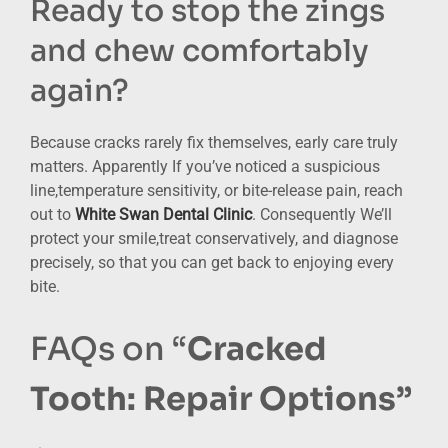
Ready to stop the zings
and chew comfortably
again?
Because cracks rarely fix themselves, early care truly
matters. Apparently If you’ve noticed a suspicious
line,temperature sensitivity, or bite-release pain, reach
out to
White Swan Dental Clinic
. Consequently We’ll
protect your smile,treat conservatively, and diagnose
precisely, so that you can get back to enjoying every
bite.
FAQs on “
Cracked
Tooth: Repair Options”