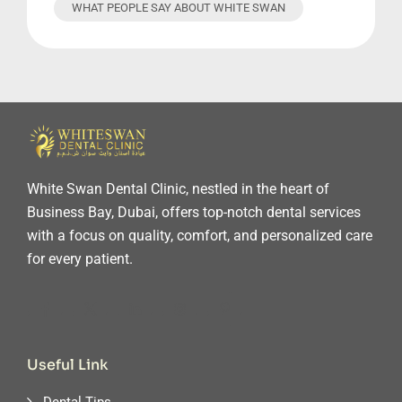
WHAT PEOPLE SAY ABOUT WHITE SWAN
White Swan Dental Clinic, nestled in the heart of
Business Bay, Dubai, offers top-notch dental services
with a focus on quality, comfort, and personalized care
for every patient.
Useful Link