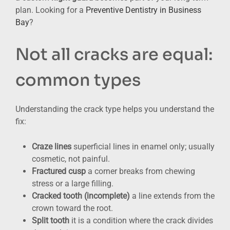
plan. Looking for a
Preventive Dentistry in Business
Bay
?
Not all cracks are equal:
common types
Understanding the crack type helps you understand the
fix:
Craze lines
superficial lines in enamel only; usually
cosmetic, not painful.
Fractured cusp
a corner breaks from chewing
stress or a large filling.
Cracked tooth (incomplete)
a line extends from the
crown toward the root.
Split tooth
it is a condition where the crack divides