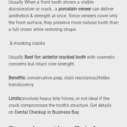
Usually When a front tooth shows a visible
discoloration or crack , a
porcelain veneer
can deliver
aesthetics & strength at once. Since veneers cover only
the front surface, they preserve more natural tooth than
a full crown while restoring shape.
& masking cracks
Usually
Best for:
anterior cracked tooth
with cosmetic
concerns but intact core strength.
Benefits:
conservative prep, stain resistance,lifelike
translucency
Limits:
involves heavy bite forces, or not ideal if the
crack compromises the tooth’s structure. Get details
on
Dental Checkup in Business Bay
.