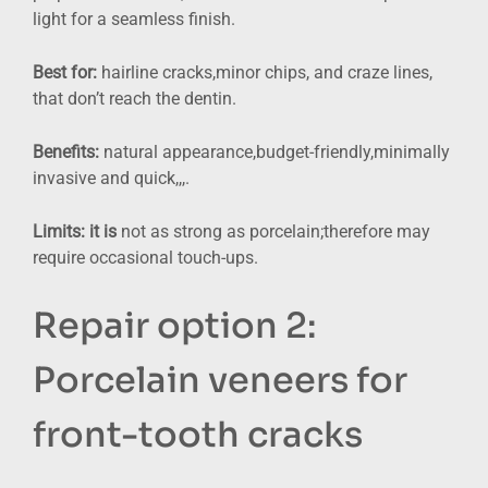
light for a seamless finish.
Best for:
hairline cracks,minor chips, and craze lines,
that don’t reach the dentin.
Benefits:
natural appearance,budget-friendly,minimally
invasive and quick,,,.
Limits: it is
not as strong as porcelain;therefore may
require occasional touch-ups.
Repair option 2:
Porcelain veneers for
front-tooth cracks