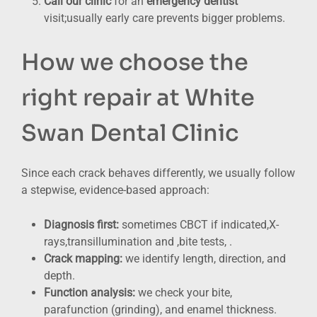
Call our clinic
for an
emergency dentist
visit;usually early care prevents bigger problems.
How we choose the
right repair at White
Swan Dental Clinic
Since each crack behaves differently, we usually follow
a stepwise, evidence-based approach:
Diagnosis first:
sometimes CBCT if indicated,X-
rays,transillumination and ,bite tests, .
Crack mapping:
we identify length, direction, and
depth.
Function analysis:
we check your bite,
parafunction (grinding), and enamel thickness.