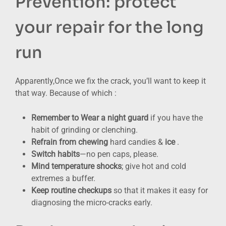
Prevention: protect
your repair for the long
run
Apparently,Once we fix the crack, you’ll want to keep it
that way. Because of which :
Remember to Wear a night guard
if you have the
habit of grinding or clenching.
Refrain from chewing
hard candies &
ice
.
Switch habits
—no pen caps, please.
Mind temperature shocks
; give hot and cold
extremes a buffer.
Keep routine checkups
so that it makes it easy for
diagnosing the micro-cracks early.