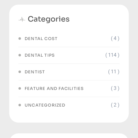
Categories
( 4 )
DENTAL COST
( 114 )
DENTAL TIPS
( 11 )
DENTIST
( 3 )
FEATURE AND FACILITIES
( 2 )
UNCATEGORIZED