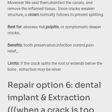
Moreover We seal them,disinfect the canals, and
remove the inflamed tissue,. Since cracks weaken
structure, a
crown
normally follows to prevent splitting.
Best for:
abscess risk,
pulpitis
, or symptomatic deeper
cracks,.
Benefits:
tooth preservation,infection control,pain
relief,,.
Limits:
if the crack splits the root or extends below the
bone , extraction may be wiser.
Repair option 6: dental
implant & Extraction
(((when a crack is too