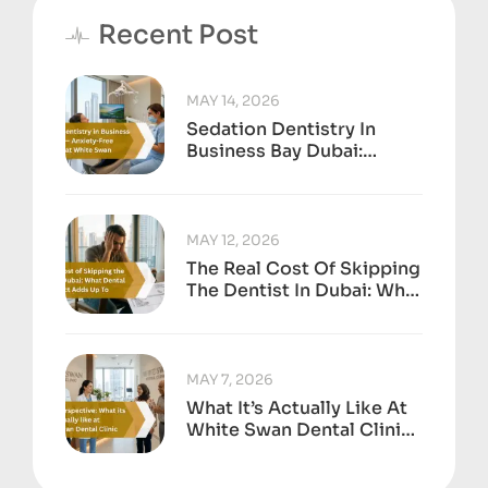
Recent Post
MAY 14, 2026
Sedation Dentistry In
Business Bay Dubai:
Anxiety-Free Treatment
At White Swan
MAY 12, 2026
The Real Cost Of Skipping
The Dentist In Dubai: What
Dental Neglect Adds Up
To
MAY 7, 2026
What It’s Actually Like At
White Swan Dental Clinic,
Business Bay