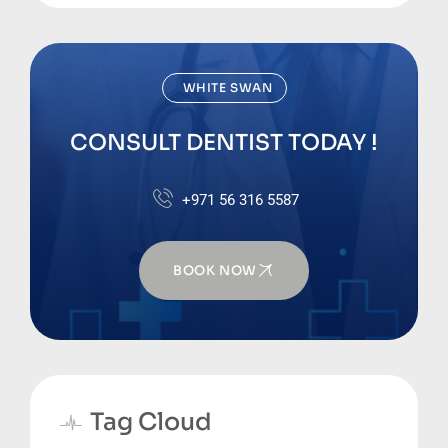
WHITE SWAN
CONSULT DENTIST TODAY !
+971 56 316 5587
BOOK NOW
Tag Cloud