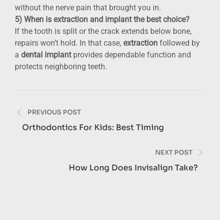
without the nerve pain that brought you in.
5) When is extraction and implant the best choice?
If the tooth is split or the crack extends below bone,
repairs won’t hold. In that case,
extraction
followed by
a
dental implant
provides dependable function and
protects neighboring teeth.
Post
PREVIOUS POST
navigation
Orthodontics For Kids: Best Timing
NEXT POST
How Long Does Invisalign Take?