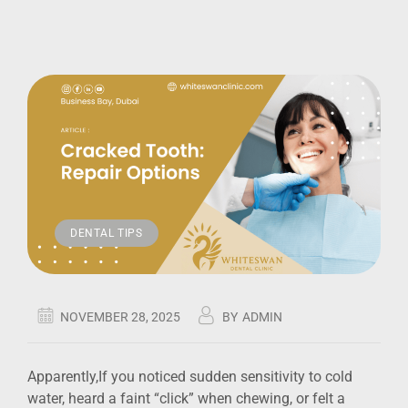
DENTAL TIPS
NOVEMBER 28, 2025
BY
ADMIN
Apparently,If you noticed sudden sensitivity to cold
water, heard a faint “click” when chewing, or felt a