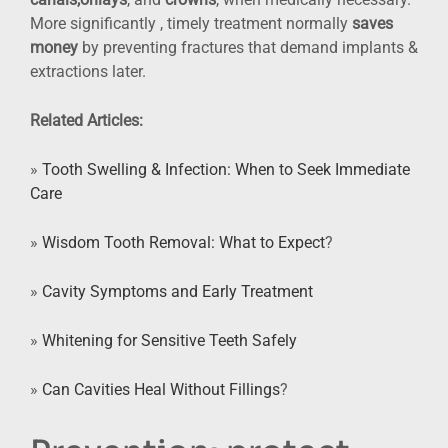
More significantly , timely treatment normally
saves
money
by preventing fractures that demand implants &
extractions later.
Related Articles:
»
Tooth Swelling & Infection: When to Seek Immediate
Care
»
Wisdom Tooth Removal: What to Expect
?
»
Cavity Symptoms and Early Treatment
»
Whitening for Sensitive Teeth Safely
»
Can Cavities Heal Without Fillings
?