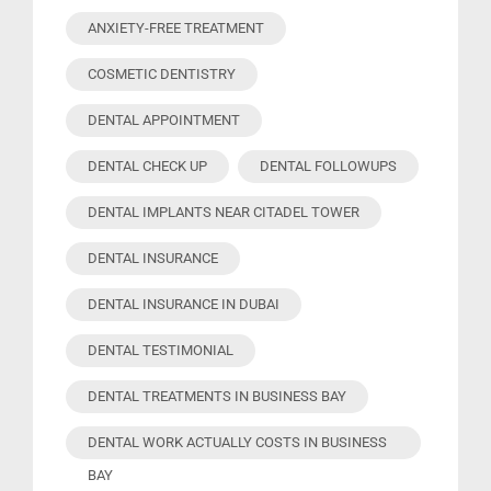
ANXIETY-FREE TREATMENT
COSMETIC DENTISTRY
DENTAL APPOINTMENT
DENTAL CHECK UP
DENTAL FOLLOWUPS
DENTAL IMPLANTS NEAR CITADEL TOWER
DENTAL INSURANCE
DENTAL INSURANCE IN DUBAI
DENTAL TESTIMONIAL
DENTAL TREATMENTS IN BUSINESS BAY
DENTAL WORK ACTUALLY COSTS IN BUSINESS
BAY