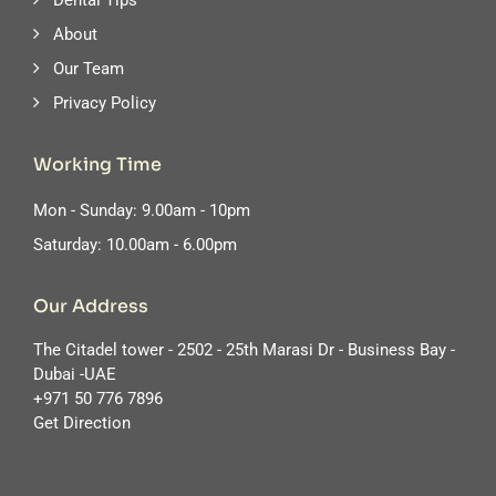
Dental Tips
About
Our Team
Privacy Policy
Working Time
Mon - Sunday: 9.00am - 10pm
Saturday: 10.00am - 6.00pm
Our Address
The Citadel tower - 2502 - 25th Marasi Dr - Business Bay -
Dubai -UAE
‪+971 50 776 7896
Get Direction