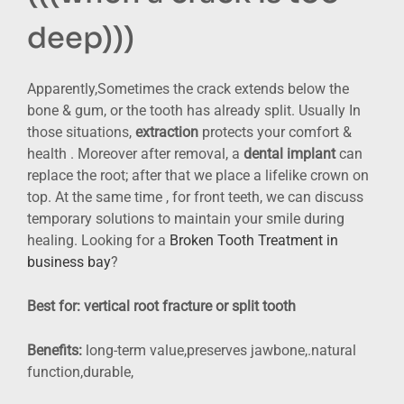
deep)))
Apparently,Sometimes the crack extends below the
bone & gum, or the tooth has already split. Usually In
those situations,
extraction
protects your comfort &
health . Moreover after removal, a
dental implant
can
replace the root; after that we place a lifelike crown on
top. At the same time , for front teeth, we can discuss
temporary solutions to maintain your smile during
healing. Looking for a
Broken Tooth Treatment in
business bay
?
Best for:
vertical root fracture or split tooth
Benefits:
long-term value,preserves jawbone,.natural
function,durable,