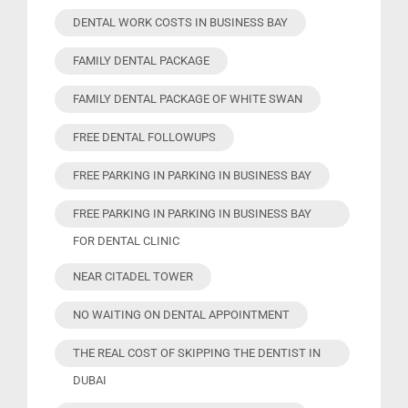
DENTAL WORK COSTS IN BUSINESS BAY
FAMILY DENTAL PACKAGE
FAMILY DENTAL PACKAGE OF WHITE SWAN
FREE DENTAL FOLLOWUPS
FREE PARKING IN PARKING IN BUSINESS BAY
FREE PARKING IN PARKING IN BUSINESS BAY
FOR DENTAL CLINIC
NEAR CITADEL TOWER
NO WAITING ON DENTAL APPOINTMENT
THE REAL COST OF SKIPPING THE DENTIST IN
DUBAI