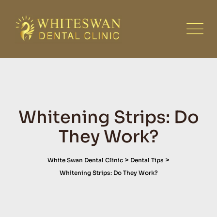
Skip
to
content
Whitening Strips: Do
They Work?
>
>
White Swan Dental Clinic
Dental Tips
Whitening Strips: Do They Work?