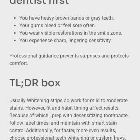
dentist first
You have heavy brown bands or gray teeth.
Your gums bleed or feel sore often.
You wear visible restorations in the smile zone.
You experience sharp, lingering sensitivity.
Professional guidance prevents surprises and protects
comfort.
TL;DR box
Usually Whitening strips do work for mild to moderate
stains. However, fit and habit timing affect results.
Because of which , prep with desensitizing toothpaste,
follow label times, and maintain with smart stain
control.Additionally, for faster, more even results,
choose professional teeth whitening or custom trays.