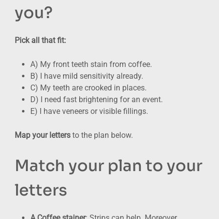
you?
Pick all that fit:
A) My front teeth stain from coffee.
B) I have mild sensitivity already.
C) My teeth are crooked in places.
D) I need fast brightening for an event.
E) I have veneers or visible fillings.
Map your letters
to the plan below.
Match your plan to your
letters
A Coffee stainer
: Strips can help. Moreover,