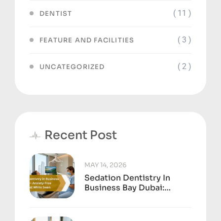
( 11 )
DENTIST
( 3 )
FEATURE AND FACILITIES
( 2 )
UNCATEGORIZED
Recent Post
MAY 14, 2026
Sedation Dentistry In
Business Bay Dubai:
Anxiety-Free Treatment
At White Swan