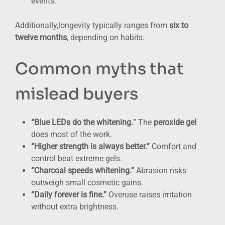
events.
Additionally,longevity typically ranges from
six to
twelve months
, depending on habits.
Common myths that
mislead buyers
“Blue LEDs do the whitening.
” The
peroxide gel
does most of the work.
“Higher strength is always better.”
Comfort and
control beat extreme gels.
“Charcoal speeds whitening.”
Abrasion risks
outweigh small cosmetic gains.
“Daily forever is fine.”
Overuse raises irritation
without extra brightness.