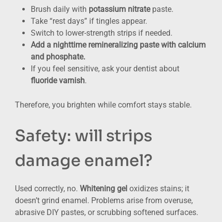
Brush daily with
potassium nitrate
paste.
Take “rest days” if tingles appear.
Switch to lower-strength strips if needed.
Add a nighttime remineralizing paste with calcium
and phosphate.
If you feel sensitive, ask your dentist about
fluoride varnish
.
Therefore, you brighten while comfort stays stable.
Safety: will strips
damage enamel?
Used correctly, no.
Whitening gel
oxidizes stains; it
doesn’t grind enamel. Problems arise from overuse,
abrasive DIY pastes, or scrubbing softened surfaces.