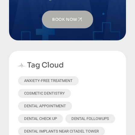
BOOK NOW
Tag Cloud
ANXIETY-FREE TREATMENT
COSMETIC DENTISTRY
DENTAL APPOINTMENT
DENTAL CHECK UP
DENTAL FOLLOWUPS
DENTAL IMPLANTS NEAR CITADEL TOWER