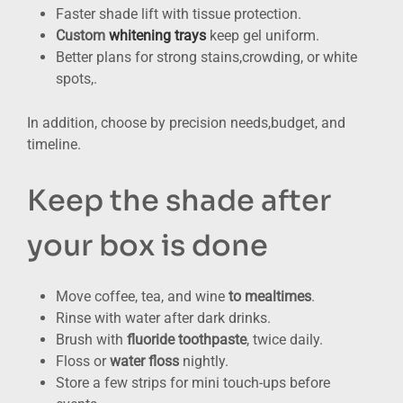
Faster shade lift with tissue protection.
Custom
whitening trays
keep gel uniform.
Better plans for strong stains,crowding, or white
spots,.
In addition, choose by precision needs,budget, and
timeline.
Keep the shade after
your box is done
Move coffee, tea, and wine
to mealtimes
.
Rinse with water after dark drinks.
Brush with
fluoride toothpaste
, twice daily.
Floss or
water floss
nightly.
Store a few strips for mini touch-ups before