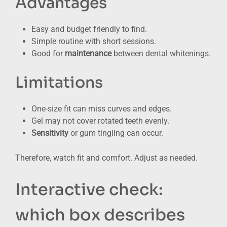
Advantages
Easy and budget friendly to find.
Simple routine with short sessions.
Good for
maintenance
between dental whitenings.
Limitations
One-size fit can miss curves and edges.
Gel may not cover rotated teeth evenly.
Sensitivity
or gum tingling can occur.
Therefore, watch fit and comfort. Adjust as needed.
Interactive check:
which box describes