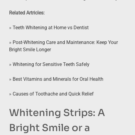
Related Artricles:
»
Teeth Whitening at Home vs Dentist
»
Post-Whitening Care and Maintenance: Keep Your
Bright Smile Longer
»
Whitening for Sensitive Teeth Safely
»
Best Vitamins and Minerals for Oral Health
»
Causes of Toothache and Quick Relief
Whitening Strips: A
Bright Smile or a