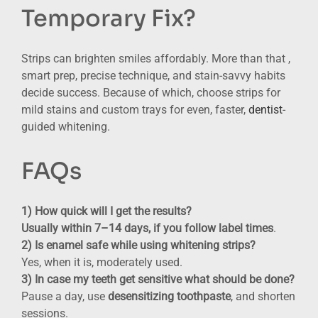
Temporary Fix?
Strips can brighten smiles affordably. More than that ,
smart prep, precise technique, and stain-savvy habits
decide success. Because of which, choose strips for
mild stains and custom trays for even, faster,
dentist
-
guided whitening.
FAQs
1) How quick will I get the results?
Usually within 7–14 days, if you follow label times
.
2)
I
s enamel safe while using whitening strips
?
Yes, when it is, moderately used.
3) In case my teeth get sensitive what should be done?
Pause a day, use
desensitizing toothpaste
, and shorten
sessions.