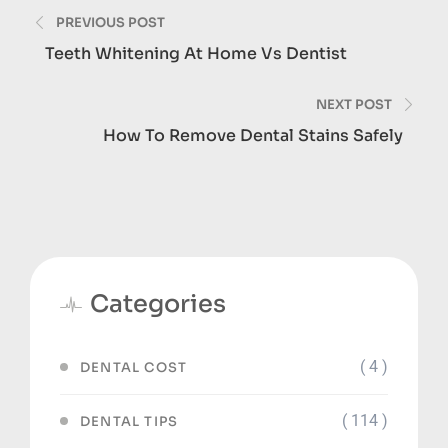
Post
PREVIOUS POST
navigation
Teeth Whitening At Home Vs Dentist
NEXT POST
How To Remove Dental Stains Safely
Categories
( 4 )
DENTAL COST
( 114 )
DENTAL TIPS