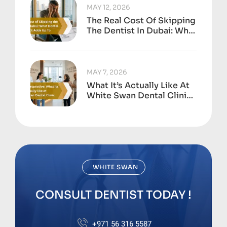
MAY 12, 2026
The Real Cost Of Skipping
The Dentist In Dubai: What
Dental Neglect Adds Up
To
MAY 7, 2026
What It’s Actually Like At
White Swan Dental Clinic,
Business Bay
WHITE SWAN
CONSULT DENTIST TODAY !
+971 56 316 5587