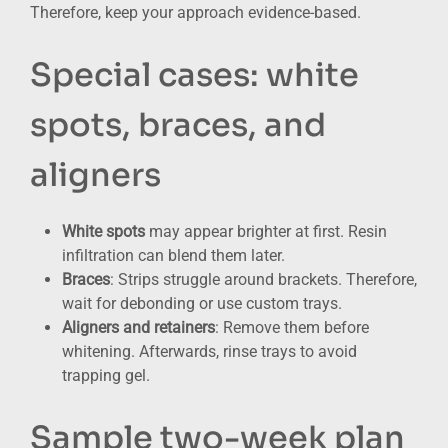
Therefore, keep your approach evidence-based.
Special cases: white
spots, braces, and
aligners
White spots
may appear brighter at first. Resin
infiltration can blend them later.
Braces
: Strips struggle around brackets. Therefore,
wait for debonding or use custom trays.
Aligners and retainers
: Remove them before
whitening. Afterwards, rinse trays to avoid
trapping gel.
Sample two-week plan