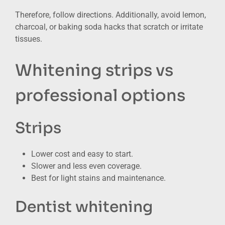
Therefore, follow directions. Additionally, avoid lemon,
charcoal, or baking soda hacks that scratch or irritate
tissues.
Whitening strips vs
professional options
Strips
Lower cost and easy to start.
Slower and less even coverage.
Best for light stains and maintenance.
Dentist whitening