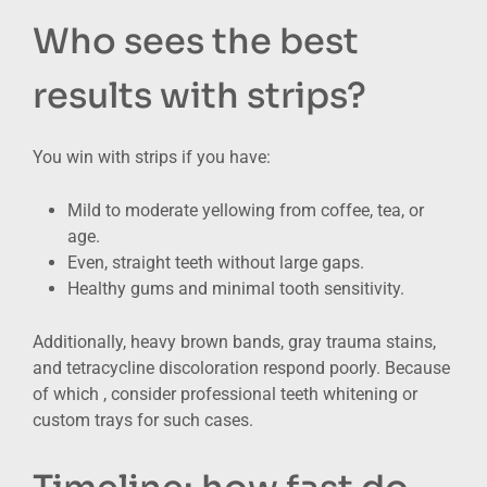
Who sees the best
results with strips?
You win with strips if you have:
Mild to moderate yellowing from coffee, tea, or
age.
Even, straight teeth without large gaps.
Healthy gums and minimal tooth sensitivity.
Additionally, heavy brown bands, gray trauma stains,
and tetracycline discoloration respond poorly. Because
of which , consider professional teeth whitening or
custom trays for such cases.