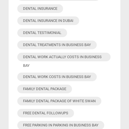
DENTAL INSURANCE
DENTAL INSURANCE IN DUBAI
DENTAL TESTIMONIAL
DENTAL TREATMENTS IN BUSINESS BAY
DENTAL WORK ACTUALLY COSTS IN BUSINESS
BAY
DENTAL WORK COSTS IN BUSINESS BAY
FAMILY DENTAL PACKAGE
FAMILY DENTAL PACKAGE OF WHITE SWAN
FREE DENTAL FOLLOWUPS
FREE PARKING IN PARKING IN BUSINESS BAY