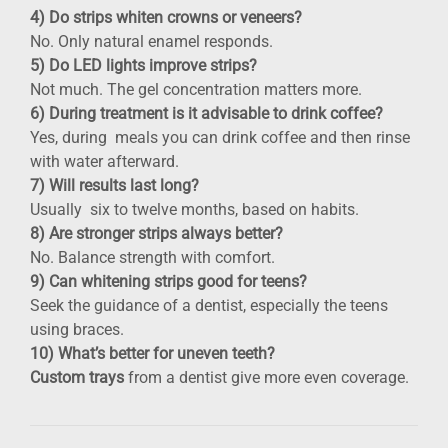
4) Do strips whiten crowns or veneers?
No. Only natural enamel responds.
5) Do LED lights improve strips?
Not much. The gel concentration matters more.
6) During treatment is it advisable to drink coffee?
Yes, during meals you can drink coffee and then rinse
with water afterward.
7) Will results last long?
Usually six to twelve months, based on habits.
8) Are stronger strips always better?
No. Balance strength with comfort.
9) Can whitening strips good for teens?
Seek the guidance of a dentist, especially the teens
using braces.
10) What’s better for uneven teeth?
Custom trays
from a dentist give more even coverage.