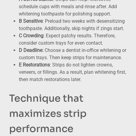
schedule cups with meals and rinse after. Add
whitening toothpaste for polishing support.
B Sensitive
: Preload two weeks with desensitizing
toothpaste. Additionally, skip nights if zings start.
C Crowding
: Expect patchy results. Therefore,
consider custom trays for even contact.
D Deadline:
Choose a dentist in-office whitening or
custom trays. Then keep strips for maintenance.
E Restorations
: Strips do not lighten crowns,
veneers, or fillings. As a result, plan whitening first,
then match restorations later.
Technique that
maximizes strip
performance