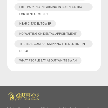
FREE PARKING IN PARKING IN BUSINESS BAY
FOR DENTAL CLINIC
NEAR CITADEL TOWER
NO WAITING ON DENTAL APPOINTMENT
THE REAL COST OF SKIPPING THE DENTIST IN
DUBAI
WHAT PEOPLE SAY ABOUT WHITE SWAN