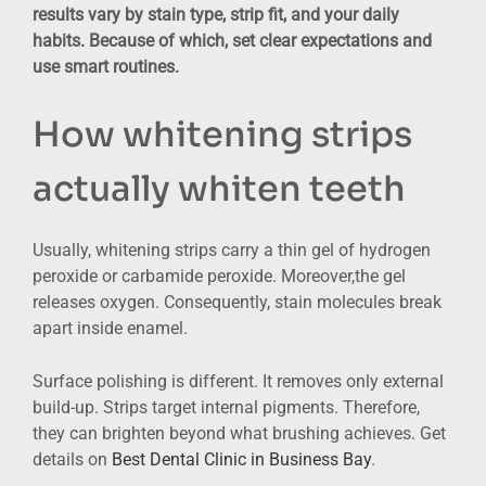
results vary by stain type, strip fit, and your daily
habits. Because of which, set clear expectations and
use smart routines.
How whitening strips
actually whiten teeth
Usually, whitening strips carry a thin gel of hydrogen
peroxide or carbamide peroxide. Moreover,the gel
releases oxygen. Consequently, stain molecules break
apart inside enamel.
Surface polishing is different. It removes only external
build-up. Strips target internal pigments. Therefore,
they can brighten beyond what brushing achieves. Get
details on
Best Dental Clinic in Business Bay
.