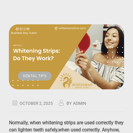
DENTAL TIPS
OCTOBER 2, 2025
BY
ADMIN
Normally, when whitening strips are used correctly they
can lighten teeth safely,when used correctly. Anyhow,