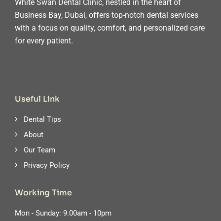
White Swan Dental Clinic, nestled in the heart of
Business Bay, Dubai, offers top-notch dental services
with a focus on quality, comfort, and personalized care
for every patient.
Useful Link
Dental Tips
About
Our Team
Privacy Policy
Working Time
Mon - Sunday: 9.00am - 10pm