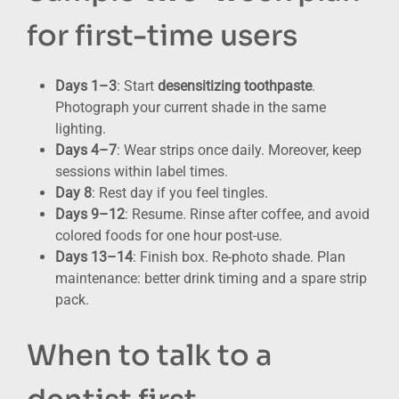
for first-time users
Days 1–3
: Start
desensitizing toothpaste
.
Photograph your current shade in the same
lighting.
Days 4–7
: Wear strips once daily. Moreover, keep
sessions within label times.
Day 8
: Rest day if you feel tingles.
Days 9–12
: Resume. Rinse after coffee, and avoid
colored foods for one hour post-use.
Days 13–14
: Finish box. Re-photo shade. Plan
maintenance: better drink timing and a spare strip
pack.
When to talk to a