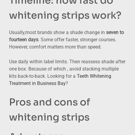
Timeline: how fast do
whitening strips work?
Usually,most brands show a shade change in
seven to
fourteen days
. Some offer faster, stronger courses.
However, comfort matters more than speed.
Use daily within label limits. Then reassess shade after
one box. Because of which , avoid stacking multiple
kits back-to-back. Looking for a
Teeth Whitening
Treatment in Business Bay
?
Pros and cons of
whitening strips