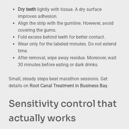
Dry teeth
lightly with tissue. A dry surface
improves adhesion.
Align the strip with the gumline. However, avoid
covering the gums.
Fold excess behind teeth for better contact.
Wear only for the labeled minutes. Do not extend
time.
After removal, wipe away residue. Moreover, wait
30 minutes before eating or dark drinks.
Small, steady steps beat marathon sessions. Get
details on
Root Canal Treatment in Business Bay
.
Sensitivity control that
actually works