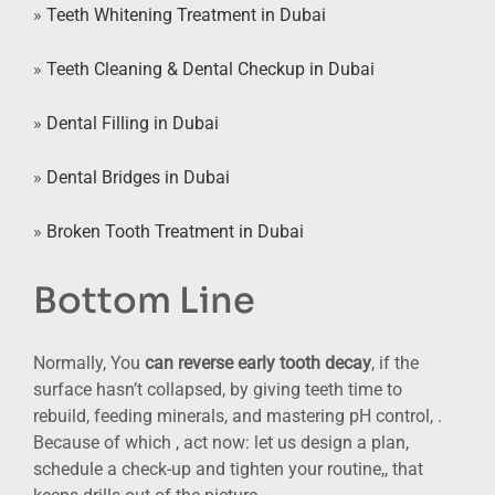
»
Teeth Whitening Treatment in Dubai
»
Teeth Cleaning & Dental Checkup in Dubai
»
Dental Filling in Dubai
»
Dental Bridges in Dubai
»
Broken Tooth Treatment in Dubai
Bottom Line
Normally, You
can reverse early tooth decay
, if the
surface hasn’t collapsed, by giving teeth time to
rebuild, feeding minerals, and mastering pH control, .
Because of which , act now: let us design a plan,
schedule a check-up and tighten your routine,, that