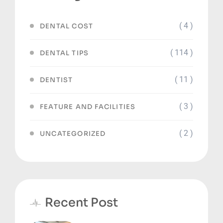
( 4 )
DENTAL COST
( 114 )
DENTAL TIPS
( 11 )
DENTIST
( 3 )
FEATURE AND FACILITIES
( 2 )
UNCATEGORIZED
Recent Post