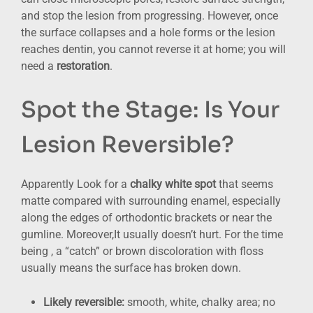
and stop the lesion from progressing. However, once
the surface collapses and a hole forms or the lesion
reaches dentin, you cannot reverse it at home; you will
need a
restoration
.
Spot the Stage: Is Your
Lesion Reversible?
Apparently Look for a
chalky white spot
that seems
matte compared with surrounding enamel, especially
along the edges of orthodontic brackets or near the
gumline. Moreover,It usually doesn’t hurt. For the time
being , a “catch” or brown discoloration with floss
usually means the surface has broken down.
Likely reversible:
smooth, white, chalky area; no