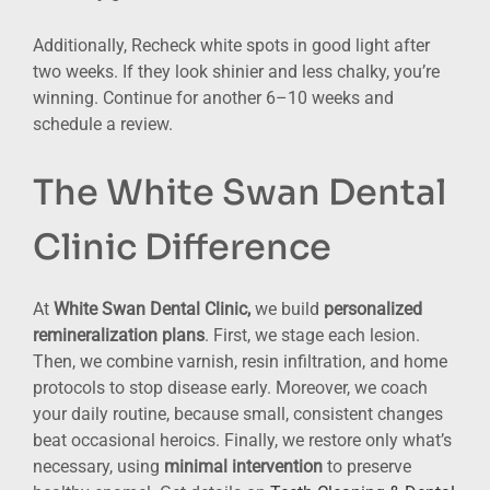
Additionally, Recheck white spots in good light after
two weeks. If they look shinier and less chalky, you’re
winning. Continue for another 6–10 weeks and
schedule a review.
The White Swan Dental
Clinic Difference
At
White Swan Dental Clinic,
we build
personalized
remineralization plans
. First, we stage each lesion.
Then, we combine varnish, resin infiltration, and home
protocols to stop disease early. Moreover, we coach
your daily routine, because small, consistent changes
beat occasional heroics. Finally, we restore only what’s
necessary, using
minimal intervention
to preserve