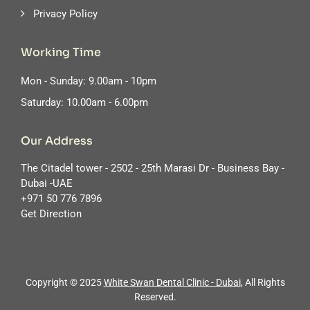
Privacy Policy
Working Time
Mon - Sunday: 9.00am - 10pm
Saturday: 10.00am - 6.00pm
Our Address
The Citadel tower - 2502 - 25th Marasi Dr - Business Bay -
Dubai -UAE
‪+971 50 776 7896
Get Direction
Copyright © 2025
White Swan Dental Clinic - Dubai
, All Rights
Reserved.