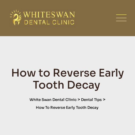
Skip
to
content
How to Reverse Early
Tooth Decay
>
>
White Swan Dental Clinic
Dental Tips
How To Reverse Early Tooth Decay