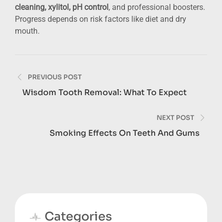
cleaning, xylitol, pH control
, and professional boosters.
Progress depends on risk factors like diet and dry
mouth.
Post
PREVIOUS POST
navigation
Wisdom Tooth Removal: What To Expect
NEXT POST
Smoking Effects On Teeth And Gums
Categories