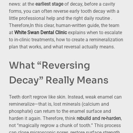
news: at the
earliest stage
of decay, before a cavity
forms, you can often reverse early tooth decay with a
little professional help and the right daily routine .
Therefore,In this clear, human-written guide, the team
at
White Swan Dental Clinic
explains when to escalate
to in-clinic treatments, how to create a remineralization
plan that works, and what reversal actually means.
What “Reversing
Decay” Really Means
Teeth don’t regrow like skin. Instead, weak enamel can
remineralize—that is, lost minerals (calcium and
phosphate) can return to the enamel surface and
harden it again. Therefore, think
rebuild and re-harden
,
not “magically regrow a chunk of tooth.” This process
can close microscopic pores, restore surface strength,