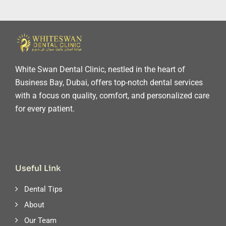
White Swan Dental Clinic, nestled in the heart of
Business Bay, Dubai, offers top-notch dental services
with a focus on quality, comfort, and personalized care
for every patient.
Useful Link
Dental Tips
About
Our Team