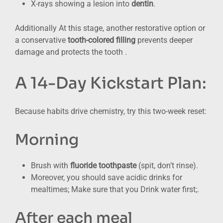
X-rays showing a lesion into
dentin
.
Additionally At this stage, another restorative option or
a conservative
tooth-colored filling
prevents deeper
damage and protects the tooth .
A 14-Day Kickstart Plan:
Because habits drive chemistry, try this two-week reset:
Morning
Brush with
fluoride toothpaste
(spit, don’t rinse).
Moreover, you should save acidic drinks for
mealtimes; Make sure that you Drink water first;.
After each meal