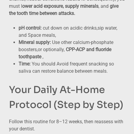
must l
ower acid exposure, supply minerals
, and
give
the tooth time between attacks.
pH control:
cut down on acidic drinks,sip water,
and Space meals,
Mineral supply:
Use other calcium-phosphate
boosters,or optionally,
CPP-ACP and fluoride
toothpaste
,
Time:
You should Avoid frequent snacking so
saliva can restore balance between meals.
Your Daily At-Home
Protocol (Step by Step)
Follow this routine for 8–12 weeks, then reassess with
your dentist.