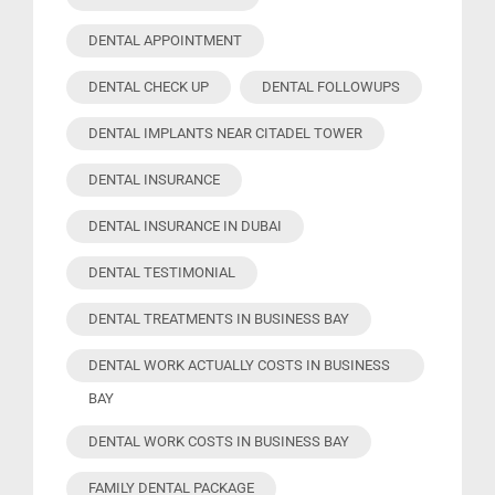
DENTAL APPOINTMENT
DENTAL CHECK UP
DENTAL FOLLOWUPS
DENTAL IMPLANTS NEAR CITADEL TOWER
DENTAL INSURANCE
DENTAL INSURANCE IN DUBAI
DENTAL TESTIMONIAL
DENTAL TREATMENTS IN BUSINESS BAY
DENTAL WORK ACTUALLY COSTS IN BUSINESS
BAY
DENTAL WORK COSTS IN BUSINESS BAY
FAMILY DENTAL PACKAGE