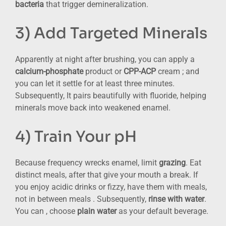
bacteria
that trigger demineralization.
3) Add Targeted Minerals
Apparently at night after brushing, you can apply a
calcium-phosphate
product or
CPP-ACP
cream ; and
you can let it settle for at least three minutes.
Subsequently, It pairs beautifully with fluoride, helping
minerals move back into weakened enamel.
4) Train Your pH
Because frequency wrecks enamel, limit
grazing
. Eat
distinct meals, after that give your mouth a break. If
you enjoy acidic drinks or fizzy, have them with meals,
not in between meals . Subsequently,
rinse with water
.
You can , choose
plain water
as your default beverage.