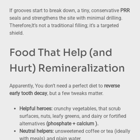
If grooves start to break down, a tiny, conservative
PRR
seals and strengthens the site with minimal drilling.
Therefore,It’s not a traditional filling; it’s a targeted
shield.
Food That Help (and
Hurt) Remineralization
Apparently, You don’t need a perfect diet to
reverse
early tooth decay
, but a few tweaks matter.
Helpful heroes:
crunchy vegetables, that scrub
surfaces, nuts, leafy greens, and dairy or fortified
alternatives
(phosphate + calcium ).
Neutral helpers:
unsweetened coffee or tea (ideally
with meals) and plain water.