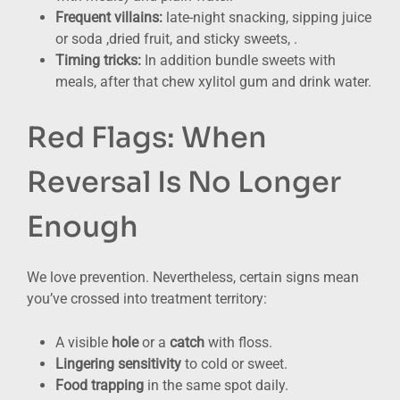
Frequent villains:
late-night snacking, sipping juice
or soda ,dried fruit, and sticky sweets, .
Timing tricks:
In addition bundle sweets with
meals, after that chew xylitol gum and drink water.
Red Flags: When
Reversal Is No Longer
Enough
We love prevention. Nevertheless, certain signs mean
you’ve crossed into treatment territory:
A visible
hole
or a
catch
with floss.
Lingering sensitivity
to cold or sweet.
Food trapping
in the same spot daily.