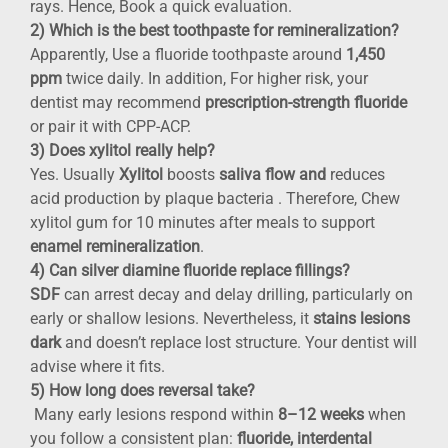
rays. Hence, Book a quick evaluation.
2) Which is the best toothpaste for remineralization?
Apparently, Use a fluoride toothpaste around
1,450
ppm
twice daily. In addition, For higher risk, your
dentist may recommend
prescription-strength fluoride
or pair it with CPP-ACP.
3) Does xylitol really help?
Yes. Usually
Xylitol
boosts
saliva flow and
reduces
acid production by plaque bacteria . Therefore, Chew
xylitol gum for 10 minutes after meals to support
enamel remineralization
.
4) Can silver diamine fluoride replace fillings?
SDF
can arrest decay and delay drilling, particularly on
early or shallow lesions. Nevertheless, it
stains lesions
dark
and doesn’t replace lost structure. Your dentist will
advise where it fits.
5) How long does reversal take?
Many early lesions respond within
8–12 weeks
when
you follow a consistent plan:
fluoride, interdental