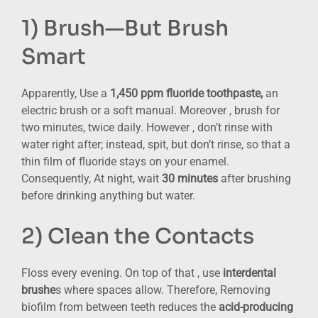
1) Brush—But Brush
Smart
Apparently, Use a
1,450 ppm fluoride toothpaste,
an
electric brush or a soft manual. Moreover , brush for
two minutes, twice daily. However , don’t rinse with
water right after; instead, spit, but don’t rinse, so that a
thin film of fluoride stays on your enamel.
Consequently, At night, wait
30 minutes
after brushing
before drinking anything but water.
2) Clean the Contacts
Floss every evening. On top of that , use
interdental
brushe
s where spaces allow. Therefore, Removing
biofilm from between teeth reduces the
acid-producing