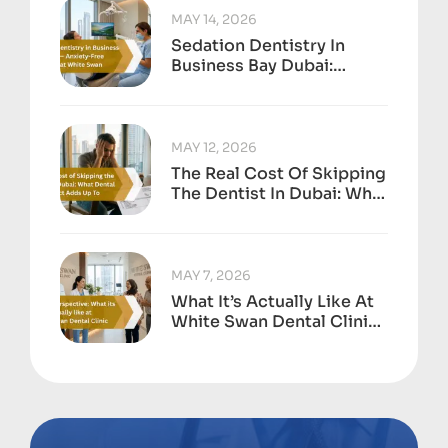
MAY 14, 2026
Sedation Dentistry In
Business Bay Dubai:
Anxiety-Free Treatment
At White Swan
MAY 12, 2026
The Real Cost Of Skipping
The Dentist In Dubai: What
Dental Neglect Adds Up
To
MAY 7, 2026
What It’s Actually Like At
White Swan Dental Clinic,
Business Bay