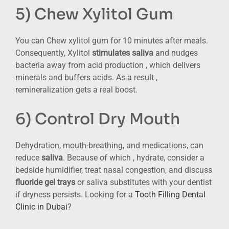
5) Chew Xylitol Gum
You can Chew xylitol gum for 10 minutes after meals.
Consequently, Xylitol
stimulates saliva
and nudges
bacteria away from acid production , which delivers
minerals and buffers acids. As a result ,
remineralization gets a real boost.
6) Control Dry Mouth
Dehydration, mouth-breathing, and medications, can
reduce
saliva
. Because of which , hydrate, consider a
bedside humidifier, treat nasal congestion, and discuss
fluoride gel trays
or saliva substitutes with your dentist
if dryness persists. Looking for a
Tooth Filling Dental
Clinic in Dubai
?