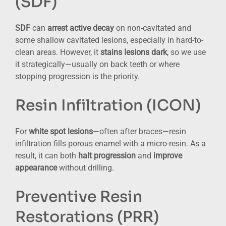
(SDF)
SDF
can
arrest active decay
on non-cavitated and
some shallow cavitated lesions, especially in hard-to-
clean areas. However, it
stains lesions dark
, so we use
it strategically—usually on back teeth or where
stopping progression is the priority.
Resin Infiltration (ICON)
For
white spot lesions
—often after braces—resin
infiltration fills porous enamel with a micro-resin. As a
result, it can both
halt progression
and
improve
appearance
without drilling.
Preventive Resin
Restorations (PRR)