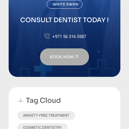
WHITE SWAN
CONSULT DENTIST TODAY !
+971 56 316 5587
BOOK NOW
Tag Cloud
ANXIETY-FREE TREATMENT
COSMETIC DENTISTRY