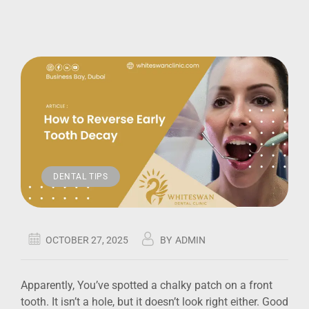
DENTAL TIPS
OCTOBER 27, 2025
BY
ADMIN
Apparently, You’ve spotted a chalky patch on a front
tooth. It isn’t a hole, but it doesn’t look right either. Good