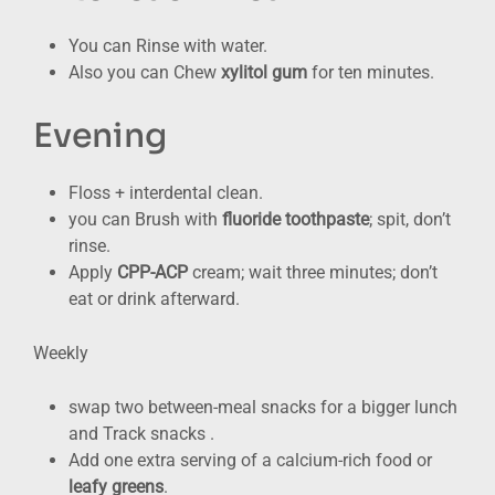
You can Rinse with water.
Also you can Chew
xylitol gum
for ten minutes.
Evening
Floss + interdental clean.
you can Brush with
fluoride toothpaste
; spit, don’t
rinse.
Apply
CPP-ACP
cream; wait three minutes; don’t
eat or drink afterward.
Weekly
swap two between-meal snacks for a bigger lunch
and Track snacks .
Add one extra serving of a calcium-rich food or
leafy greens
.