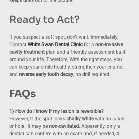
keeps drills out of the picture.
Ready to Act?
If you suspect a soft spot, don’t wait. Immediately,
Contact
White Swan Dental Clinic
for a
non-invasive
cavity treatment
plan and a friendly assessment built
around your life. Therefore, With the right steps, you
can keep your smile healthy, strengthen your enamel,
and
reverse early tooth decay
, no drill required.
FAQs
1) How do I know if my lesion is reversible?
However, If the spot looks
chalky white
with no catch
or hole , it may be
non-cavitated.
Apparently, only a
dentist can confirm with an exam and, if needed, X-