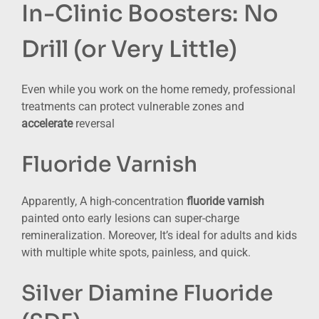
In-Clinic Boosters: No
Drill (or Very Little)
Even while you work on the home remedy, professional
treatments can protect vulnerable zones and
accelerate
reversal
Fluoride Varnish
Apparently, A high-concentration
fluoride varnish
painted onto early lesions can super-charge
remineralization. Moreover, It’s ideal for adults and kids
with multiple white spots, painless, and quick.
Silver Diamine Fluoride