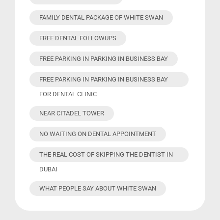
FAMILY DENTAL PACKAGE OF WHITE SWAN
FREE DENTAL FOLLOWUPS
FREE PARKING IN PARKING IN BUSINESS BAY
FREE PARKING IN PARKING IN BUSINESS BAY
FOR DENTAL CLINIC
NEAR CITADEL TOWER
NO WAITING ON DENTAL APPOINTMENT
THE REAL COST OF SKIPPING THE DENTIST IN
DUBAI
WHAT PEOPLE SAY ABOUT WHITE SWAN