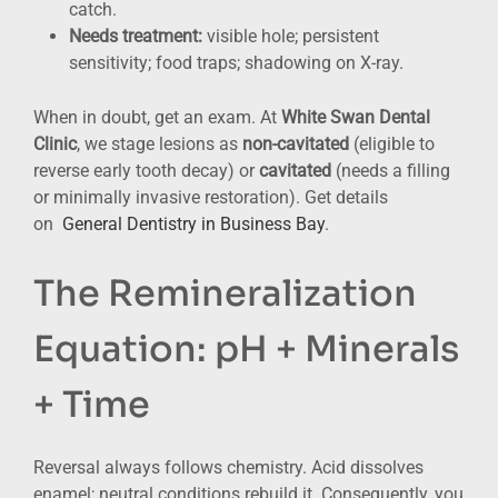
catch.
Needs treatment:
visible hole; persistent
sensitivity; food traps; shadowing on X-ray.
When in doubt, get an exam. At
White Swan Dental
Clinic
, we stage lesions as
non-cavitated
(eligible to
reverse early tooth decay) or
cavitated
(needs a filling
or minimally invasive restoration). Get details
on
General Dentistry in Business Bay
.
The Remineralization
Equation: pH + Minerals
+ Time
Reversal always follows chemistry. Acid dissolves
enamel; neutral conditions rebuild it. Consequently, you