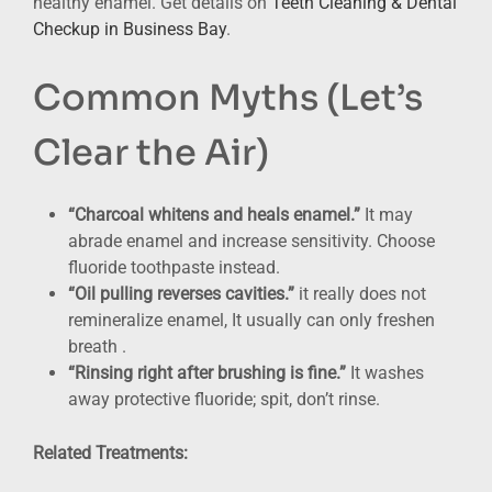
healthy enamel. Get details on
Teeth Cleaning & Dental
Checkup in Business Bay
.
Common Myths (Let’s
Clear the Air)
“Charcoal whitens and heals enamel.”
It may
abrade enamel and increase sensitivity. Choose
fluoride toothpaste instead.
“Oil pulling reverses cavities.”
it really does not
remineralize enamel, It usually can only freshen
breath .
“Rinsing right after brushing is fine.”
It washes
away protective fluoride; spit, don’t rinse.
Related Treatments: