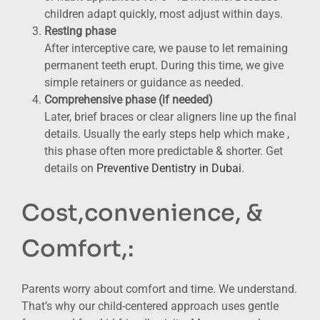
children adapt quickly, most adjust within days.
Resting phase
After interceptive care, we pause to let remaining
permanent teeth erupt. During this time, we give
simple retainers or guidance as needed.
Comprehensive phase (if needed)
Later, brief braces or clear aligners line up the final
details. Usually the early steps help which make ,
this phase often more predictable & shorter. Get
details on
Preventive Dentistry in Dubai
.
Cost,convenience, &
Comfort,:
Parents worry about comfort and time. We understand.
That’s why our child-centered approach uses gentle