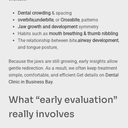
Dental crowding
& spacing
overbite,underbite
, or
Crossbite
, patterns
Jaw growth and development
symmetry
Habits such as
mouth breathing & thumb nibbling
The relationship between bite,
airway development
,
and tongue posture,
Because the jaws are still growing, early insights allow
gentle redirection. As a result, we often keep treatment
simple, comfortable, and efficient.Get details on
Dental
Clinic in Business Bay
.
What “early evaluation”
really involves