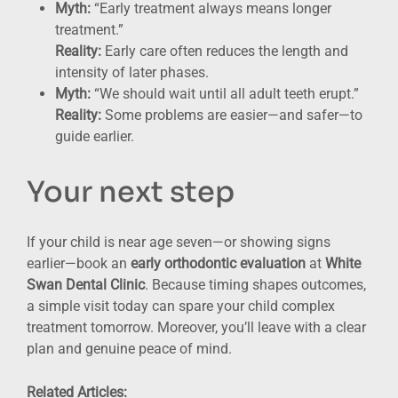
Myth:
“Early treatment always means longer
treatment.”
Reality:
Early care often reduces the length and
intensity of later phases.
Myth:
“We should wait until all adult teeth erupt.”
Reality:
Some problems are easier—and safer—to
guide earlier.
Your next step
If your child is near age seven—or showing signs
earlier—book an
early orthodontic evaluation
at
White
Swan Dental Clinic
. Because timing shapes outcomes,
a simple visit today can spare your child complex
treatment tomorrow. Moreover, you’ll leave with a clear
plan and genuine peace of mind.
Related Articles: