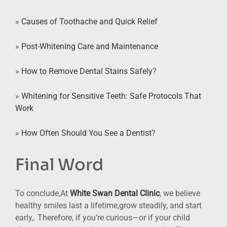
»
Causes of Toothache and Quick Relief
»
Post-Whitening Care and Maintenance
»
How to Remove Dental Stains Safely
?
»
Whitening for Sensitive Teeth: Safe Protocols That
Work
»
How Often Should You See a Dentist
?
Final Word
To conclude,At
White Swan Dental Clinic
, we believe
healthy smiles last a lifetime,grow steadily, and start
early,. Therefore, if you’re curious—or if your child