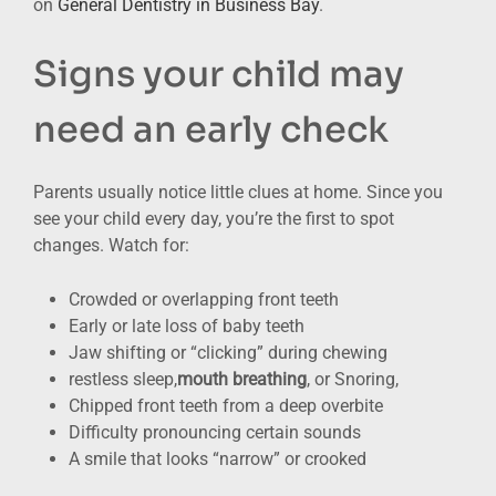
on
General Dentistry in Business Bay
.
Signs your child may
need an early check
Parents usually notice little clues at home. Since you
see your child every day, you’re the first to spot
changes. Watch for:
Crowded or overlapping front teeth
Early or late loss of baby teeth
Jaw shifting or “clicking” during chewing
restless sleep,
mouth breathing
, or Snoring,
Chipped front teeth from a deep overbite
Difficulty pronouncing certain sounds
A smile that looks “narrow” or crooked