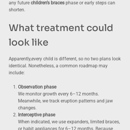
any future
children’s braces
phase or early steps can
shorten.
What treatment could
look like
Apparently,every child is different, so no two plans look
identical. Nonetheless, a common roadmap may
include:
Observation phase
We monitor growth every 6–12 months.
Meanwhile, we track eruption patterns and jaw
changes.
Interceptive phase
When indicated, we use expanders, limited braces,
or habit appliances for 6–12 months. Because