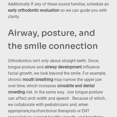
Additionally If any of these sound familiar, schedule an
early orthodontic evaluation
so we can guide you with
clarity.
Airway, posture, and
the smile connection
Orthodontics isn’t only about straight teeth. Since,
tongue posture and
airway development
influence
facial growth, we look beyond the smile. For example,
chronic
mouth breathing
may narrow the upper jaw
over time, which increases
crossbite and dental
crowding
risk. In the same way , low tongue posture
can affect arch width and speech . Because of which ,
we collaborate with pediatricians and, when
appropriate,myofunctional therapists or ENT