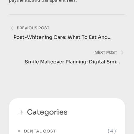
payments, and transparent fees.
Post
PREVIOUS POST
navigation
Post-Whitening Care: What To Eat And
Avoid For 48 Hours
NEXT POST
Smile Makeover Planning: Digital Smile
Design Explained
Categories
( 4 )
DENTAL COST