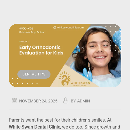
DENTAL TIPS
NOVEMBER 24, 2025
BY
ADMIN
Parents want the best for their children’s smiles. At
White Swan Dental Clinic
, we do too. Since growth and