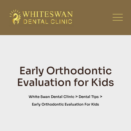
Skip
to
content
Early Orthodontic
Evaluation for Kids
>
>
White Swan Dental Clinic
Dental Tips
Early Orthodontic Evaluation For Kids