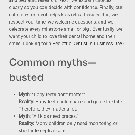
and
pediatric research. Next , we explain choices
clearly so you can decide with confidence. Finally, our
calm environment helps kids relax. Besides this, we
respect your time, we welcome questions, and we
celebrate every milestone small or big . Eventually, we
want your child to love their dental home and their
smile. Looking for a
Pediatric Dentist in Business Bay
?
Common myths—
busted
Myth:
“Baby teeth don’t matter.”
Reality:
Baby teeth hold space and guide the bite.
Therefore, they matter a lot.
Myth:
“All kids need braces.”
Reality:
Many children only need monitoring or
short interceptive care.