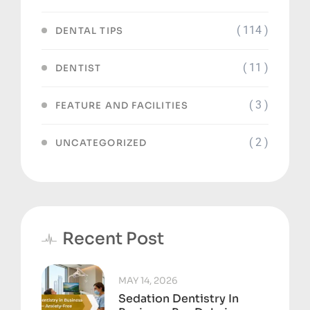
( 114 )
DENTAL TIPS
( 11 )
DENTIST
( 3 )
FEATURE AND FACILITIES
( 2 )
UNCATEGORIZED
Recent Post
MAY 14, 2026
Sedation Dentistry In