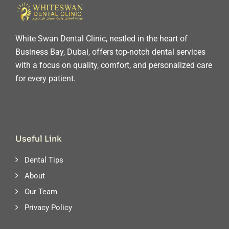
White Swan Dental Clinic, nestled in the heart of
Business Bay, Dubai, offers top-notch dental services
with a focus on quality, comfort, and personalized care
for every patient.
Useful Link
Dental Tips
About
Our Team
Privacy Policy