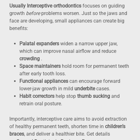
Usually Interceptive orthodontics
focuses on guiding
growth
before
problems worsen. Just so the jaws and
face are developing, small appliances can create big
benefits:
Palatal expanders
widen a narrow upper jaw,
which can improve nasal airflow and reduce
crowding
.
Space maintainers
hold room for permanent teeth
after early tooth loss.
Functional appliances
can encourage forward
lower-jaw growth in mild
underbite
cases.
Habit correctors
help stop
thumb sucking
and
retrain oral posture.
Importantly, interceptive care aims to avoid extraction
of healthy permanent teeth, shorten time in
children’s
braces
, and deliver a healthier bite. Get details