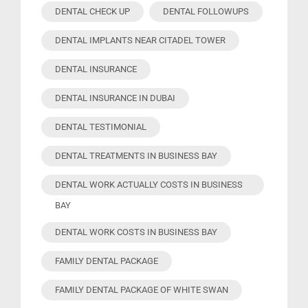
DENTAL CHECK UP
DENTAL FOLLOWUPS
DENTAL IMPLANTS NEAR CITADEL TOWER
DENTAL INSURANCE
DENTAL INSURANCE IN DUBAI
DENTAL TESTIMONIAL
DENTAL TREATMENTS IN BUSINESS BAY
DENTAL WORK ACTUALLY COSTS IN BUSINESS
BAY
DENTAL WORK COSTS IN BUSINESS BAY
FAMILY DENTAL PACKAGE
FAMILY DENTAL PACKAGE OF WHITE SWAN