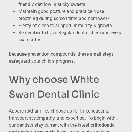
friendly diet low in sticky sweets
Maintain good posture and practice Nose
breathing during screen time and homework
Plenty of sleep to support immunity & growth
Remember to have Regular dental checkups every
six months
Because prevention compounds, these small steps
safeguard your child’s progress.
Why choose White
Swan Dental Clinic
Apparently,Families choose us for three reasons:
transparency,empathy, and expertise,. To begin with ,
our dentists stay current with the latest
orthodontic