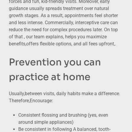
forces and fun, kid-friendly visits. Moreover, early
guidance usually spreads treatment over natural
growth stages. As a result, appointments feel shorter
and less intense. Commercially, interceptive care can
reduce the need for complex procedures later. On top
of that , our team explains, helps you maximize
benefits,offers flexible options, and all fees upfront,.
Prevention you can
practice at home
Usually,between visits, daily habits make a difference.
Therefore,Encourage:
Consistent flossing and brushing (yes, even
around simple appliances)
Be consistent in following A balanced, tooth-