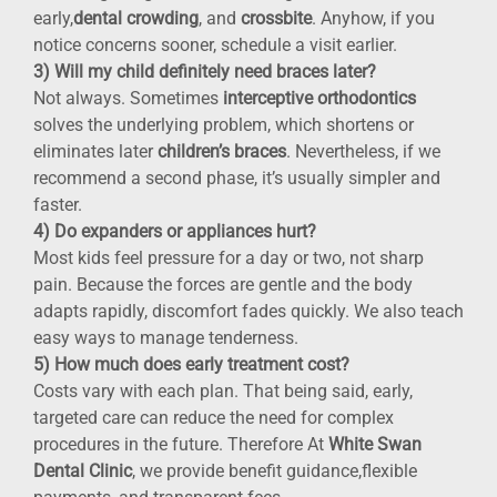
early,
dental crowding
, and
crossbite
. Anyhow, if you
notice concerns sooner, schedule a visit earlier.
3) Will my child definitely need braces later?
Not always. Sometimes
interceptive orthodontics
solves the underlying problem, which shortens or
eliminates later
children’s braces
. Nevertheless, if we
recommend a second phase, it’s usually simpler and
faster.
4) Do expanders or appliances hurt?
Most kids feel pressure for a day or two, not sharp
pain. Because the forces are gentle and the body
adapts rapidly, discomfort fades quickly. We also teach
easy ways to manage tenderness.
5) How much does early treatment cost?
Costs vary with each plan. That being said, early,
targeted care can reduce the need for complex
procedures in the future. Therefore At
White Swan
Dental Clinic
, we provide benefit guidance,flexible