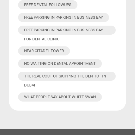
FREE DENTAL FOLLOWUPS
FREE PARKING IN PARKING IN BUSINESS BAY
FREE PARKING IN PARKING IN BUSINESS BAY
FOR DENTAL CLINIC
NEAR CITADEL TOWER
NO WAITING ON DENTAL APPOINTMENT
THE REAL COST OF SKIPPING THE DENTIST IN
DUBAI
WHAT PEOPLE SAY ABOUT WHITE SWAN