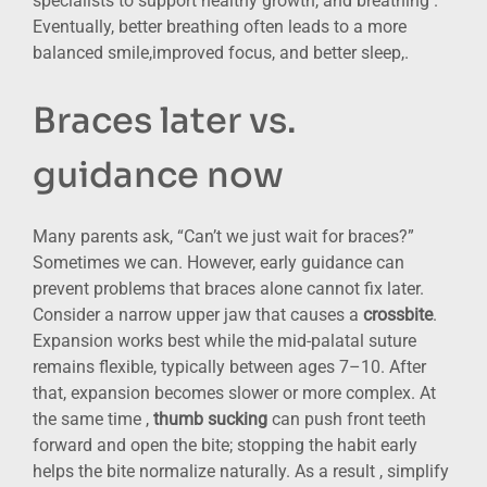
specialists to support healthy growth, and breathing .
Eventually, better breathing often leads to a more
balanced smile,improved focus, and better sleep,.
Braces later vs.
guidance now
Many parents ask, “Can’t we just wait for braces?”
Sometimes we can. However, early guidance can
prevent problems that braces alone cannot fix later.
Consider a narrow upper jaw that causes a
crossbite
.
Expansion works best while the mid-palatal suture
remains flexible, typically between ages 7–10. After
that, expansion becomes slower or more complex. At
the same time ,
thumb sucking
can push front teeth
forward and open the bite; stopping the habit early
helps the bite normalize naturally. As a result , simplify