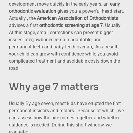
development move quickly in the early years, an
early
orthodontic evaluation
gives you a powerful head start.
Actually , the
American Association of Orthodontists
advises a first
orthodontic screening at age 7
. Usually
At this stage, small corrections can prevent bigger
issues later,jawbones remain adaptable, and
permanent teeth and baby teeth overlap,. As a result ,
your child can grow with confidence while you avoid
complicated treatment and avoidable costs down the
road.
Why age 7 matters
Usually By age seven, most kids have erupted the first
permanent incisors and molars . Because of which , we
can assess how the bite comes together and whether
guidance is needed. During this short window, we
evaluate: