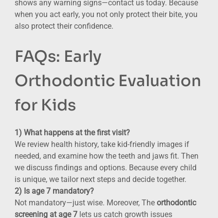
shows any warning signs—contact us today. Because
when you act early, you not only protect their bite, you
also protect their confidence.
FAQs: Early
Orthodontic Evaluation
for Kids
1) What happens at the first visit?
We review health history, take kid-friendly images if
needed, and examine how the teeth and jaws fit. Then
we discuss findings and options. Because every child
is unique, we tailor next steps and decide together.
2) Is age 7 mandatory?
Not mandatory—just wise. Moreover, The
orthodontic
screening at age 7
lets us catch growth issues