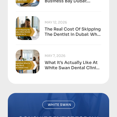
Business Bay Dubai:
Anxiety-Free Treatment
At White Swan
MAY 12, 2026
The Real Cost Of Skipping
The Dentist In Dubai: What
Dental Neglect Adds Up
To
MAY 7, 2026
What It’s Actually Like At
White Swan Dental Clinic,
Business Bay
WHITE SWAN