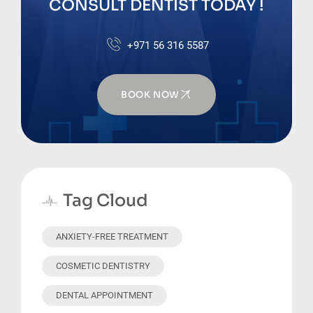
CONSULT DENTIST TODAY !
+971 56 316 5587
BOOK NOW
Tag Cloud
ANXIETY-FREE TREATMENT
COSMETIC DENTISTRY
DENTAL APPOINTMENT