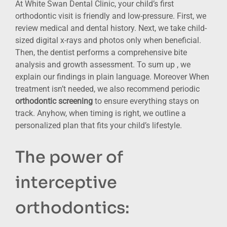
At White Swan Dental Clinic, your child’s first
orthodontic visit is friendly and low-pressure. First, we
review medical and dental history. Next, we take child-
sized digital x-rays and photos only when beneficial.
Then, the dentist performs a comprehensive bite
analysis and growth assessment. To sum up , we
explain our findings in plain language. Moreover When
treatment isn’t needed, we also recommend periodic
orthodontic screening
to ensure everything stays on
track. Anyhow, when timing is right, we outline a
personalized plan that fits your child’s lifestyle.
The power of
interceptive
orthodontics: