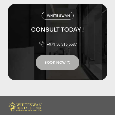
WHITE SWAN
CONSULT TODAY !
+971 56 316 5587
BOOK NOW