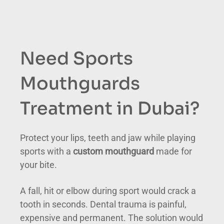
Need Sports
Mouthguards
Treatment in Dubai?
Protect your lips, teeth and jaw while playing
sports with a
custom mouthguard
made for
your bite.
A fall, hit or elbow during sport would crack a
tooth in seconds. Dental trauma is painful,
expensive and permanent. The solution would