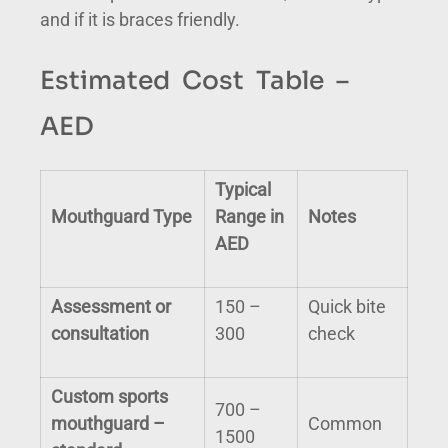
and if it is braces friendly.
Estimated Cost Table –
AED
Typical
Mouthguard Type
Range in
Notes
AED
Assessment or
150 –
Quick bite
consultation
300
check
Custom sports
700 –
mouthguard –
Common
1500