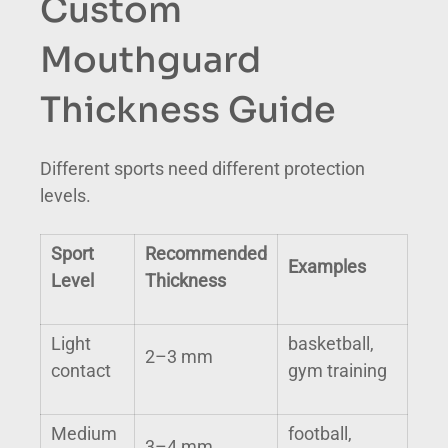
Custom
Mouthguard
Thickness Guide
Different sports need different protection
levels.
Sport
Recommended
Examples
Level
Thickness
Light
basketball,
2–3 mm
contact
gym training
Medium
football,
3–4 mm