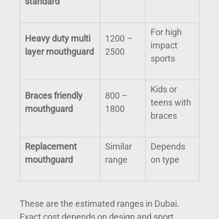
standard
For high
Heavy duty multi
1200 –
impact
layer mouthguard
2500
sports
Kids or
Braces friendly
800 –
teens with
mouthguard
1800
braces
Replacement
Similar
Depends
mouthguard
range
on type
These are the estimated ranges in Dubai.
Exact cost depends on design and sport