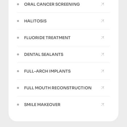
ORAL CANCER SCREENING
HALITOSIS
FLUORIDE TREATMENT
DENTAL SEALANTS
FULL-ARCH IMPLANTS
FULL MOUTH RECONSTRUCTION
SMILE MAKEOVER