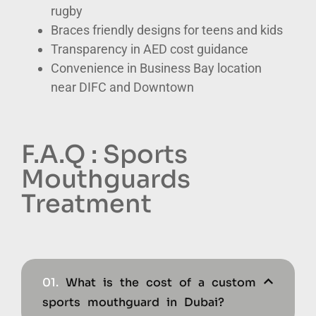
rugby
Braces friendly designs for teens and kids
Transparency in AED cost guidance
Convenience in Business Bay location
near DIFC and Downtown
F.A.Q : Sports
Mouthguards
Treatment
01.
What is the cost of a custom
sports mouthguard in Dubai?