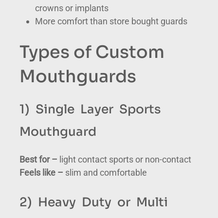
crowns or implants
More comfort than store bought guards
Types of Custom
Mouthguards
1) Single Layer Sports
Mouthguard
Best for –
light contact sports or non-contact
Feels like –
slim and comfortable
2) Heavy Duty or Multi