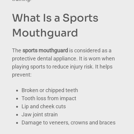
What Is a Sports
Mouthguard
The
sports mouthguard
is considered as a
protective dental appliance. It is worn when
playing sports to reduce injury risk. It helps
prevent:
Broken or chipped teeth
Tooth loss from impact
Lip and cheek cuts
Jaw joint strain
Damage to veneers, crowns and braces