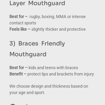
Layer Mouthguard
Best for –
rugby, boxing, MMA or intense
contact sports
Feels like –
slightly thicker and protective
3) Braces Friendly
Mouthguard
Best for –
kids and teens with braces
Benefit –
protect lips and brackets from injury
We choose design and thickness based on
your age and sport.