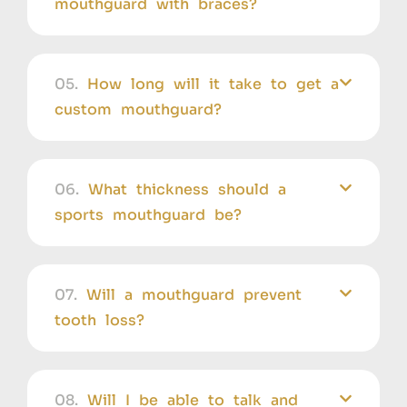
mouthguard with braces?
05.
How long will it take to get a
custom mouthguard?
06.
What thickness should a
sports mouthguard be?
07.
Will a mouthguard prevent
tooth loss?
08.
Will I be able to talk and