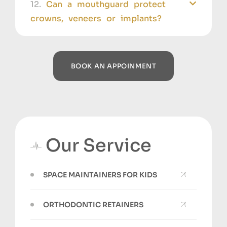
12.
Can a mouthguard protect
crowns, veneers or implants?
BOOK AN APPOINMENT
Our Service
SPACE MAINTAINERS FOR KIDS
ORTHODONTIC RETAINERS