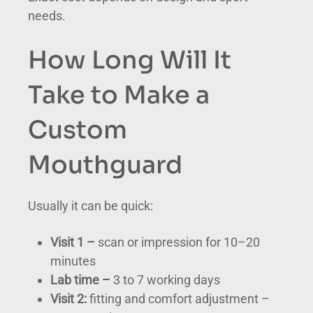
needs.
How Long Will It
Take to Make a
Custom
Mouthguard
Usually it can be quick:
Visit 1 –
scan or impression for 10–20
minutes
Lab time –
3 to 7 working days
Visit 2:
fitting and comfort adjustment –