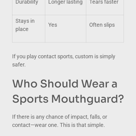
Durability
Longer lasting
Tears faster
Stays in
Yes
Often slips
place
If you play contact sports, custom is simply
safer.
Who Should Wear a
Sports Mouthguard?
If there is any chance of impact, falls, or
contact—wear one. This is that simple.