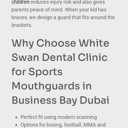
children
reduces injury risk and also gives
parents peace of mind. When your kid has
braces, we design a guard that fits around the
brackets.
Why Choose White
Swan Dental Clinic
for Sports
Mouthguards in
Business Bay Dubai
Perfect fit using modern scanning
Options for boxing, football, MMA and