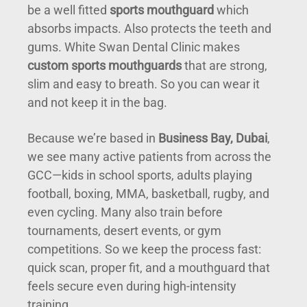
be a well fitted
sports mouthguard
which
absorbs impacts. Also protects the teeth and
gums. White Swan Dental Clinic makes
custom sports mouthguards
that are strong,
slim and easy to breath. So you can wear it
and not keep it in the bag.
Because we’re based in
Business Bay, Dubai
,
we see many active patients from across the
GCC—kids in school sports, adults playing
football, boxing, MMA, basketball, rugby, and
even cycling. Many also train before
tournaments, desert events, or gym
competitions. So we keep the process fast:
quick scan, proper fit, and a mouthguard that
feels secure even during high-intensity
training.