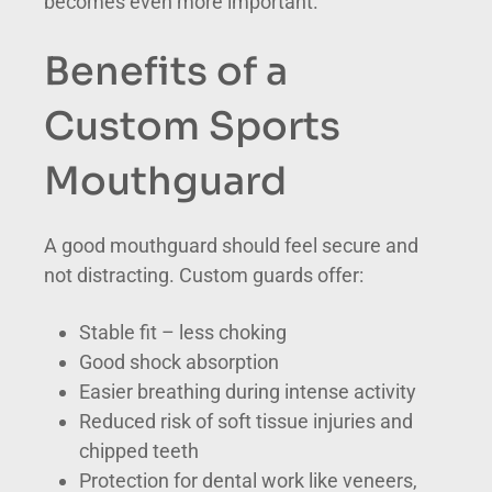
becomes even more important.
Benefits of a
Custom Sports
Mouthguard
A good mouthguard should feel secure and
not distracting. Custom guards offer:
Stable fit – less choking
Good shock absorption
Easier breathing during intense activity
Reduced risk of soft tissue injuries and
chipped teeth
Protection for dental work like veneers,