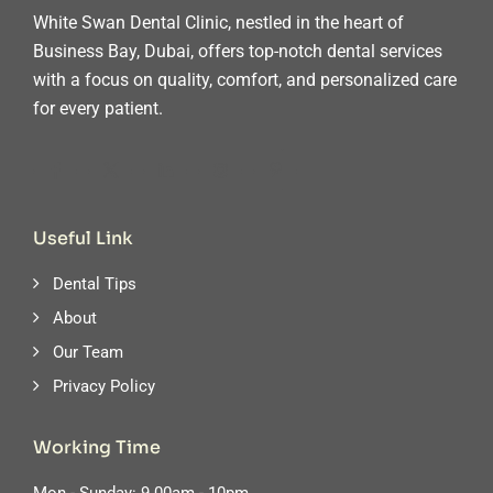
White Swan Dental Clinic, nestled in the heart of
Business Bay, Dubai, offers top-notch dental services
with a focus on quality, comfort, and personalized care
for every patient.
Useful Link
Dental Tips
About
Our Team
Privacy Policy
Working Time