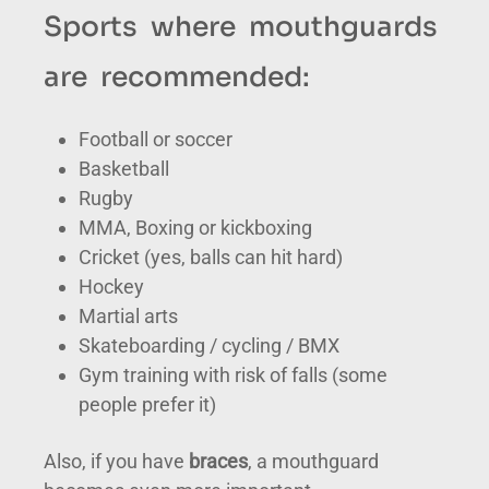
Sports where mouthguards
are recommended:
Football or soccer
Basketball
Rugby
MMA, Boxing or kickboxing
Cricket (yes, balls can hit hard)
Hockey
Martial arts
Skateboarding / cycling / BMX
Gym training with risk of falls (some
people prefer it)
Also, if you have
braces
, a mouthguard