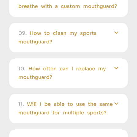
breathe with a custom mouthguard?
09.
How to clean my sports
mouthguard?
10.
How often can I replace my
mouthguard?
11.
Will I be able to use the same
mouthguard for multiple sports?