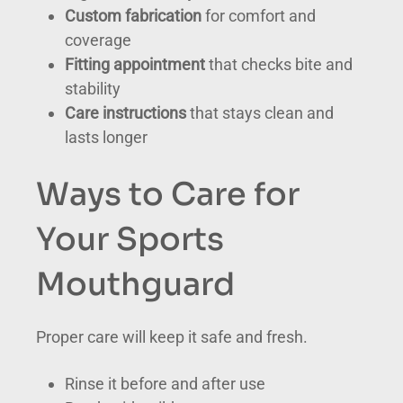
Custom fabrication
for comfort and
coverage
Fitting appointment
that checks bite and
stability
Care instructions
that stays clean and
lasts longer
Ways to Care for
Your Sports
Mouthguard
Proper care will keep it safe and fresh.
Rinse it before and after use