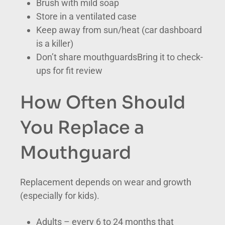
Brush with mild soap
Store in a ventilated case
Keep away from sun/heat (car dashboard
is a killer)
Don’t share mouthguardsBring it to check-
ups for fit review
How Often Should
You Replace a
Mouthguard
Replacement depends on wear and growth
(especially for kids).
Adults – every 6 to 24 months that