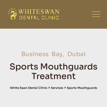
Business Bay, Dubai
Sports Mouthguards
Treatment
>
>
White Swan Dental Clinic
Services
Sports Mouthguards