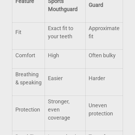
Feature
Sports
Guard
Mouthguard
Exact fit to
Approximate
Fit
your teeth
fit
Comfort
High
Often bulky
Breathing
Easier
Harder
& speaking
Stronger,
Uneven
Protection
even
protection
coverage