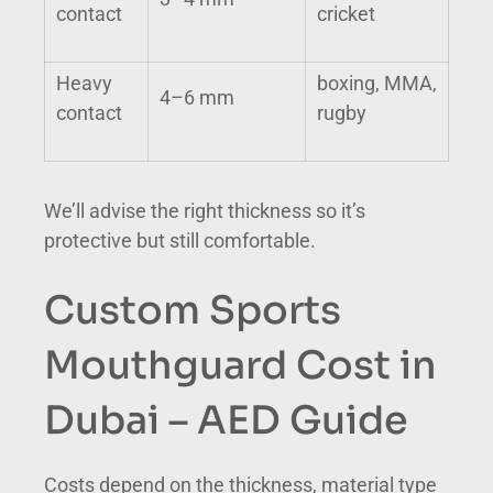
contact
cricket
Heavy
boxing, MMA,
4–6 mm
contact
rugby
We’ll advise the right thickness so it’s
protective but still comfortable.
Custom Sports
Mouthguard Cost in
Dubai – AED Guide
Costs depend on the thickness, material type