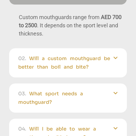
Custom mouthguards range from
AED 700
to 2500
. It depends on the sport level and
thickness.
02.
Will a custom mouthguard be
better than boil and bite?
03.
What sport needs a
mouthguard?
04.
Will I be able to wear a