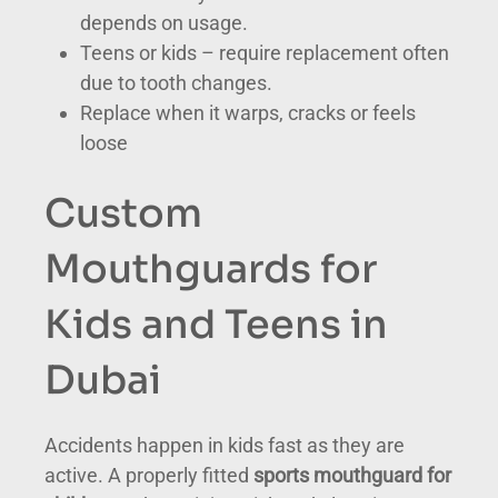
depends on usage.
Teens or kids – require replacement often
due to tooth changes.
Replace when it warps, cracks or feels
loose
Custom
Mouthguards for
Kids and Teens in
Dubai
Accidents happen in kids fast as they are
active. A properly fitted
sports mouthguard for