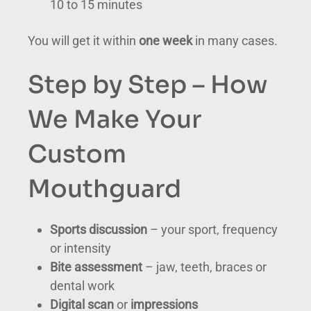
10 to 15 minutes
You will get it within
one week
in many cases.
Step by Step – How
We Make Your
Custom
Mouthguard
Sports discussion
– your sport, frequency
or intensity
Bite assessment
– jaw, teeth, braces or
dental work
Digital scan
or
impressions