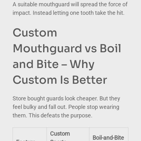
A suitable mouthguard will spread the force of
impact. Instead letting one tooth take the hit.
Custom
Mouthguard vs Boil
and Bite – Why
Custom Is Better
Store bought guards look cheaper. But they
feel bulky and fall out. People stop wearing
them. This defeats the purpose.
Custom
Boil-and-Bite